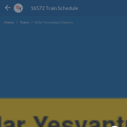
16572 Train Schedule
Bidar Yesvantpur Express
Home
Trains