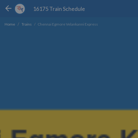
16175 Train Schedule
Chennai Egmore Velankanni Express
Home
Trains