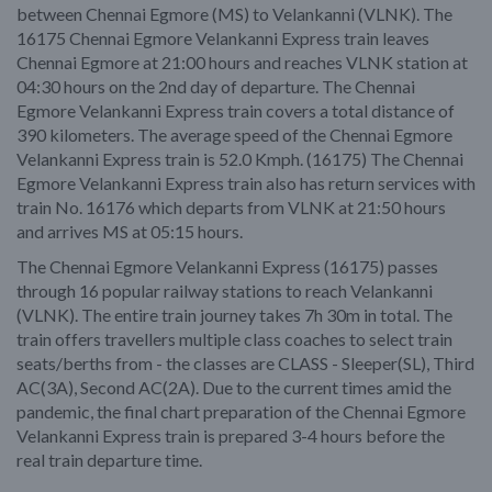
between Chennai Egmore (MS) to Velankanni (VLNK). The
16175 Chennai Egmore Velankanni Express train leaves
Chennai Egmore at 21:00 hours and reaches VLNK station at
04:30 hours on the 2nd day of departure. The Chennai
Egmore Velankanni Express train covers a total distance of
390 kilometers. The average speed of the Chennai Egmore
Velankanni Express train is 52.0 Kmph. (16175) The Chennai
Egmore Velankanni Express train also has return services with
train No. 16176 which departs from VLNK at 21:50 hours
and arrives MS at 05:15 hours.
The Chennai Egmore Velankanni Express (16175) passes
through 16 popular railway stations to reach Velankanni
(VLNK). The entire train journey takes 7h 30m in total. The
train offers travellers multiple class coaches to select train
seats/berths from - the classes are CLASS - Sleeper(SL), Third
AC(3A), Second AC(2A). Due to the current times amid the
pandemic, the final chart preparation of the Chennai Egmore
Velankanni Express train is prepared 3-4 hours before the
real train departure time.