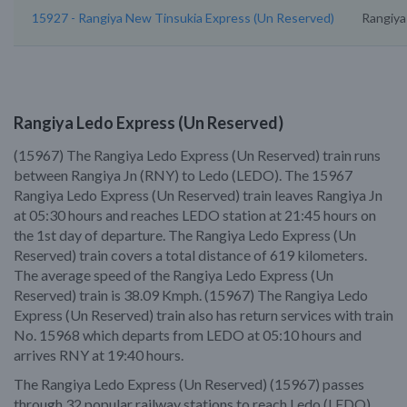
15927 - Rangiya New Tinsukia Express (Un Reserved)
Rangiya
Rangiya Ledo Express (Un Reserved)
(15967) The Rangiya Ledo Express (Un Reserved) train runs
between Rangiya Jn (RNY) to Ledo (LEDO). The 15967
Rangiya Ledo Express (Un Reserved) train leaves Rangiya Jn
at 05:30 hours and reaches LEDO station at 21:45 hours on
the 1st day of departure. The Rangiya Ledo Express (Un
Reserved) train covers a total distance of 619 kilometers.
The average speed of the Rangiya Ledo Express (Un
Reserved) train is 38.09 Kmph. (15967) The Rangiya Ledo
Express (Un Reserved) train also has return services with train
No. 15968 which departs from LEDO at 05:10 hours and
arrives RNY at 19:40 hours.
The Rangiya Ledo Express (Un Reserved) (15967) passes
through 32 popular railway stations to reach Ledo (LEDO).