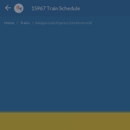
15967 Train Schedule
Rangiya Ledo Express (Un Reserved)
Home
Trains