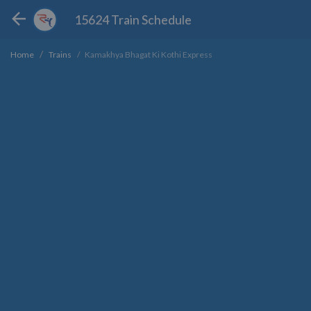
15624 Train Schedule
Kamakhya Bhagat Ki Kothi Express
Home
Trains