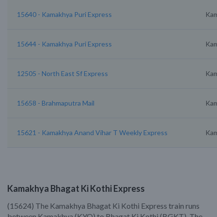
15640 - Kamakhya Puri Express
Kam
15644 - Kamakhya Puri Express
Kam
12505 - North East Sf Express
Kam
15658 - Brahmaputra Mail
Kam
15621 - Kamakhya Anand Vihar T Weekly Express
Kam
Kamakhya Bhagat Ki Kothi Express
(15624) The Kamakhya Bhagat Ki Kothi Express train runs
between Kamakhya (KYQ) to Bhagat Ki Kothi (BGKT). The