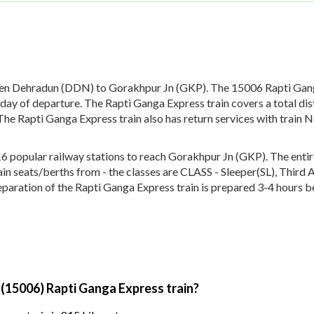
een Dehradun (DDN) to Gorakhpur Jn (GKP). The 15006 Rapti Ganga
day of departure. The Rapti Ganga Express train covers a total di
The Rapti Ganga Express train also has return services with train
popular railway stations to reach Gorakhpur Jn (GKP). The entire 
train seats/berths from - the classes are CLASS - Sleeper(SL), Thir
eparation of the Rapti Ganga Express train is prepared 3-4 hours be
 (15006) Rapti Ganga Express train?