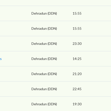
Dehradun (DDN)
15:55
Dehradun (DDN)
15:55
Dehradun (DDN)
23:30
ss
Dehradun (DDN)
14:25
Dehradun (DDN)
21:20
Dehradun (DDN)
22:45
Dehradun (DDN)
19:30