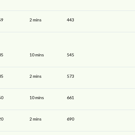
59
2 mins
443
05
10 mins
545
05
2 mins
573
50
10 mins
661
20
2 mins
690