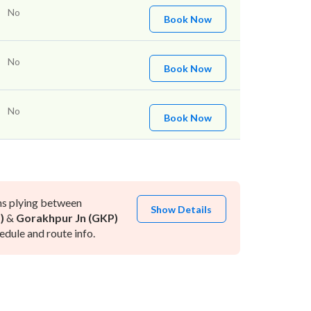
No
Book Now
No
Book Now
No
Book Now
ns plying between
Show Details
)
&
Gorakhpur Jn (GKP)
dule and route info.