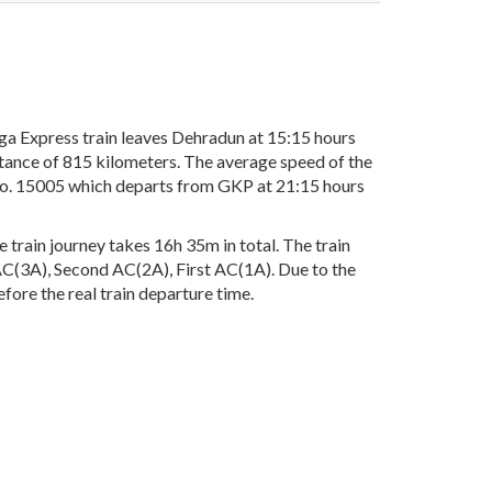
 Express train leaves Dehradun at 15:15 hours
stance of 815 kilometers. The average speed of the
 No. 15005 which departs from GKP at 21:15 hours
train journey takes 16h 35m in total. The train
d AC(3A), Second AC(2A), First AC(1A). Due to the
fore the real train departure time.