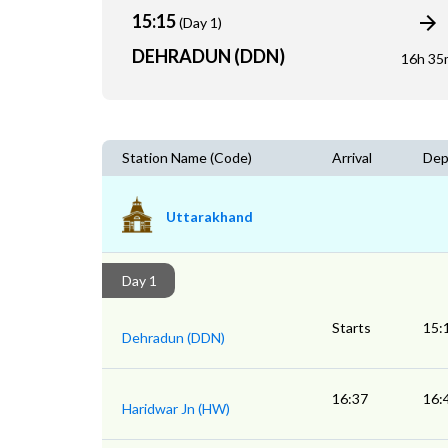
15:15
(Day 1)
DEHRADUN (DDN)
16h 35
Station Name (Code)
Arrival
Dep
Uttarakhand
Day 1
Starts
15:
Dehradun (DDN)
16:37
16:
Haridwar Jn (HW)