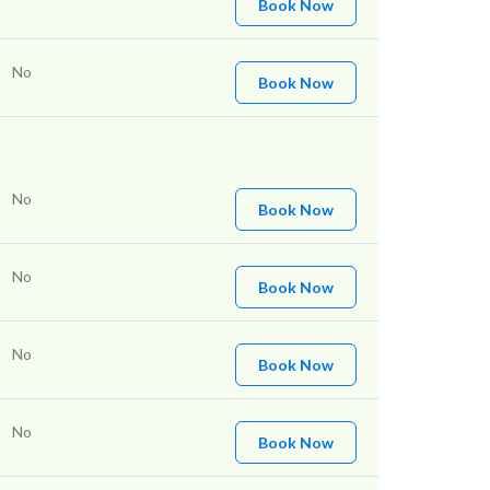
Book Now
No
Book Now
No
Book Now
No
Book Now
No
Book Now
No
Book Now