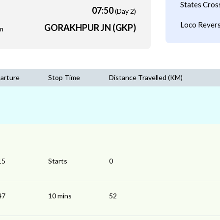
States Cros
07:50
(Day 2)
Loco Revers
GORAKHPUR JN (GKP)
m
arture
Stop Time
Distance Travelled (KM)
15
Starts
0
47
10 mins
52