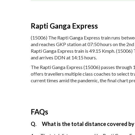
Rapti Ganga Express
(15006) The Rapti Ganga Express train runs betw
and reaches GKP station at 07:50 hours on the 2nd 
Rapti Ganga Express train is 49.15 Kmph. (15006) 
and arrives DDN at 14:15 hours.
The Rapti Ganga Express (15006) passes through 16 
offers travellers multiple class coaches to select 
current times amid the pandemic, the final chart pr
FAQs
Q.
What is the total distance covered by