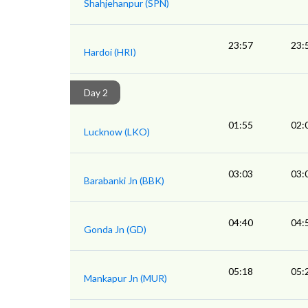
Shahjehanpur (SPN)
23:57
23:
Hardoi (HRI)
Day 2
01:55
02:
Lucknow (LKO)
03:03
03:
Barabanki Jn (BBK)
04:40
04:
Gonda Jn (GD)
05:18
05:
Mankapur Jn (MUR)