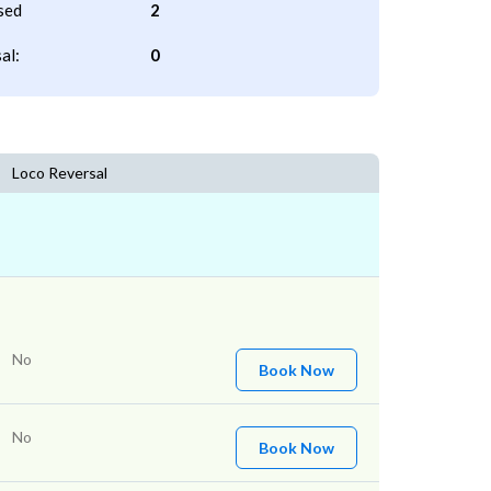
sed
2
al:
0
Loco Reversal
No
Book Now
No
Book Now