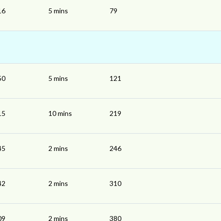
16
5 mins
79
50
5 mins
121
15
10 mins
219
45
2 mins
246
42
2 mins
310
09
2 mins
380