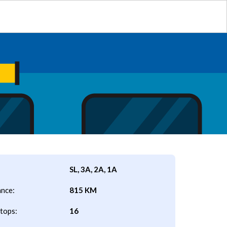
SL, 3A, 2A, 1A
ance:
815 KM
tops:
16