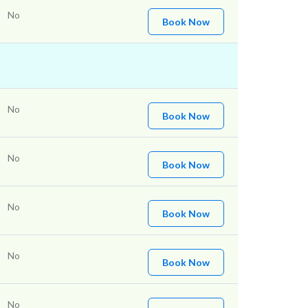
No
Book Now
No
Book Now
No
Book Now
No
Book Now
No
Book Now
No