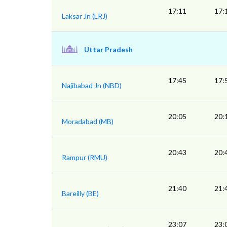
17:11
17:
Laksar Jn (LRJ)
Uttar Pradesh
17:45
17:
Najibabad Jn (NBD)
20:05
20:
Moradabad (MB)
20:43
20:
Rampur (RMU)
21:40
21:
Bareilly (BE)
23:07
23: