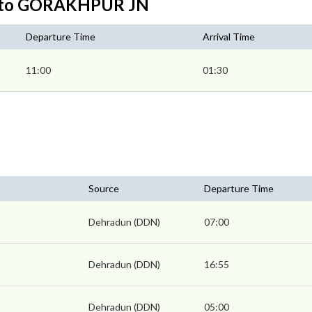
N to GORAKHPUR JN
Departure Time
Arrival Time
11:00
01:30
Source
Departure Time
Dehradun (DDN)
07:00
Dehradun (DDN)
16:55
Dehradun (DDN)
05:00