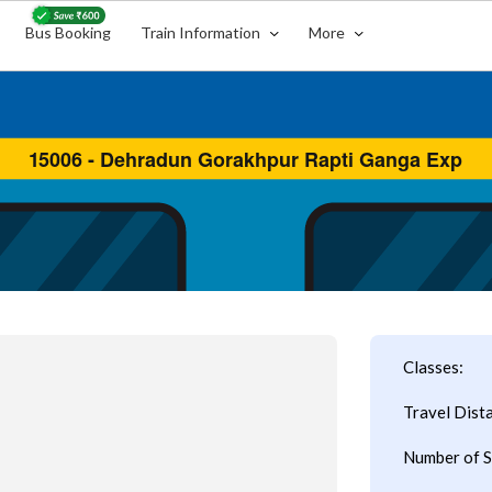
Bus Booking
Train Information
More
Classes:
Travel Dist
Number of S