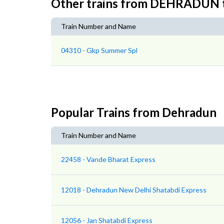
Other trains from DEHRADU
Train Number and Name
04310 - Gkp Summer Spl
Popular Trains from Dehradun
Train Number and Name
22458 - Vande Bharat Express
12018 - Dehradun New Delhi Shatabdi Express
12056 - Jan Shatabdi Express