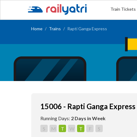
Train Tickets
Home
Trains
Rapti Ganga Express
15006 - Rapti Ganga Express
Running Days:
2 Days in Week
S
M
T
W
T
F
S