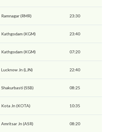
Ramnagar (RMR)
23:30
Kathgodam (KGM)
23:40
Kathgodam (KGM)
07:20
Lucknow Jn (LJN)
22:40
Shakurbasti (SSB)
08:25
Kota Jn (KOTA)
10:35
Amritsar Jn (ASR)
08:20