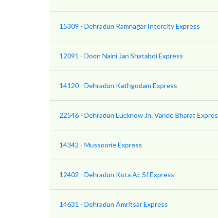
15309 - Dehradun Ramnagar Intercity Express
12091 - Doon Naini Jan Shatabdi Express
14120 - Dehradun Kathgodam Express
22546 - Dehradun Lucknow Jn. Vande Bharat Expre
14342 - Mussoorie Express
12402 - Dehradun Kota Ac Sf Express
14631 - Dehradun Amritsar Express