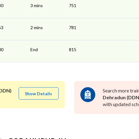
30
3 mins
751
53
2 mins
781
00
End
815
(DDN)
Search more trai
Show Details
Dehradun (DDN
with updated sche