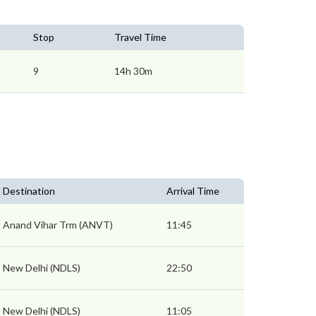
Stop
Travel Time
9
14h 30m
Destination
Arrival Time
Anand Vihar Trm (ANVT)
11:45
New Delhi (NDLS)
22:50
New Delhi (NDLS)
11:05