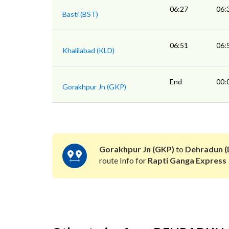
06:27
06:
Basti (BST)
06:51
06:
Khalilabad (KLD)
End
00:
Gorakhpur Jn (GKP)
Gorakhpur Jn (GKP)
to
Dehradun 
route Info for
Rapti Ganga Express