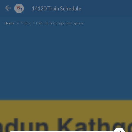
14120 Train Schedule
Dehradun Kathgodam Express
Home
Trains