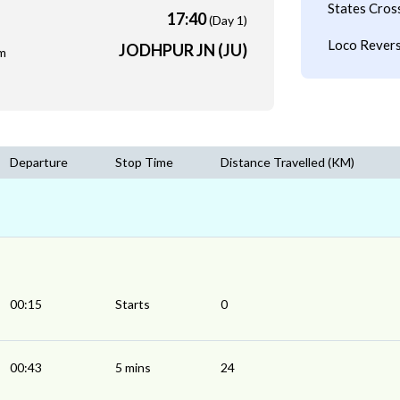
States Cros
17:40
(Day 1)
Loco Revers
JODHPUR JN (JU)
m
Departure
Stop Time
Distance Travelled (KM)
00:15
Starts
0
00:43
5 mins
24