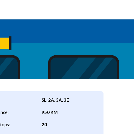
SL, 2A, 3A, 3E
ance:
950 KM
tops:
20