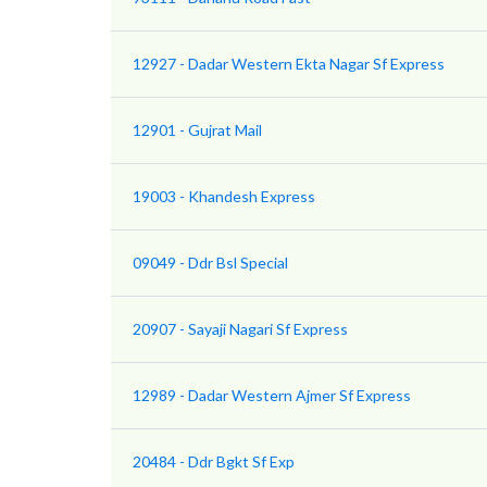
12927 - Dadar Western Ekta Nagar Sf Express
12901 - Gujrat Mail
19003 - Khandesh Express
09049 - Ddr Bsl Special
20907 - Sayaji Nagari Sf Express
12989 - Dadar Western Ajmer Sf Express
20484 - Ddr Bgkt Sf Exp