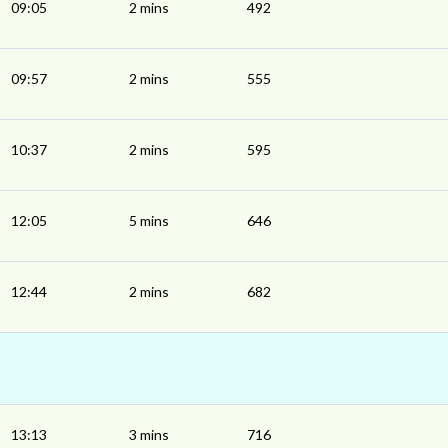
09:05
2 mins
492
09:57
2 mins
555
10:37
2 mins
595
12:05
5 mins
646
12:44
2 mins
682
13:13
3 mins
716