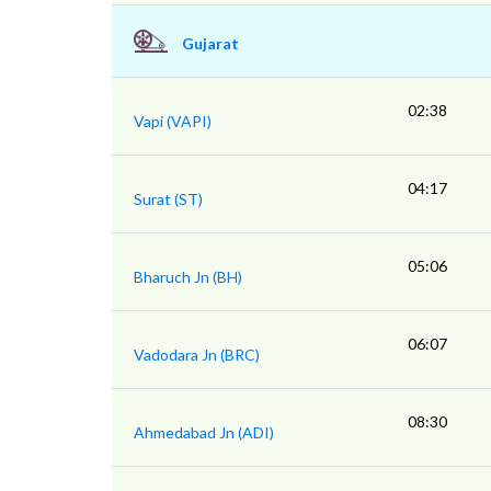
Gujarat
02:38
Vapi (VAPI)
04:17
Surat (ST)
05:06
Bharuch Jn (BH)
06:07
Vadodara Jn (BRC)
08:30
Ahmedabad Jn (ADI)