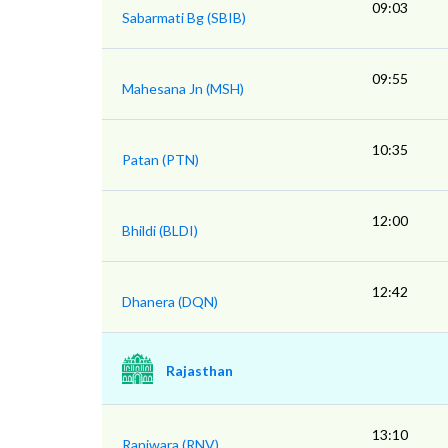
09:03
Sabarmati Bg (SBIB)
09:55
Mahesana Jn (MSH)
10:35
Patan (PTN)
12:00
Bhildi (BLDI)
12:42
Dhanera (DQN)
Rajasthan
13:10
Raniwara (RNV)