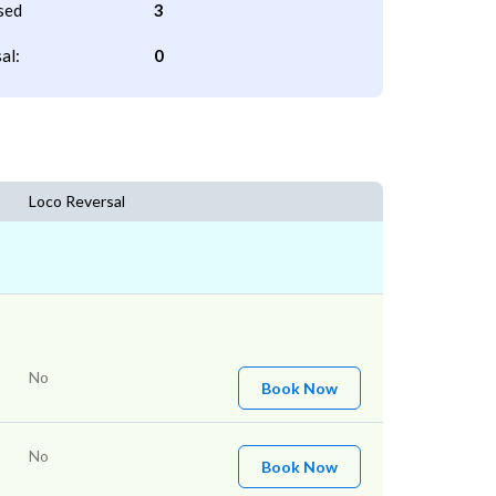
sed
3
al:
0
Loco Reversal
No
Book Now
No
Book Now