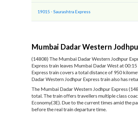
19015 - Saurashtra Express
Mumbai Dadar Western Jodhpu
(14808) The Mumbai Dadar Western Jodhpur Expr
Express train leaves Mumbai Dadar West at 00:15 
Express train covers a total distance of 950 kil
Dadar Western Jodhpur Express train also has retu
The Mumbai Dadar Western Jodhpur Express (14808) 
total. The train offers travellers multiple class c
Economy(3E). Due to the current times amid the pa
before the real train departure time.