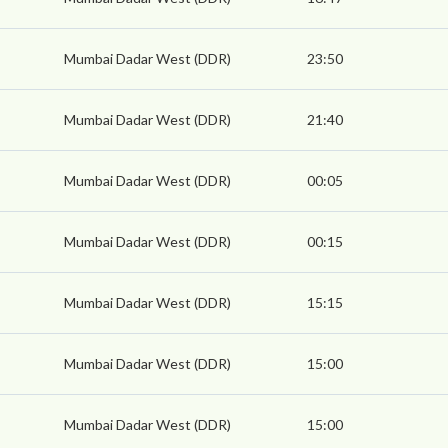
Mumbai Dadar West (DDR)
23:50
Mumbai Dadar West (DDR)
21:40
Mumbai Dadar West (DDR)
00:05
Mumbai Dadar West (DDR)
00:15
Mumbai Dadar West (DDR)
15:15
Mumbai Dadar West (DDR)
15:00
Mumbai Dadar West (DDR)
15:00