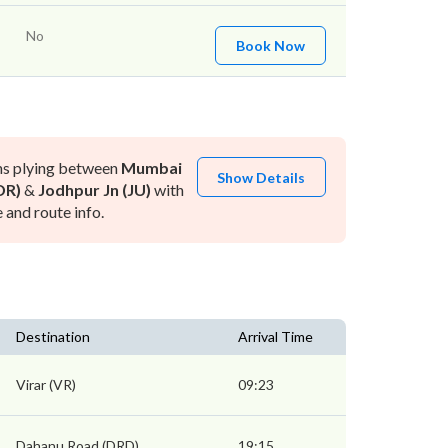
No
Book Now
ns plying between
Mumbai
Show Details
DR)
&
Jodhpur Jn (JU)
with
and route info.
Destination
Arrival Time
Virar (VR)
09:23
Dahanu Road (DRD)
19:15