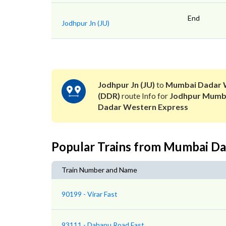
End
Jodhpur Jn (JU)
Jodhpur Jn (JU)
to
Mumbai Dadar 
(DDR)
route Info for
Jodhpur Mumb
Dadar Western Express
Popular Trains from Mumbai D
Train Number and Name
90199 - Virar Fast
93111 - Dahanu Road Fast