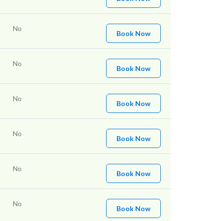
No
Book Now
No
Book Now
No
Book Now
No
Book Now
No
Book Now
No
Book Now