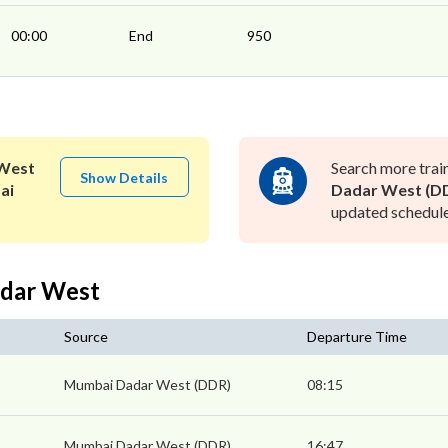
00:00
End
950
West
Search more trai
Show Details
ai
Dadar West (D
updated schedule 
adar West
Source
Departure Time
Mumbai Dadar West (DDR)
08:15
Mumbai Dadar West (DDR)
16:47