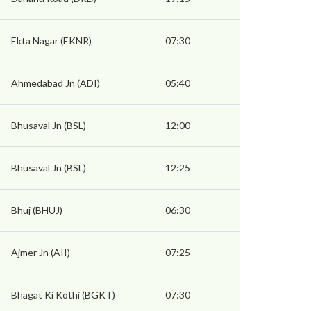
Ekta Nagar (EKNR)
07:30
Ahmedabad Jn (ADI)
05:40
Bhusaval Jn (BSL)
12:00
Bhusaval Jn (BSL)
12:25
Bhuj (BHUJ)
06:30
Ajmer Jn (AII)
07:25
Bhagat Ki Kothi (BGKT)
07:30