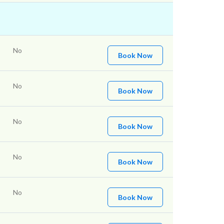
No
Book Now
No
Book Now
No
Book Now
No
Book Now
No
Book Now