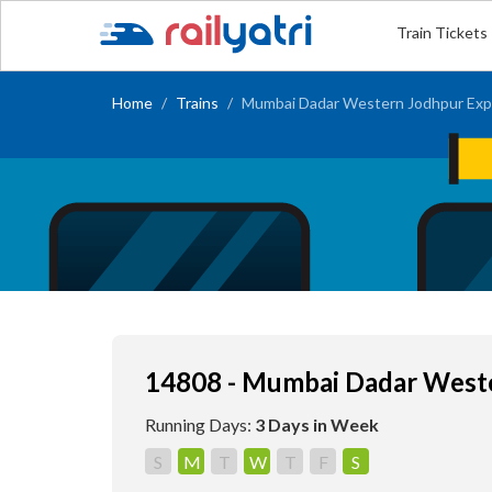
Train Tickets
Home
Trains
Mumbai Dadar Western Jodhpur Exp
14808 - Mumbai Dadar West
Running Days:
3 Days in Week
S
M
T
W
T
F
S