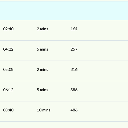
02:40
2 mins
164
04:22
5 mins
257
05:08
2 mins
316
06:12
5 mins
386
08:40
10 mins
486