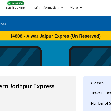
Bus Booking
Train Information
More
ress
Classes:
ern Jodhpur Express
Travel Dist
Number of S