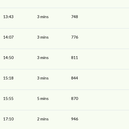
13:43
3 mins
748
14:07
3 mins
776
14:50
3 mins
811
15:18
3 mins
844
15:55
5 mins
870
17:10
2 mins
946