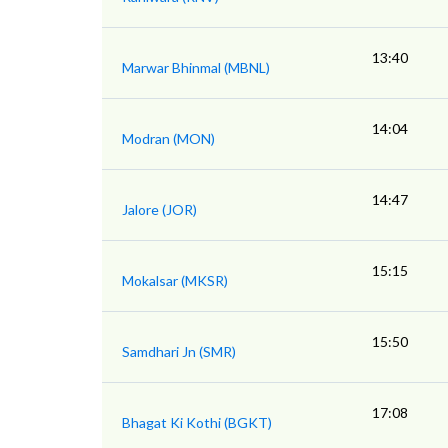
13:40
Marwar Bhinmal (MBNL)
14:04
Modran (MON)
14:47
Jalore (JOR)
15:15
Mokalsar (MKSR)
15:50
Samdhari Jn (SMR)
17:08
Bhagat Ki Kothi (BGKT)