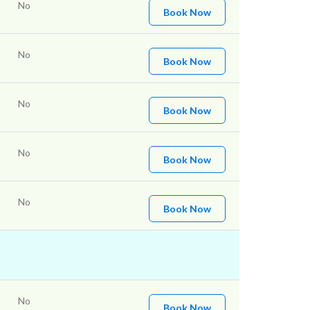
No
Book Now
No
Book Now
No
Book Now
No
Book Now
No
Book Now
No
Book Now