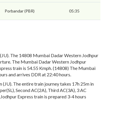
Porbandar (PBR)
05:35
 (JU). The 14808 Mumbai Dadar Western Jodhpur
eparture. The Mumbai Dadar Western Jodhpur
Express train is 54.55 Kmph. (14808) The Mumbai
ours and arrives DDR at 22:40 hours.
JU). The entire train journey takes 17h 25m in
leeper(SL), Second AC(2A), Third AC(3A), 3 AC
Jodhpur Express train is prepared 3-4 hours