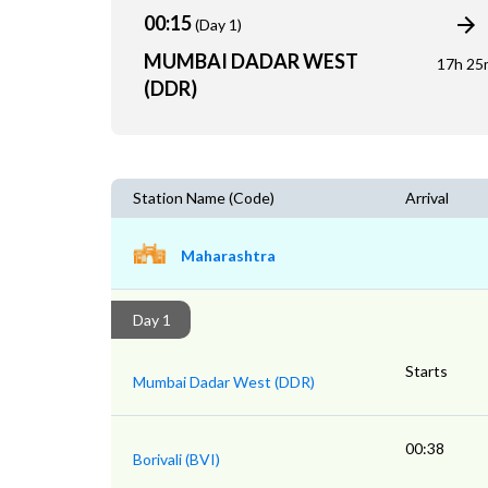
00:15
(Day 1)
MUMBAI DADAR WEST
17h 25
(DDR)
Station Name (Code)
Arrival
Maharashtra
Day 1
Starts
Mumbai Dadar West (DDR)
00:38
Borivali (BVI)