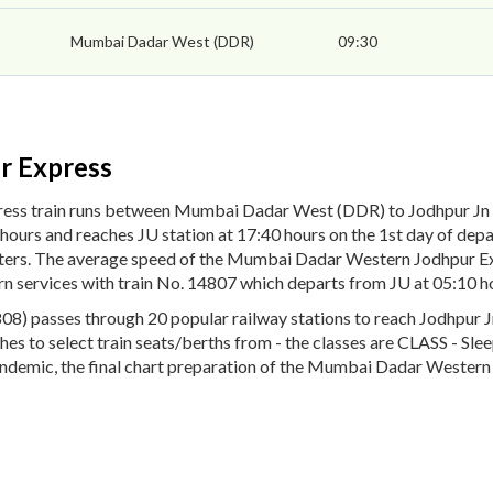
Mumbai Dadar West (DDR)
09:30
r Express
ess train runs between Mumbai Dadar West (DDR) to Jodhpur Jn
hours and reaches JU station at 17:40 hours on the 1st day of d
ometers. The average speed of the Mumbai Dadar Western Jodhpur 
rn services with train No. 14807 which departs from JU at 05:10 h
passes through 20 popular railway stations to reach Jodhpur Jn (
oaches to select train seats/berths from - the classes are CLASS - S
ndemic, the final chart preparation of the Mumbai Dadar Western 