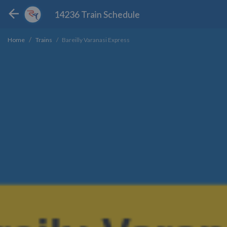
14236 Train Schedule
Bareilly Varanasi Express
Home
Trains