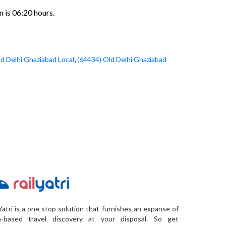
n is 06:20 hours.
,
d Delhi Ghaziabad Local
(64434) Old Delhi Ghaziabad
Yatri is a one stop solution that furnishes an expanse of
a-based travel discovery at your disposal. So get