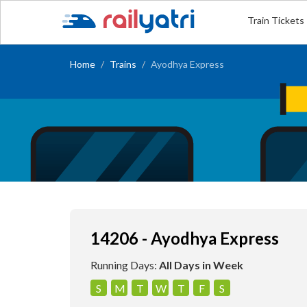
Train Tickets
Home
Trains
Ayodhya Express
14206 - Ayodhya Express
Running Days:
All Days in Week
S
M
T
W
T
F
S