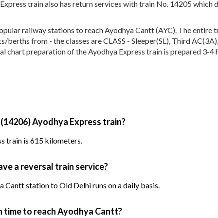
xpress train also has return services with train No. 14205 which 
lar railway stations to reach Ayodhya Cantt (AYC). The entire tra
seats/berths from - the classes are CLASS - Sleeper(SL), Third AC(
al chart preparation of the Ayodhya Express train is prepared 3-4 h
 (14206) Ayodhya Express train?
 train is 615 kilometers.
ve a reversal train service?
Cantt station to Old Delhi runs on a daily basis.
 time to reach Ayodhya Cantt?