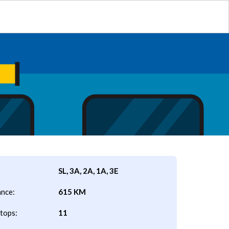
SL, 3A, 2A, 1A, 3E
ance:
615 KM
tops:
11