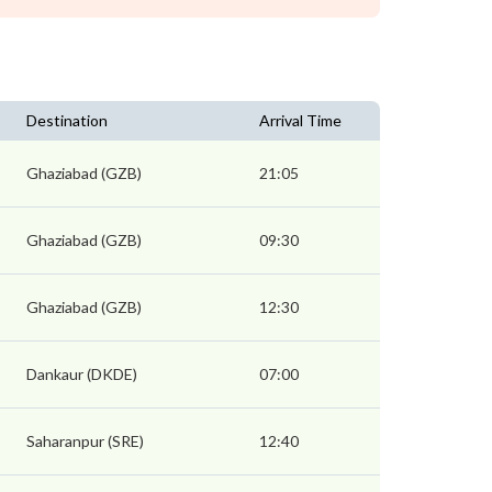
Destination
Arrival Time
Ghaziabad (GZB)
21:05
Ghaziabad (GZB)
09:30
Ghaziabad (GZB)
12:30
Dankaur (DKDE)
07:00
Saharanpur (SRE)
12:40