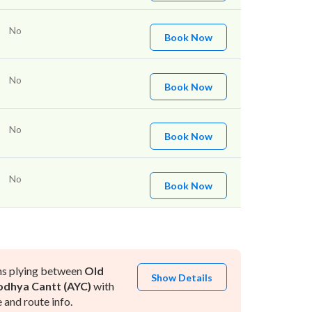
No
Book Now
No
Book Now
No
Book Now
No
Book Now
ns plying between
Old
Show Details
dhya Cantt (AYC)
with
and route info.