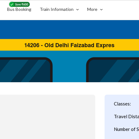
Bus Booking
Train Information
More
Classes:
Travel Dist
Number of S