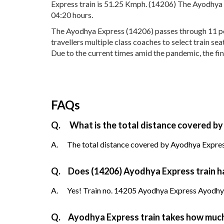
Express train is 51.25 Kmph. (14206) The Ayodhya E
04:20 hours.
The Ayodhya Express (14206) passes through 11 popu
travellers multiple class coaches to select train 
Due to the current times amid the pandemic, the fin
FAQs
Q.
What is the total distance covered by
A.
The total distance covered by Ayodhya Express
Q.
Does (14206) Ayodhya Express train ha
A.
Yes! Train no. 14205 Ayodhya Express Ayodhya 
Q.
Ayodhya Express train takes how much