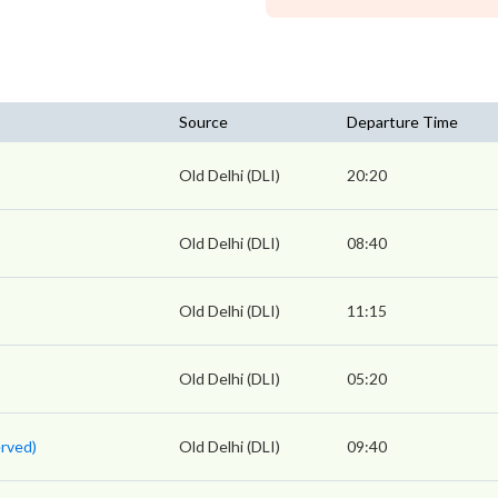
Source
Departure Time
Old Delhi (DLI)
20:20
Old Delhi (DLI)
08:40
Old Delhi (DLI)
11:15
Old Delhi (DLI)
05:20
rved)
Old Delhi (DLI)
09:40