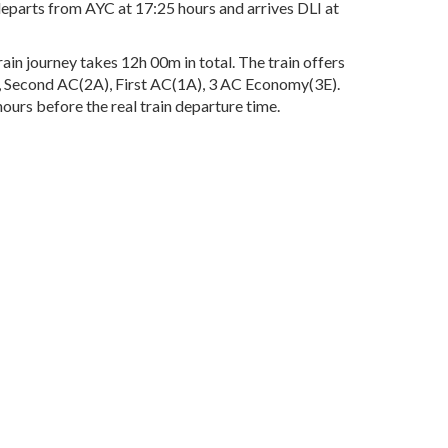
departs from AYC at 17:25 hours and arrives DLI at
in journey takes 12h 00m in total. The train offers
3A), Second AC(2A), First AC(1A), 3 AC Economy(3E).
ours before the real train departure time.