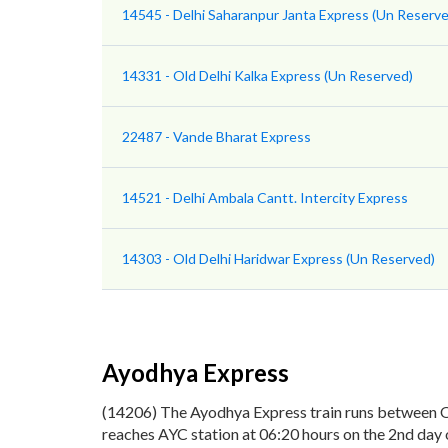
14545 - Delhi Saharanpur Janta Express (Un Reserve
14331 - Old Delhi Kalka Express (Un Reserved)
22487 - Vande Bharat Express
14521 - Delhi Ambala Cantt. Intercity Express
14303 - Old Delhi Haridwar Express (Un Reserved)
Ayodhya Express
(14206) The Ayodhya Express train runs between Ol
reaches AYC station at 06:20 hours on the 2nd day 