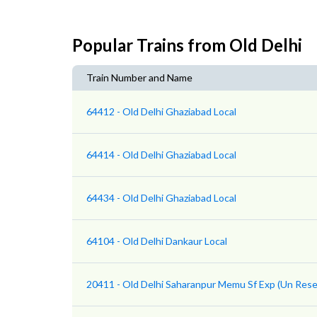
Popular Trains from Old Delhi
Train Number and Name
64412 - Old Delhi Ghaziabad Local
64414 - Old Delhi Ghaziabad Local
64434 - Old Delhi Ghaziabad Local
64104 - Old Delhi Dankaur Local
20411 - Old Delhi Saharanpur Memu Sf Exp (Un Rese