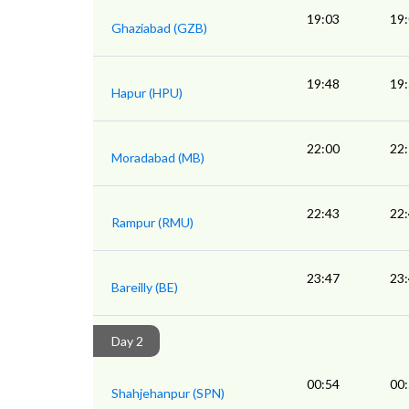
19:03
19
Ghaziabad (GZB)
19:48
19
Hapur (HPU)
22:00
22
Moradabad (MB)
22:43
22
Rampur (RMU)
23:47
23
Bareilly (BE)
Day 2
00:54
00
Shahjehanpur (SPN)