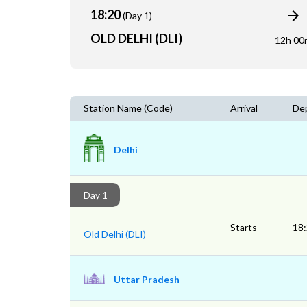
18:20
(Day 1)
OLD DELHI (DLI)
12h 00
Station Name (Code)
Arrival
De
Delhi
Day 1
Starts
18
Old Delhi (DLI)
Uttar Pradesh