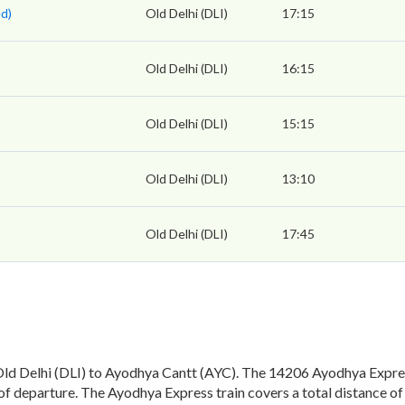
d)
Old Delhi (DLI)
17:15
Old Delhi (DLI)
16:15
Old Delhi (DLI)
15:15
Old Delhi (DLI)
13:10
Old Delhi (DLI)
17:45
d Delhi (DLI) to Ayodhya Cantt (AYC). The 14206 Ayodhya Express
of departure. The Ayodhya Express train covers a total distance 