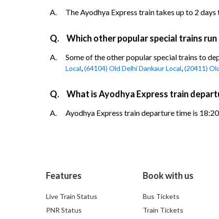
A.
The Ayodhya Express train takes up to 2 days t
Q.
Which other popular special trains run
A.
Some of the other popular special trains to de
,
,
Local
(64104) Old Delhi Dankaur Local
(20411) Ol
Q.
What is Ayodhya Express train departu
A.
Ayodhya Express train departure time is 18:20.
Features
Book with us
Live Train Status
Bus Tickets
PNR Status
Train Tickets