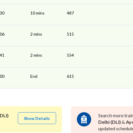
:30
10 mins
487
:06
2 mins
515
:41
2 mins
554
:00
End
615
DLI)
Search more trai
Show Details
Delhi (DLI)
&
Ayo
updated schedule 