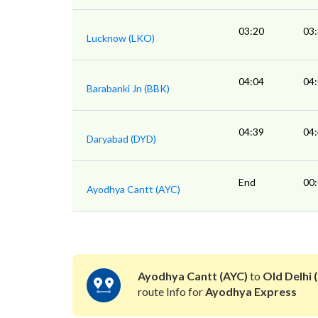
03:20
03
Lucknow (LKO)
04:04
04
Barabanki Jn (BBK)
04:39
04
Daryabad (DYD)
End
00
Ayodhya Cantt (AYC)
Ayodhya Cantt (AYC)
to
Old Delhi (
route Info for
Ayodhya Express