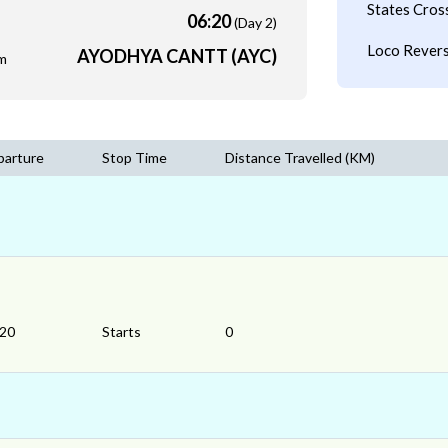
States Cros
06:20
(Day 2)
Loco Revers
AYODHYA CANTT (AYC)
m
parture
Stop Time
Distance Travelled (KM)
:20
Starts
0