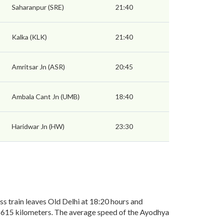
Saharanpur (SRE)
21:40
Kalka (KLK)
21:40
Amritsar Jn (ASR)
20:45
Ambala Cant Jn (UMB)
18:40
Haridwar Jn (HW)
23:30
 train leaves Old Delhi at 18:20 hours and
of 615 kilometers. The average speed of the Ayodhya