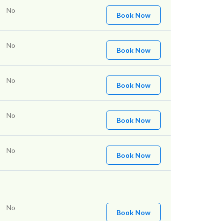
No
Book Now
No
Book Now
No
Book Now
No
Book Now
No
Book Now
No
Book Now