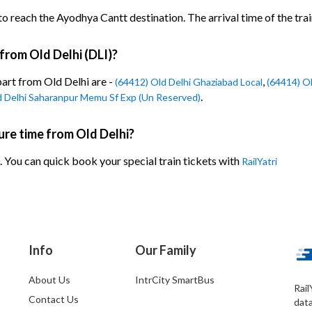
o reach the Ayodhya Cantt destination. The arrival time of the trai
 from Old Delhi (DLI)?
part from Old Delhi are -
,
(64412) Old Delhi Ghaziabad Local
(64414) Ol
.
d Delhi Saharanpur Memu Sf Exp (Un Reserved)
re time from Old Delhi?
 You can quick book your special train tickets with
RailYatri
Info
Our Family
About Us
IntrCity SmartBus
Rail
Contact Us
dat