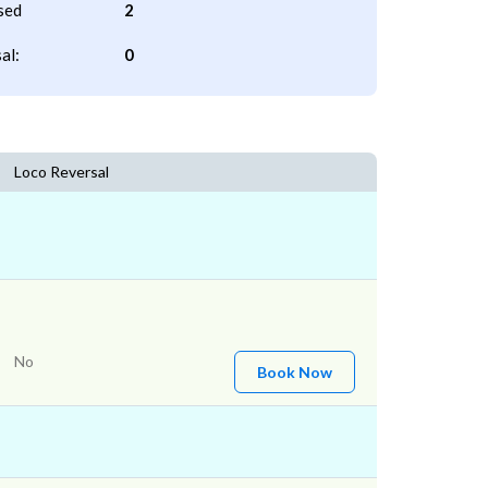
sed
2
al:
0
Loco Reversal
No
Book Now