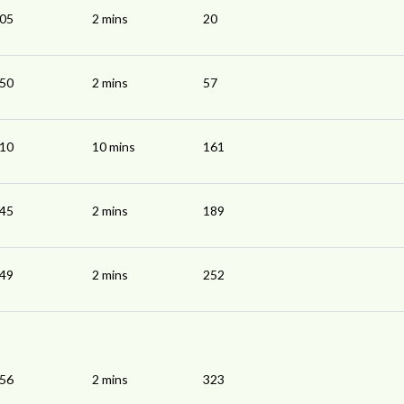
:05
2 mins
20
:50
2 mins
57
:10
10 mins
161
:45
2 mins
189
:49
2 mins
252
:56
2 mins
323