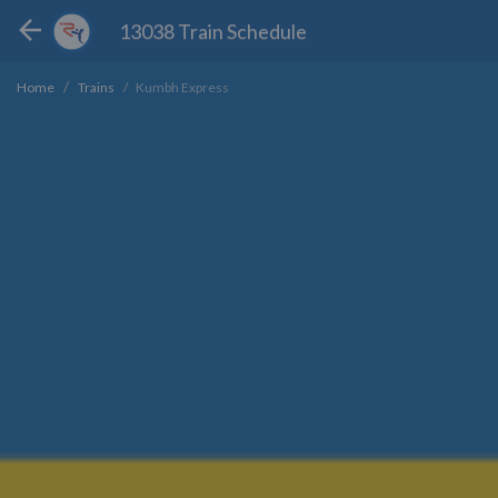
13038 Train Schedule
Kumbh Express
Home
Trains