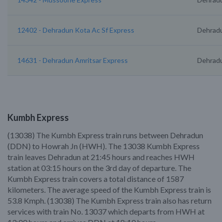
12402 - Dehradun Kota Ac Sf Express
Dehrad
14631 - Dehradun Amritsar Express
Dehrad
Kumbh Express
(13038) The Kumbh Express train runs between Dehradun
(DDN) to Howrah Jn (HWH). The 13038 Kumbh Express
train leaves Dehradun at 21:45 hours and reaches HWH
station at 03:15 hours on the 3rd day of departure. The
Kumbh Express train covers a total distance of 1587
kilometers. The average speed of the Kumbh Express train is
53.8 Kmph. (13038) The Kumbh Express train also has return
services with train No. 13037 which departs from HWH at