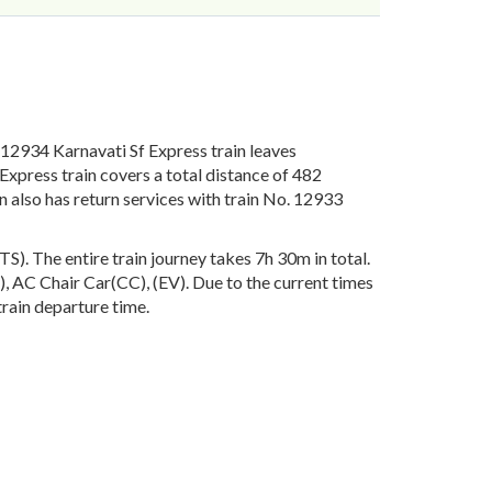
2934 Karnavati Sf Express train leaves
xpress train covers a total distance of 482
 also has return services with train No. 12933
. The entire train journey takes 7h 30m in total.
S), AC Chair Car(CC), (EV). Due to the current times
train departure time.