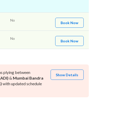
No
Book Now
No
Book Now
ns plying between
Show Details
ADI)
&
Mumbai Bandra
)
with updated schedule