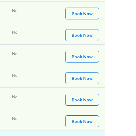
No
Book Now
No
Book Now
No
Book Now
No
Book Now
No
Book Now
No
Book Now