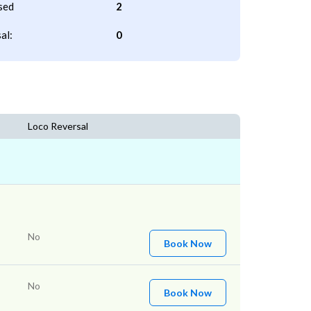
sed
2
al:
0
Loco Reversal
No
Book Now
No
Book Now