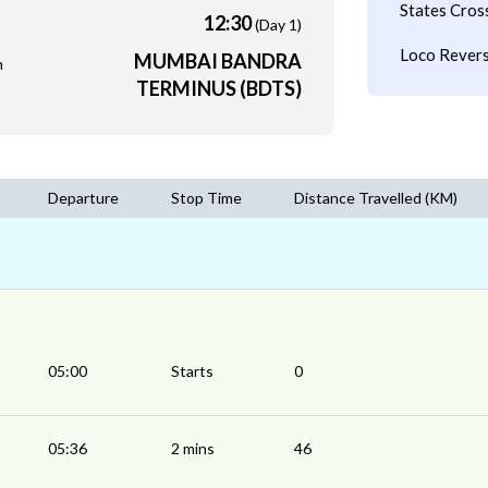
States Cros
12:30
(Day 1)
Loco Revers
MUMBAI BANDRA
m
TERMINUS (BDTS)
Departure
Stop Time
Distance Travelled (KM)
05:00
Starts
0
05:36
2 mins
46