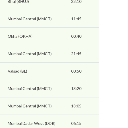
Bhuj (BHUJ)
23:10
Mumbai Central (MMCT)
11:45
Okha (OKHA)
00:40
Mumbai Central (MMCT)
21:45
Valsad (BL)
00:50
Mumbai Central (MMCT)
13:20
Mumbai Central (MMCT)
13:05
Mumbai Dadar West (DDR)
06:15