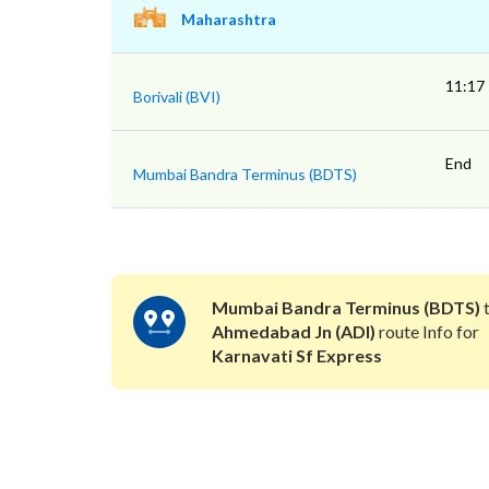
Maharashtra
11:17
Borivali (BVI)
End
Mumbai Bandra Terminus (BDTS)
Mumbai Bandra Terminus (BDTS)
Ahmedabad Jn (ADI)
route Info for
Karnavati Sf Express