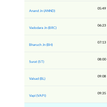
05:49
Anand Jn (ANND)
06:23
Vadodara Jn (BRC)
07:13
Bharuch Jn (BH)
08:00
Surat (ST)
09:08
Valsad (BL)
09:35
Vapi (VAPI)