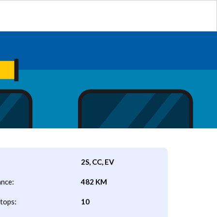
2S, CC, EV
ance:
482 KM
tops:
10