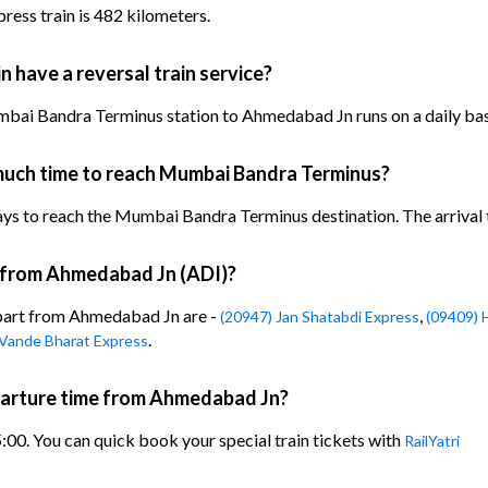
ress train is 482 kilometers.
n have a reversal train service?
mbai Bandra Terminus station to Ahmedabad Jn runs on a daily bas
 much time to reach Mumbai Bandra Terminus?
ays to reach the Mumbai Bandra Terminus destination. The arrival ti
n from Ahmedabad Jn (ADI)?
epart from Ahmedabad Jn are -
,
(20947) Jan Shatabdi Express
(09409) 
.
 Vande Bharat Express
eparture time from Ahmedabad Jn?
5:00. You can quick book your special train tickets with
RailYatri