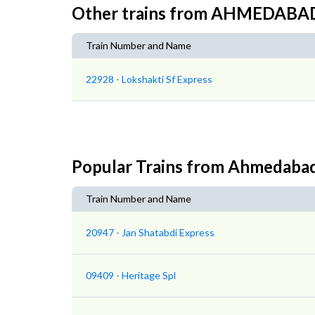
Other trains from AHMEDAB
Train Number and Name
22928 - Lokshakti Sf Express
Popular Trains from Ahmedaba
Train Number and Name
20947 - Jan Shatabdi Express
09409 - Heritage Spl