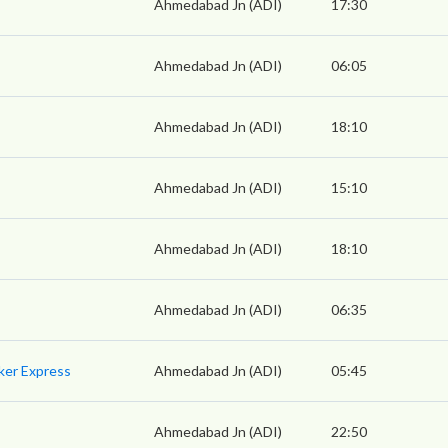
Ahmedabad Jn (ADI)
17:30
Ahmedabad Jn (ADI)
06:05
Ahmedabad Jn (ADI)
18:10
Ahmedabad Jn (ADI)
15:10
Ahmedabad Jn (ADI)
18:10
Ahmedabad Jn (ADI)
06:35
ker Express
Ahmedabad Jn (ADI)
05:45
Ahmedabad Jn (ADI)
22:50