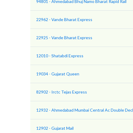
94801 - Ahmedabad Bhuj Namo Bharat Rapid Rail
22962 - Vande Bharat Express
22925 - Vande Bharat Express
12010 - Shatabdi Express
19034 - Gujarat Queen
82902 - Irctc Tejas Express
12932 - Ahmedabad Mumbai Central Ac Double Dec
12902 - Gujarat Mail