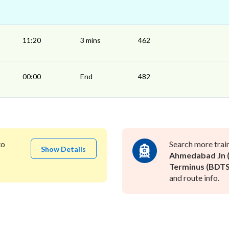
11:20
3 mins
462
00:00
End
482
to
Search more trai
Show Details
Ahmedabad Jn (
Terminus (BDTS
and route info.