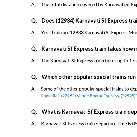
A.
The total distance covered by Karnavati Sf Exp
Q.
Does (12934) Karnavati Sf Express trai
A.
Yes! Train no. 12933 Karnavati Sf Express Mu
Q.
Karnavati Sf Express train takes how
A.
The Karnavati Sf Express train takes up to 1 d
Q.
Which other popular special trains ru
A.
Some of the other popular special trains to d
,
,
Rapid Rail
(22962) Vande Bharat Express
(22925)
Q.
What is Karnavati Sf Express train d
A.
Karnavati Sf Express train departure time is 0