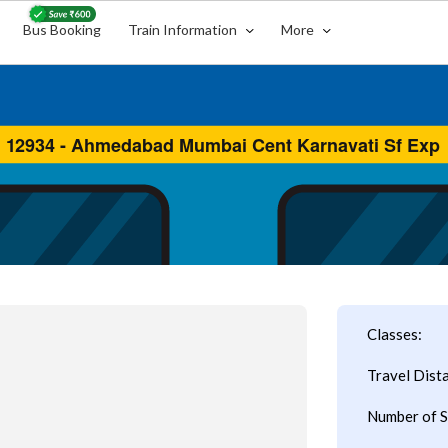
Bus Booking
Train Information
More
Classes:
Travel Dist
Number of S