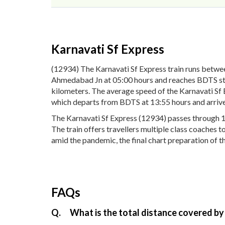
Karnavati Sf Express
(12934) The Karnavati Sf Express train runs betw
Ahmedabad Jn at 05:00 hours and reaches BDTS stati
kilometers. The average speed of the Karnavati Sf 
which departs from BDTS at 13:55 hours and arriv
The Karnavati Sf Express (12934) passes through 1
The train offers travellers multiple class coaches t
amid the pandemic, the final chart preparation of th
FAQs
Q.
What is the total distance covered by