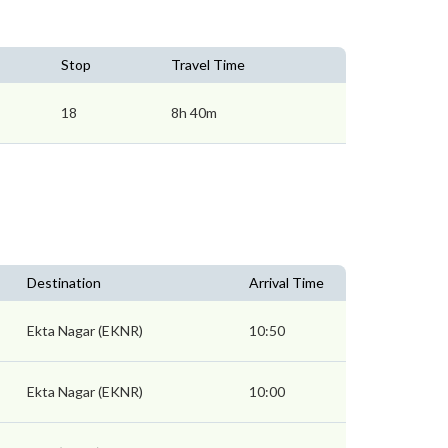
Stop
Travel Time
18
8h 40m
Destination
Arrival Time
Ekta Nagar (EKNR)
10:50
Ekta Nagar (EKNR)
10:00