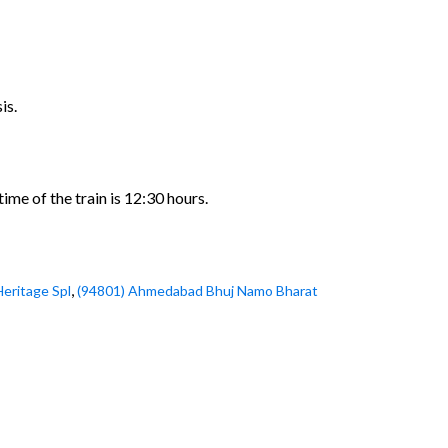
is.
me of the train is 12:30 hours.
,
Heritage Spl
(94801) Ahmedabad Bhuj Namo Bharat