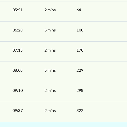
05:51
2 mins
64
06:28
5 mins
100
07:15
2 mins
170
08:05
5 mins
229
09:10
2 mins
298
09:37
2 mins
322