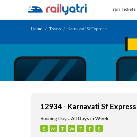
Train Tickets
Home
Trains
Karnavati Sf Express
12934 - Karnavati Sf Express
Running Days:
All Days in Week
S
M
T
W
T
F
S