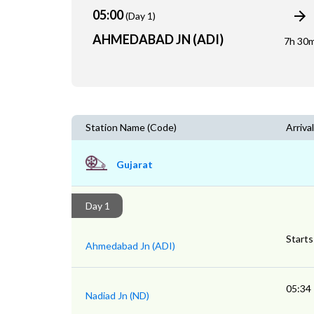
05:00
(Day 1)
AHMEDABAD JN (ADI)
7h 30
Station Name (Code)
Arrival
Gujarat
Day 1
Starts
Ahmedabad Jn (ADI)
05:34
Nadiad Jn (ND)