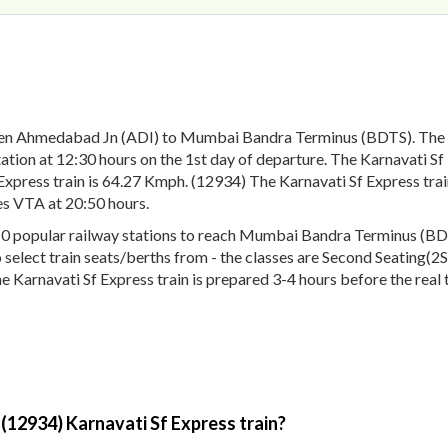
een Ahmedabad Jn (ADI) to Mumbai Bandra Terminus (BDTS). The 1
on at 12:30 hours on the 1st day of departure. The Karnavati Sf E
Express train is 64.27 Kmph. (12934) The Karnavati Sf Express train
es VTA at 20:50 hours.
0 popular railway stations to reach Mumbai Bandra Terminus (BDTS)
o select train seats/berths from - the classes are Second Seating(2
e Karnavati Sf Express train is prepared 3-4 hours before the real 
 (12934) Karnavati Sf Express train?