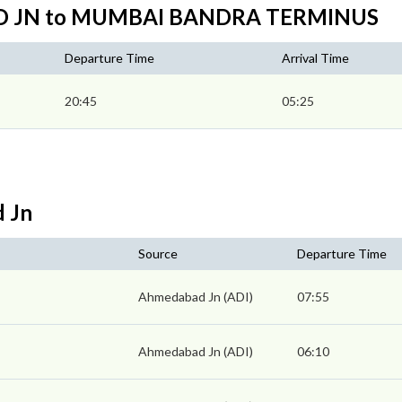
AD JN to MUMBAI BANDRA TERMINUS
Departure Time
Arrival Time
20:45
05:25
d Jn
Source
Departure Time
Ahmedabad Jn (ADI)
07:55
Ahmedabad Jn (ADI)
06:10