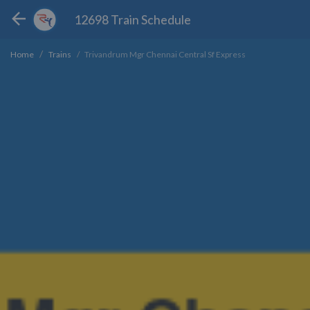
12698 Train Schedule
Trivandrum Mgr Chennai Central Sf Express
Home
Trains