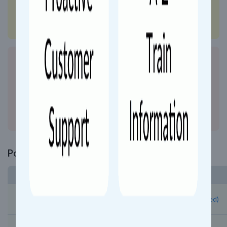
Show Details
Search more trains plying between
Trivandrum Central (TVC)
&
Kozhikode
(CLT)
with updated schedule and route info.
Show Details
Popular Trains from Trivandrum Central
Train Number and Name
06424 - Trivandrum Central Kollamltt Exp Special (Un Reserved)