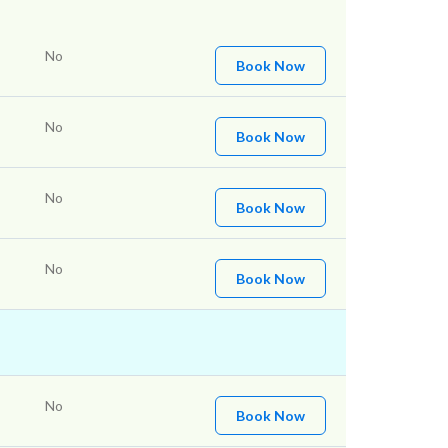
No
Book Now
No
Book Now
No
Book Now
No
Book Now
No
Book Now