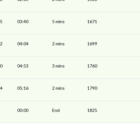
35
03:40
5 mins
1671
02
04:04
2 mins
1699
50
04:53
3 mins
1760
14
05:16
2 mins
1790
00:00
End
1825