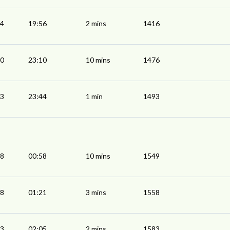
54
19:56
2 mins
1416
00
23:10
10 mins
1476
43
23:44
1 min
1493
48
00:58
10 mins
1549
18
01:21
3 mins
1558
03
02:05
2 mins
1583