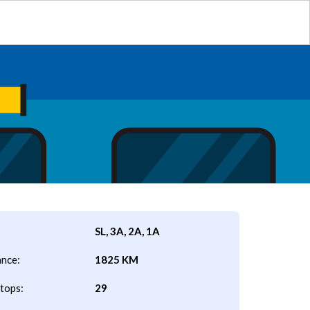
SL, 3A, 2A, 1A
ance:
1825 KM
tops:
29