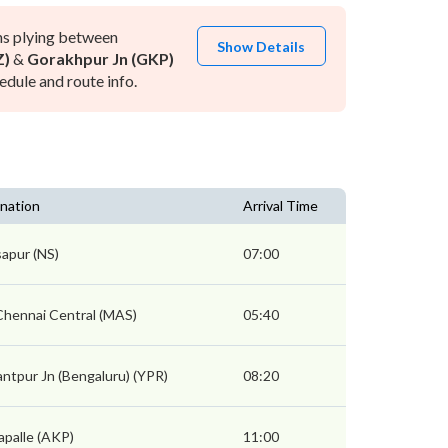
ns plying between
Show Details
Z)
&
Gorakhpur Jn (GKP)
dule and route info.
nation
Arrival Time
apur (NS)
07:00
Chennai Central (MAS)
05:40
ntpur Jn (Bengaluru) (YPR)
08:20
palle (AKP)
11:00