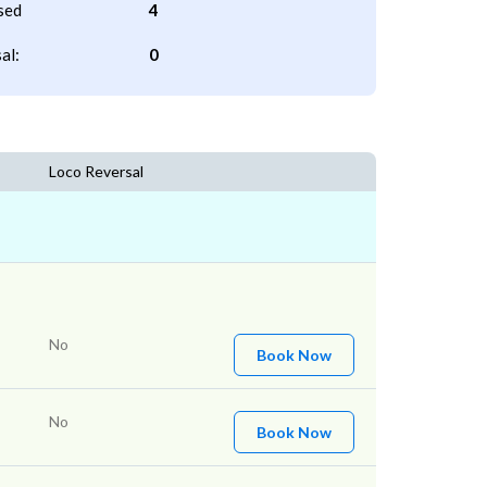
sed
4
al:
0
Loco Reversal
No
Book Now
No
Book Now