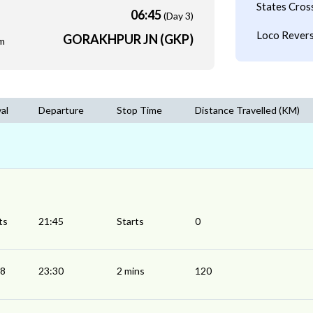
States Cros
06:45
(Day 3)
Loco Revers
GORAKHPUR JN (GKP)
m
val
Departure
Stop Time
Distance Travelled (KM)
ts
21:45
Starts
0
28
23:30
2 mins
120