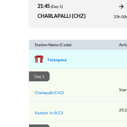
21:45
(Day 1)
CHARLAPALLI (CHZ)
33h 00
Station Name (Code)
Arri
Telangana
Day 1
Star
Charlapalli (CHZ)
23:
Kazipet Jn (KZJ)