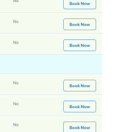
No
Book Now
No
Book Now
No
Book Now
No
Book Now
No
Book Now
No
Book Now