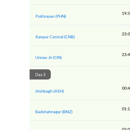
19:
Pokhrayan (PHN)
23:
Kanpur Central (CNB)
23:
Unnao Jn (ON)
Day 3
00:
Aishbagh (ASH)
01:
Badshahnagar (BNZ)
02: