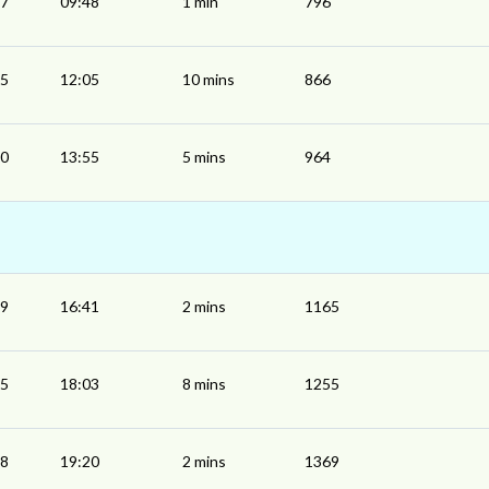
47
09:48
1 min
796
55
12:05
10 mins
866
50
13:55
5 mins
964
39
16:41
2 mins
1165
55
18:03
8 mins
1255
18
19:20
2 mins
1369