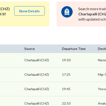
 (CHZ)
Search more trai
Show Details
i Sf
Charlapalli (CH
with updated sche
Source
Departure Time
Desti
Charlapalli (CHZ)
19:50
Naras
Charlapalli (CHZ)
17:25
Mgr 
Charlapalli (CHZ)
19:45
Yesva
Charlapalli (CHZ)
22:10
Anaka