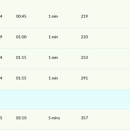
44
00:45
1 min
219
59
01:00
1 min
233
14
01:15
1 min
253
54
01:55
1 min
291
05
03:10
5 mins
357