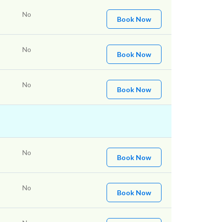
No
Book Now
No
Book Now
No
Book Now
No
Book Now
No
Book Now