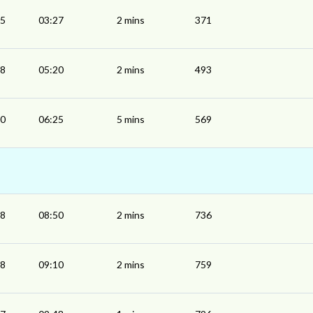
25
03:27
2 mins
371
18
05:20
2 mins
493
20
06:25
5 mins
569
48
08:50
2 mins
736
08
09:10
2 mins
759