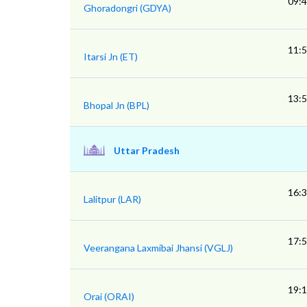
09:
Ghoradongri (GDYA)
11:
Itarsi Jn (ET)
13:
Bhopal Jn (BPL)
Uttar Pradesh
16:
Lalitpur (LAR)
17:
Veerangana Laxmibai Jhansi (VGLJ)
19:
Orai (ORAI)