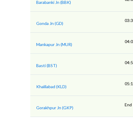
Barabanki Jn (BBK)
03:
Gonda Jn (GD)
04:
Mankapur Jn (MUR)
04:
Basti (BST)
05:
Khalilabad (KLD)
End
Gorakhpur Jn (GKP)