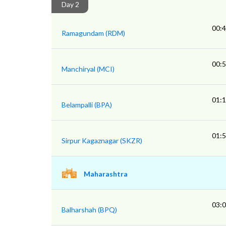
Day 2
00:
Ramagundam (RDM)
00:
Manchiryal (MCI)
01:
Belampalli (BPA)
01:
Sirpur Kagaznagar (SKZR)
Maharashtra
03:
Balharshah (BPQ)