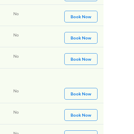
No
Book Now
No
Book Now
No
Book Now
No
Book Now
No
Book Now
No