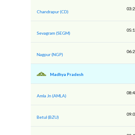
03:
Chandrapur (CD)
05:
Sevagram (SEGM)
06:
Nagpur (NGP)
Madhya Pradesh
08:
Amla Jn (AMLA)
09:
Betul (BZU)