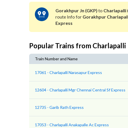
Gorakhpur Jn (GKP)
to
Charlapalli
route Info for
Gorakhpur Charlapall
Express
Popular Trains from Charlapalli
Train Number and Name
17061 - Charlapalli Narasapur Express
12604 - Charlapalli Mgr Chennai Central Sf Express
12735 - Garib Rath Express
17053 - Charlapalli Anakapalle Ac Express