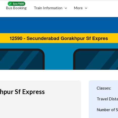
Bus Booking
Train Information
More
s
Classes:
hpur Sf Express
Travel Dist
Number of S