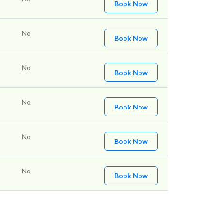
Book Now
No
Book Now
No
Book Now
No
Book Now
No
Book Now
No
Book Now