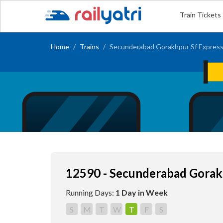
Train Tickets
Home
Trains
Secunderabad Gorakhpur Sf Expres
12590 - Secunderabad Gorak
Running Days:
1 Day in Week
S
M
T
W
T
F
S