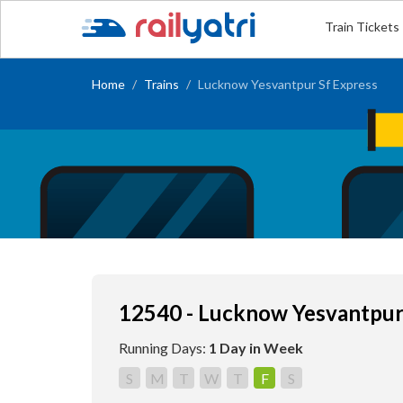
Train Tickets
Home
Trains
Lucknow Yesvantpur Sf Express
12540 - Lucknow Yesvantpur
Running Days:
1 Day in Week
S
M
T
W
T
F
S