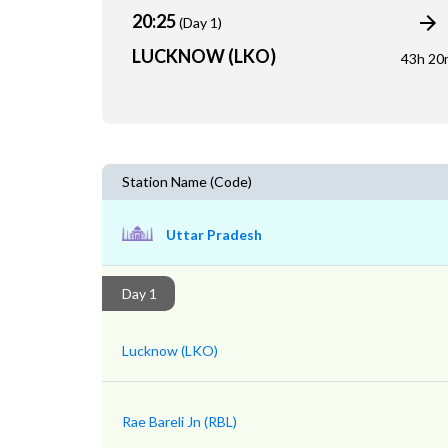
20:25
(Day 1)
LUCKNOW (LKO)
43h 20
Station Name (Code)
Uttar Pradesh
Day 1
Lucknow (LKO)
Rae Bareli Jn (RBL)