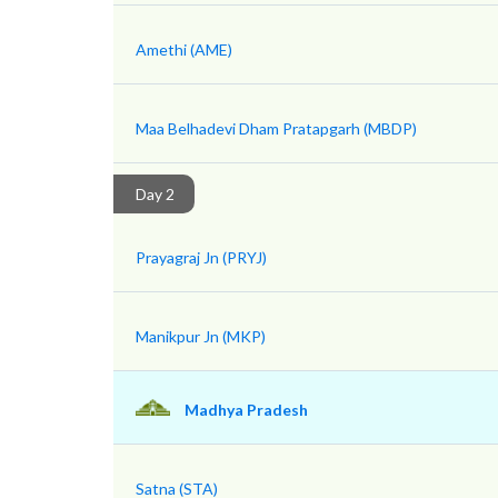
Amethi (AME)
Maa Belhadevi Dham Pratapgarh (MBDP)
Day 2
Prayagraj Jn (PRYJ)
Manikpur Jn (MKP)
Madhya Pradesh
Satna (STA)