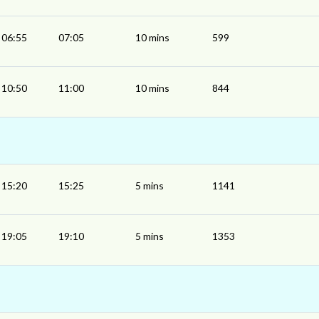
06:55
07:05
10 mins
599
10:50
11:00
10 mins
844
15:20
15:25
5 mins
1141
19:05
19:10
5 mins
1353