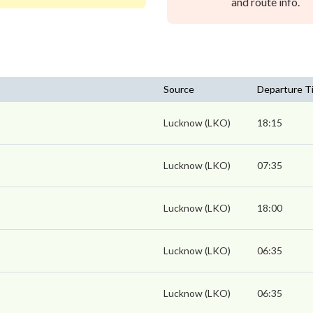
and route info.
Source
Departure T
Lucknow (LKO)
18:15
Lucknow (LKO)
07:35
Lucknow (LKO)
18:00
Lucknow (LKO)
06:35
Lucknow (LKO)
06:35