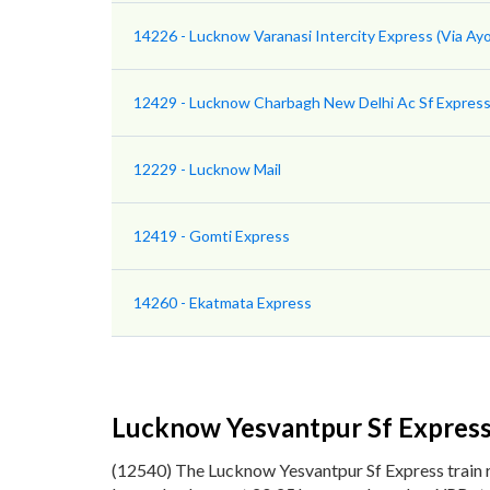
14226 - Lucknow Varanasi Intercity Express (Via Ay
12429 - Lucknow Charbagh New Delhi Ac Sf Expres
12229 - Lucknow Mail
12419 - Gomti Express
14260 - Ekatmata Express
Lucknow Yesvantpur Sf Expres
(12540) The Lucknow Yesvantpur Sf Express train 