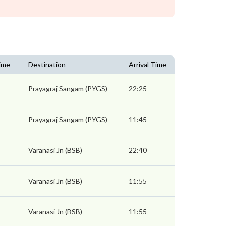
ime
Destination
Arrival Time
Prayagraj Sangam (PYGS)
22:25
Prayagraj Sangam (PYGS)
11:45
Varanasi Jn (BSB)
22:40
Varanasi Jn (BSB)
11:55
Varanasi Jn (BSB)
11:55