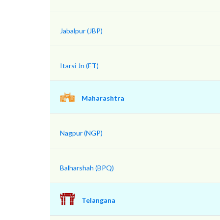
Jabalpur (JBP)
Itarsi Jn (ET)
Maharashtra
Nagpur (NGP)
Balharshah (BPQ)
Telangana