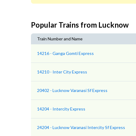
Popular Trains from Lucknow
Train Number and Name
14216 - Ganga Gomti Express
14210 - Inter City Express
20402 - Lucknow Varanasi Sf Express
14204 - Intercity Express
24204 - Lucknow Varanasi Intercity Sf Express