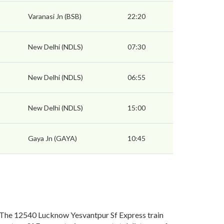
Varanasi Jn (BSB)
22:20
New Delhi (NDLS)
07:30
New Delhi (NDLS)
06:55
New Delhi (NDLS)
15:00
Gaya Jn (GAYA)
10:45
 The 12540 Lucknow Yesvantpur Sf Express train