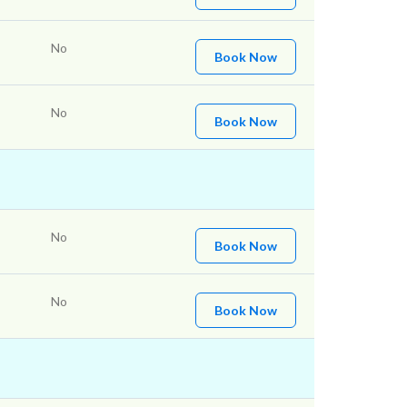
No
Book Now
No
Book Now
No
Book Now
No
Book Now