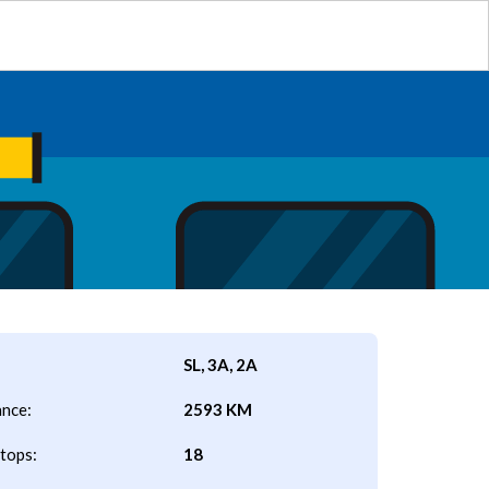
SL, 3A, 2A
ance:
2593 KM
tops:
18