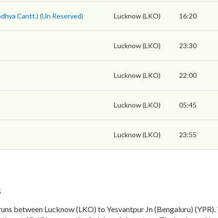
odhya Cantt.) (Un Reserved)
Lucknow (LKO)
16:20
s
Lucknow (LKO)
23:30
Lucknow (LKO)
22:00
Lucknow (LKO)
05:45
Lucknow (LKO)
23:55
s
runs between Lucknow (LKO) to Yesvantpur Jn (Bengaluru) (YPR).