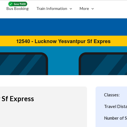
Bus Booking
Train Information
More
Classes:
 Sf Express
Travel Dist
Number of S