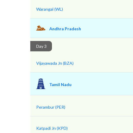
Warangal (WL)
Andhra Pradesh
Day 3
Vijayawada Jn (BZA)
Tamil Nadu
Perambur (PER)
Katpadi Jn (KPD)