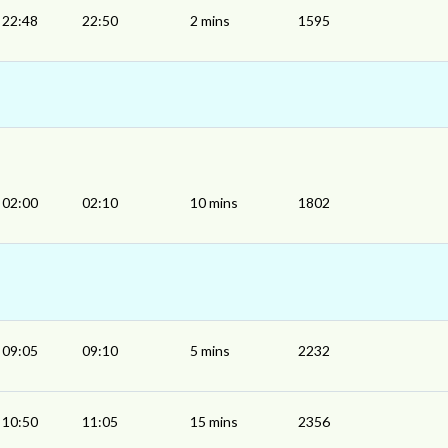
22:48
22:50
2 mins
1595
02:00
02:10
10 mins
1802
09:05
09:10
5 mins
2232
10:50
11:05
15 mins
2356