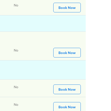
No
Book Now
No
Book Now
No
Book Now
No
Book Now