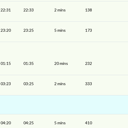
22:31
22:33
2 mins
138
23:20
23:25
5 mins
173
01:15
01:35
20 mins
232
03:23
03:25
2 mins
333
04:20
04:25
5 mins
410