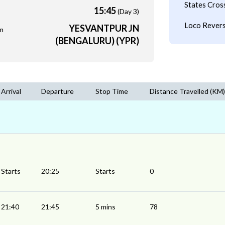
States Cros
15:45
(Day 3)
Loco Revers
YESVANTPUR JN
m
(BENGALURU) (YPR)
Arrival
Departure
Stop Time
Distance Travelled (KM)
Starts
20:25
Starts
0
21:40
21:45
5 mins
78