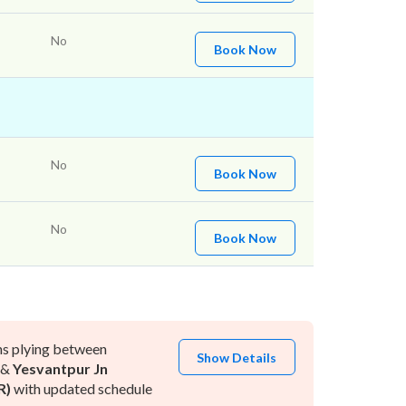
No
Book Now
No
Book Now
No
Book Now
ns plying between
Show Details
&
Yesvantpur Jn
R)
with updated schedule