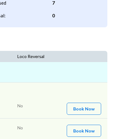
sed
7
al:
0
Loco Reversal
No
Book Now
No
Book Now