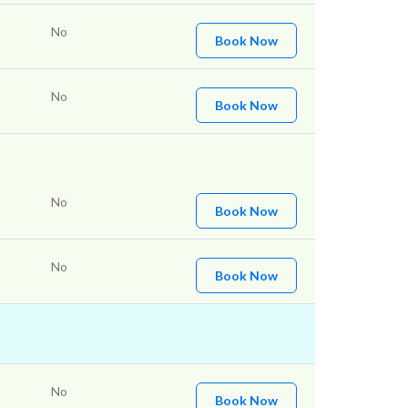
No
Book Now
No
Book Now
No
Book Now
No
Book Now
No
Book Now