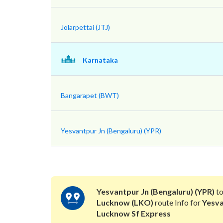
Jolarpettai (JTJ)
Karnataka
Bangarapet (BWT)
Yesvantpur Jn (Bengaluru) (YPR)
Yesvantpur Jn (Bengaluru) (YPR)
t
Lucknow (LKO)
route Info for
Yesv
Lucknow Sf Express