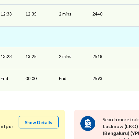
12:33
12:35
2 mins
2440
13:23
13:25
2 mins
2518
End
00:00
End
2593
o
Search more trai
Show Details
antpur
Lucknow (LKO)
(Bengaluru) (YP