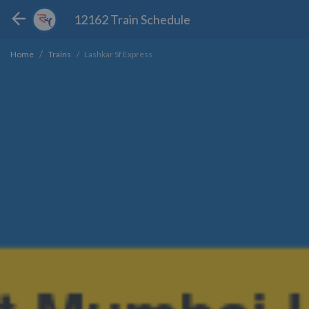
12162 Train Schedule
Lashkar Sf Express
Home
Trains