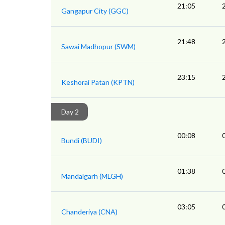
21:05
Gangapur City (GGC)
21:48
Sawai Madhopur (SWM)
23:15
Keshorai Patan (KPTN)
Day 2
00:08
Bundi (BUDI)
01:38
Mandalgarh (MLGH)
03:05
Chanderiya (CNA)