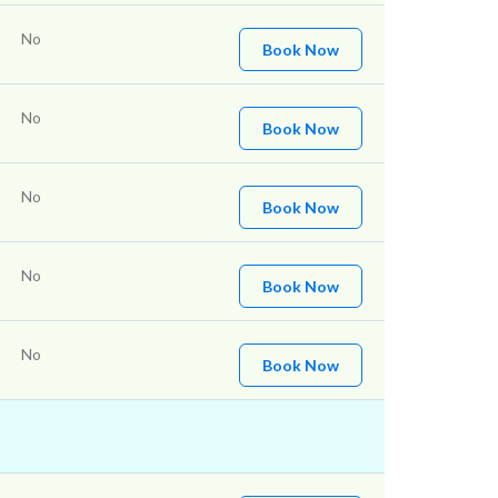
No
Book Now
No
Book Now
No
Book Now
No
Book Now
No
Book Now