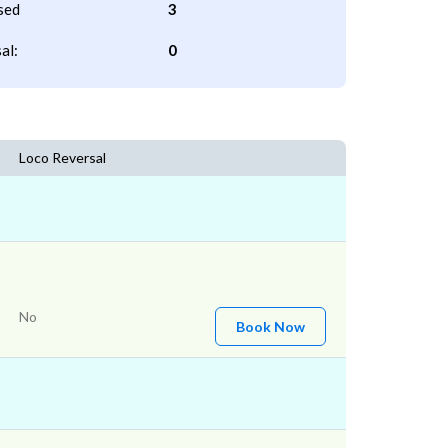
sed
3
al:
0
Loco Reversal
No
Book Now