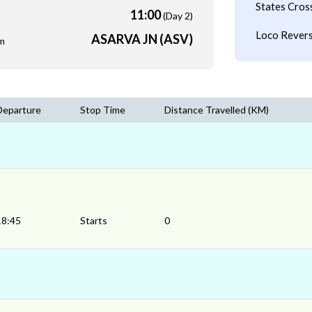
States Cros
11:00
(Day 2)
Loco Revers
ASARVA JN (ASV)
m
Departure
Stop Time
Distance Travelled (KM)
18:45
Starts
0