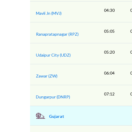
04:30
Mavli Jn (MVJ)
05:05
Ranapratapnagar (RPZ)
05:20
Udaipur City (UDZ)
06:04
Zawar (ZW)
07:12
Dungarpur (DNRP)
Gujarat