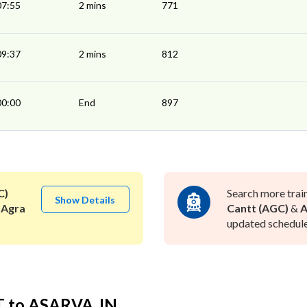
07:55
2 mins
771
09:37
2 mins
812
00:00
End
897
C)
Search more trai
Show Details
 Agra
Cantt (AGC)
&
A
updated schedule 
T to ASARVA JN