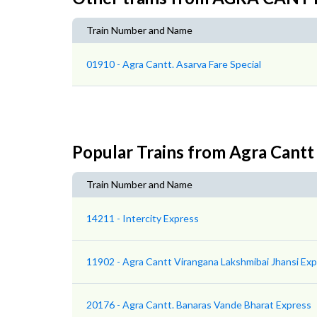
Train Number and Name
01910 - Agra Cantt. Asarva Fare Special
Popular Trains from Agra Cantt
Train Number and Name
14211 - Intercity Express
11902 - Agra Cantt Virangana Lakshmibai Jhansi Ex
20176 - Agra Cantt. Banaras Vande Bharat Express