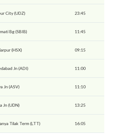
ur City (UDZ)
23:45
mati Bg (SBIB)
11:45
arpur (HSX)
09:15
dabad Jn (ADI)
11:00
a Jn (ASV)
11:10
a Jn (UDN)
13:25
nya Tilak Term (LTT)
16:05