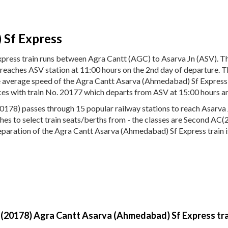
 Sf Express
press train runs between Agra Cantt (AGC) to Asarva Jn (ASV). 
d reaches ASV station at 11:00 hours on the 2nd day of departure
The average speed of the Agra Cantt Asarva (Ahmedabad) Sf Express
ices with train No. 20177 which departs from ASV at 15:00 hours a
78) passes through 15 popular railway stations to reach Asarva Jn
aches to select train seats/berths from - the classes are Second AC
reparation of the Agra Cantt Asarva (Ahmedabad) Sf Express train i
y (20178) Agra Cantt Asarva (Ahmedabad) Sf Express tra