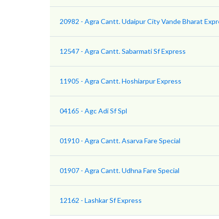
20982 - Agra Cantt. Udaipur City Vande Bharat Exp
12547 - Agra Cantt. Sabarmati Sf Express
11905 - Agra Cantt. Hoshiarpur Express
04165 - Agc Adi Sf Spl
01910 - Agra Cantt. Asarva Fare Special
01907 - Agra Cantt. Udhna Fare Special
12162 - Lashkar Sf Express