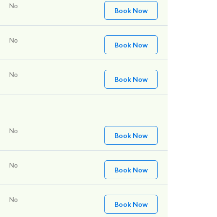
No
Book Now
No
Book Now
No
Book Now
No
Book Now
No
Book Now
No
Book Now