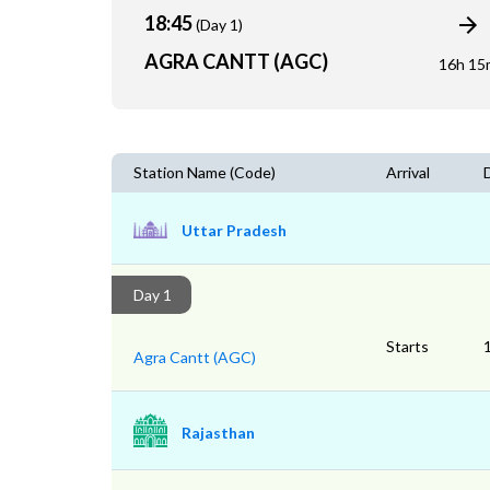
18:45
(Day 1)
AGRA CANTT (AGC)
16h 15
Station Name (Code)
Arrival
Uttar Pradesh
Day 1
Starts
Agra Cantt (AGC)
Rajasthan