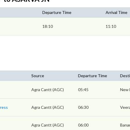
Departure Time
Arrival Time
18:10
11:10
Source
Departure Time
Desti
Agra Cantt (AGC)
05:45
New 
press
Agra Cantt (AGC)
06:30
Veera
Agra Cantt (AGC)
06:00
Bana