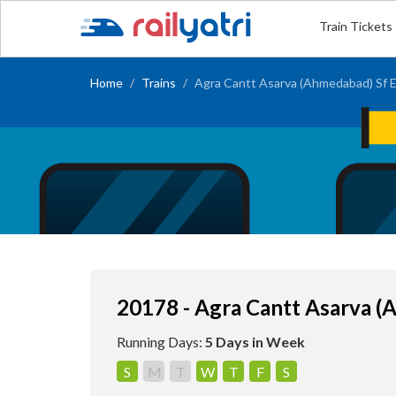
Train Tickets
Home
Trains
Agra Cantt Asarva (Ahmedabad) Sf 
20178 - Agra Cantt Asarva (
Running Days:
5 Days in Week
S
M
T
W
T
F
S