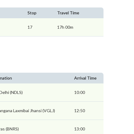
Stop
Travel Time
17
17h 00m
nation
Arrival Time
Delhi (NDLS)
10:00
ngana Laxmibai Jhansi (VGLJ)
12:50
ras (BNRS)
13:00