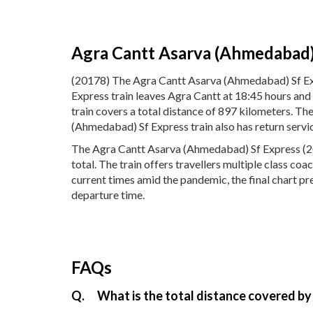
Agra Cantt Asarva (Ahmedabad)
(20178) The Agra Cantt Asarva (Ahmedabad) Sf Ex
Express train leaves Agra Cantt at 18:45 hours an
train covers a total distance of 897 kilometers. 
(Ahmedabad) Sf Express train also has return serv
The Agra Cantt Asarva (Ahmedabad) Sf Express (201
total. The train offers travellers multiple class co
current times amid the pandemic, the final chart p
departure time.
FAQs
Q.
What is the total distance covered b