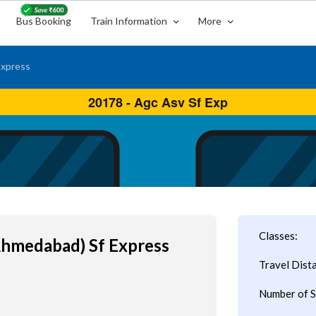
Bus Booking
Train Information
More
Express
Classes:
Ahmedabad) Sf Express
Travel Dist
Number of S