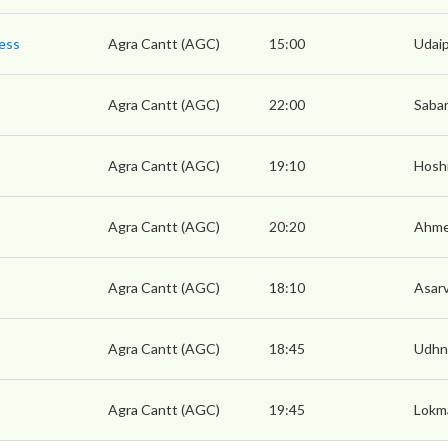
ress
Agra Cantt (AGC)
15:00
Udaip
Agra Cantt (AGC)
22:00
Sabar
Agra Cantt (AGC)
19:10
Hoshi
Agra Cantt (AGC)
20:20
Ahme
Agra Cantt (AGC)
18:10
Asarv
Agra Cantt (AGC)
18:45
Udhn
Agra Cantt (AGC)
19:45
Lokma