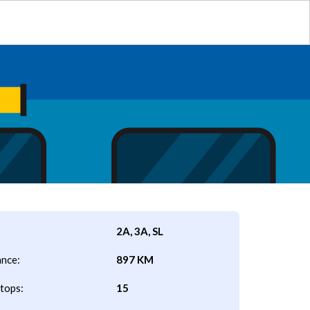
2A, 3A, SL
ance:
897 KM
tops:
15