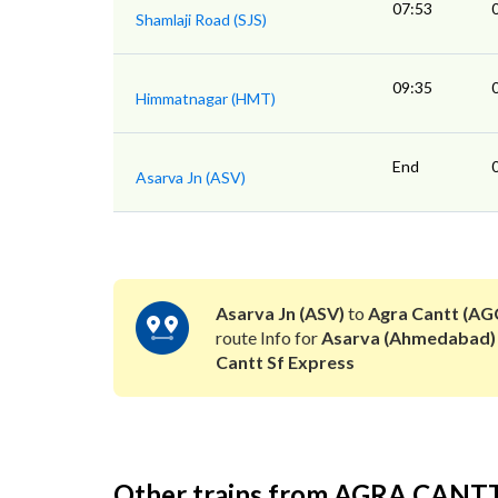
07:53
Shamlaji Road (SJS)
09:35
Himmatnagar (HMT)
End
Asarva Jn (ASV)
Asarva Jn (ASV)
to
Agra Cantt (AG
route Info for
Asarva (Ahmedabad)
Cantt Sf Express
Other trains from AGRA CANT