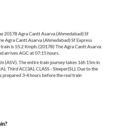
The 20178 Agra Cantt Asarva (Ahmedabad) Sf
. The Agra Cantt Asarva (Ahmedabad) Sf Express
 train is 55.2 Kmph. (20178) The Agra Cantt Asarva
nd arrives AGC at 07:15 hours.
 (ASV). The entire train journey takes 16h 15m in
(2A), Third AC(3A), CLASS - Sleeper(SL). Due to the
s prepared 3-4 hours before the real train
in?