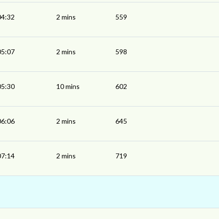
04:32
2 mins
559
05:07
2 mins
598
05:30
10 mins
602
06:06
2 mins
645
07:14
2 mins
719