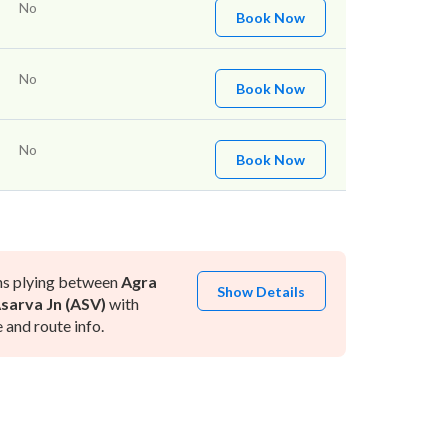
No
Book Now
No
Book Now
No
Book Now
ns plying between
Agra
Show Details
sarva Jn (ASV)
with
and route info.