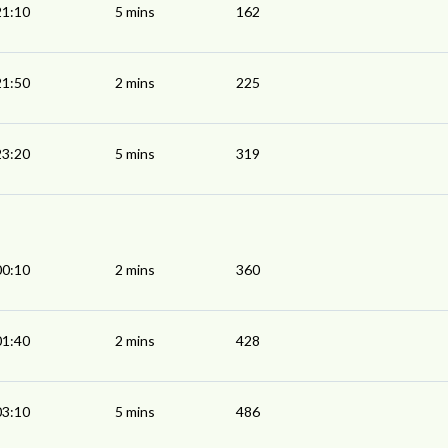
21:10
5 mins
162
21:50
2 mins
225
23:20
5 mins
319
00:10
2 mins
360
01:40
2 mins
428
03:10
5 mins
486