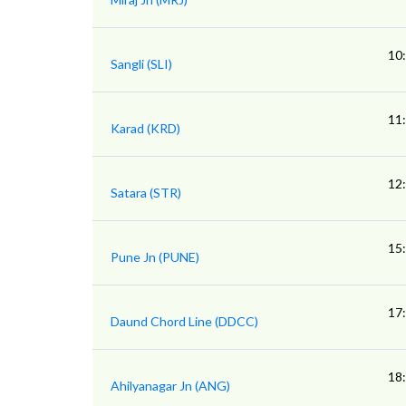
10
Sangli (SLI)
11
Karad (KRD)
12
Satara (STR)
15
Pune Jn (PUNE)
17
Daund Chord Line (DDCC)
18
Ahilyanagar Jn (ANG)