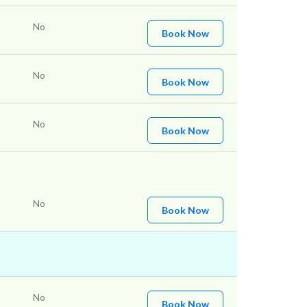
No
Book Now
No
Book Now
No
Book Now
No
Book Now
No
Book Now