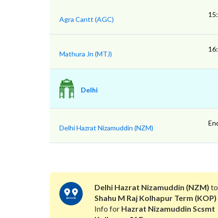
15
Agra Cantt (AGC)
16
Mathura Jn (MTJ)
Delhi
En
Delhi Hazrat Nizamuddin (NZM)
Delhi Hazrat Nizamuddin (NZM)
t
Shahu M Raj Kolhapur Term (KOP)
Info for
Hazrat Nizamuddin Scsmt