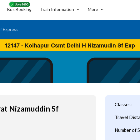
Bus Booking
Train Information
More
f Express
Classes:
rat Nizamuddin Sf
Travel Dist
Number of S