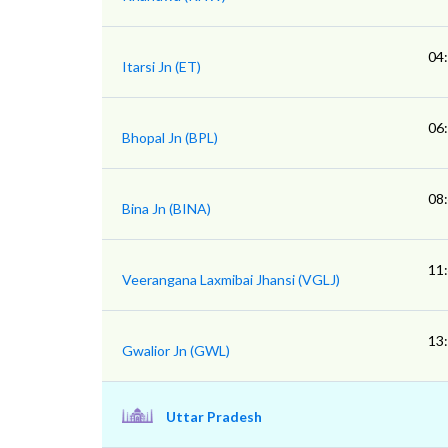
04
Itarsi Jn (ET)
06
Bhopal Jn (BPL)
08
Bina Jn (BINA)
11
Veerangana Laxmibai Jhansi (VGLJ)
13
Gwalior Jn (GWL)
Uttar Pradesh