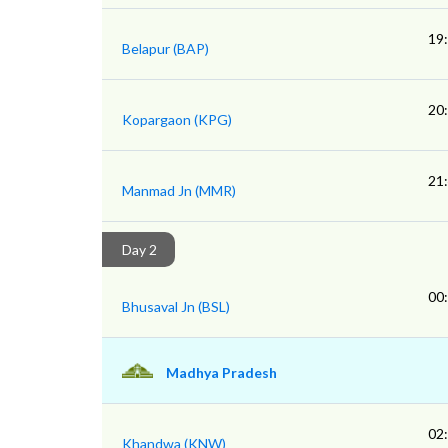
19
Belapur (BAP)
20
Kopargaon (KPG)
21
Manmad Jn (MMR)
Day 2
00
Bhusaval Jn (BSL)
Madhya Pradesh
02
Khandwa (KNW)