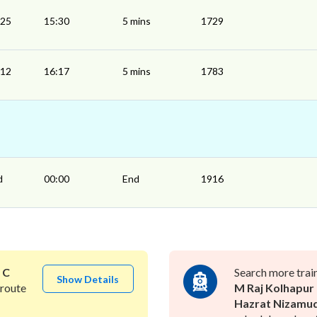
:25
15:30
5 mins
1729
:12
16:17
5 mins
1783
d
00:00
End
1916
o
C
Search more trai
Show Details
route
M Raj Kolhapur
Hazrat Nizamu