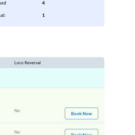
sed
4
al:
1
Loco Reversal
No
Book Now
No
Book Now