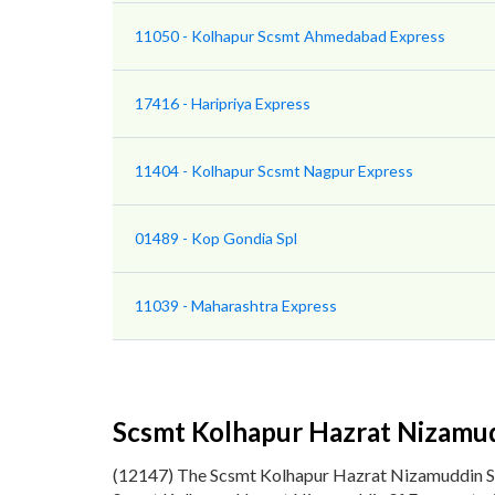
11050 - Kolhapur Scsmt Ahmedabad Express
17416 - Haripriya Express
11404 - Kolhapur Scsmt Nagpur Express
01489 - Kop Gondia Spl
11039 - Maharashtra Express
Scsmt Kolhapur Hazrat Nizamud
(12147) The Scsmt Kolhapur Hazrat Nizamuddin S