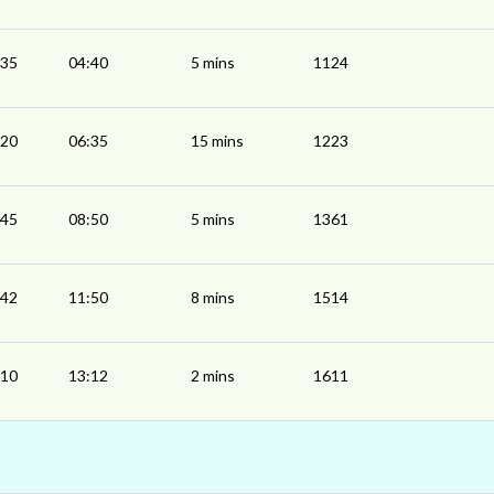
:35
04:40
5 mins
1124
:20
06:35
15 mins
1223
:45
08:50
5 mins
1361
:42
11:50
8 mins
1514
:10
13:12
2 mins
1611