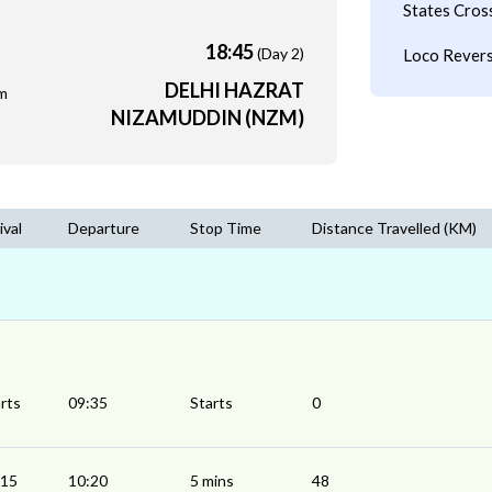
States Cros
18:45
(Day 2)
Loco Revers
DELHI HAZRAT
m
NIZAMUDDIN (NZM)
ival
Departure
Stop Time
Distance Travelled (KM)
rts
09:35
Starts
0
:15
10:20
5 mins
48