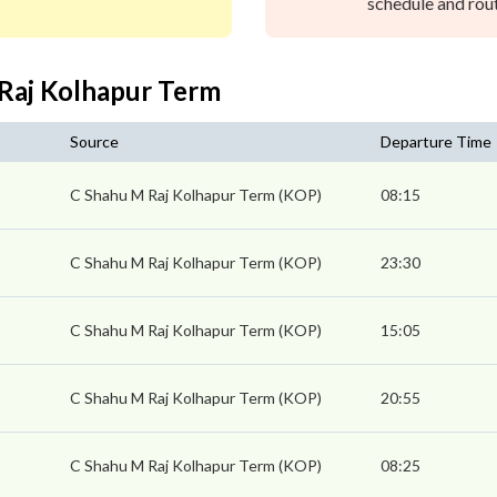
schedule and rout
 Raj Kolhapur Term
Source
Departure Time
s
C Shahu M Raj Kolhapur Term (KOP)
08:15
C Shahu M Raj Kolhapur Term (KOP)
23:30
C Shahu M Raj Kolhapur Term (KOP)
15:05
C Shahu M Raj Kolhapur Term (KOP)
20:55
C Shahu M Raj Kolhapur Term (KOP)
08:25