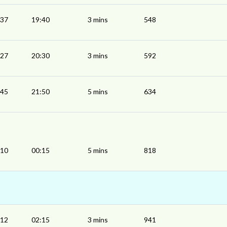
:37
19:40
3 mins
548
:27
20:30
3 mins
592
:45
21:50
5 mins
634
:10
00:15
5 mins
818
:12
02:15
3 mins
941