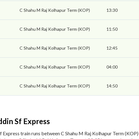
C Shahu M Raj Kolhapur Term (KOP)
13:30
C Shahu M Raj Kolhapur Term (KOP)
11:50
C Shahu M Raj Kolhapur Term (KOP)
12:45
C Shahu M Raj Kolhapur Term (KOP)
04:00
C Shahu M Raj Kolhapur Term (KOP)
14:50
din Sf Express
f Express train runs between C Shahu M Raj Kolhapur Term (KOP