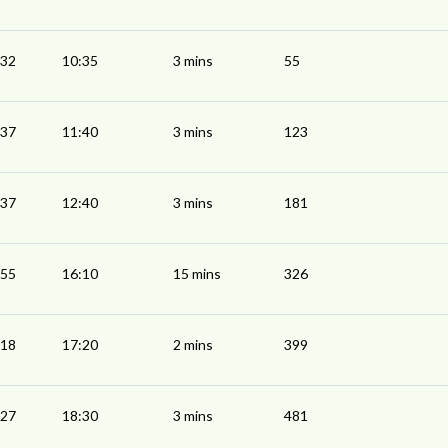
:32
10:35
3 mins
55
:37
11:40
3 mins
123
:37
12:40
3 mins
181
:55
16:10
15 mins
326
:18
17:20
2 mins
399
:27
18:30
3 mins
481