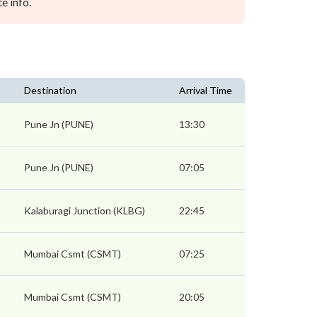
e info.
Destination
Arrival Time
Pune Jn (PUNE)
13:30
Pune Jn (PUNE)
07:05
Kalaburagi Junction (KLBG)
22:45
Mumbai Csmt (CSMT)
07:25
Mumbai Csmt (CSMT)
20:05