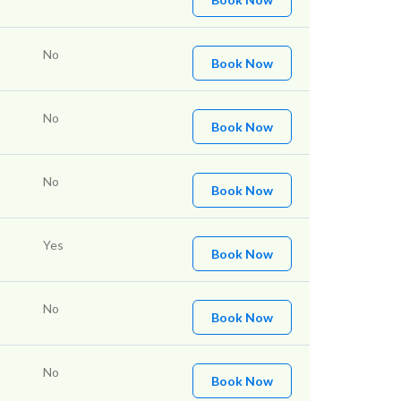
No
Book Now
No
Book Now
No
Book Now
Yes
Book Now
No
Book Now
No
Book Now