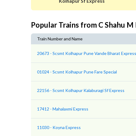
Kolhapur Sf Express
Popular Trains from C Shahu M
Train Number and Name
20673 - Scsmt Kolhapur Pune Vande Bharat Expres
01024 - Scsmt Kolhapur Pune Fare Special
22156 - Scsmt Kolhapur Kalaburagi Sf Express
17412 - Mahalaxmi Express
11030 - Koyna Express