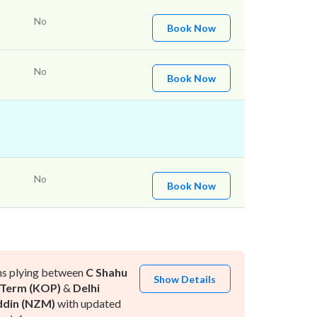
No
Book Now
No
Book Now
No
Book Now
ns plying between
C Shahu
Show Details
 Term (KOP)
&
Delhi
ddin (NZM)
with updated