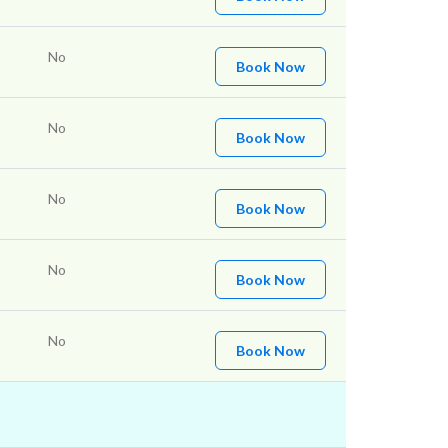
No
Book Now
No
Book Now
No
Book Now
No
Book Now
No
Book Now