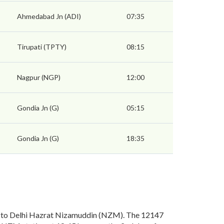
Ahmedabad Jn (ADI)
07:35
Tirupati (TPTY)
08:15
Nagpur (NGP)
12:00
Gondia Jn (G)
05:15
Gondia Jn (G)
18:35
) to Delhi Hazrat Nizamuddin (NZM). The 12147