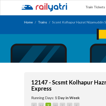
Train Tickets
Home
Trains
Scsmt Kolhapur Hazrat Nizamuddin S
12147 - Scsmt Kolhapur Haz
Express
Running Days:
1 Day in Week
S
M
T
W
T
F
S