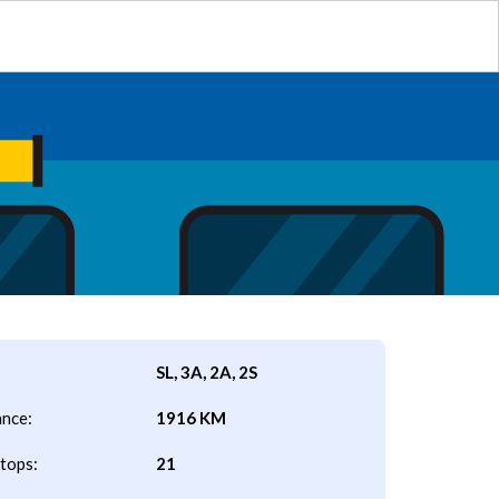
SL, 3A, 2A, 2S
ance:
1916 KM
tops:
21