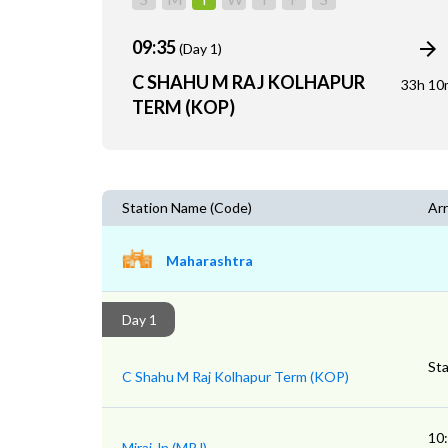
09:35
(Day 1)
C SHAHU M RAJ KOLHAPUR
33h 10
TERM (KOP)
Station Name (Code)
Arr
Maharashtra
Day 1
Sta
C Shahu M Raj Kolhapur Term (KOP)
10
Miraj Jn (MRJ)