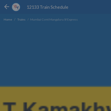
12133 Train Schedule
Mumbai Csmt Mangaluru Sf Express
Home
Trains