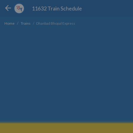
11632 Train Schedule
Dhanbad Bhopal Express
Home
Trains