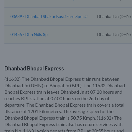
03639 - Dhanbad Shakur Basti Fare Special
Dhanbad Jn (DHN)
04455 - Dhn Ndls Spl
Dhanbad Jn (DHN)
Dhanbad Bhopal Express
(11632) The Dhanbad Bhopal Express train runs between
Dhanbad Jn (DHN) to Bhopal Jn (BPL). The 11632 Dhanbad
Bhopal Express train leaves Dhanbad Jn at 07:20 hours and
reaches BPL station at 07:00 hours on the 2nd day of
departure. The Dhanbad Bhopal Express train covers a total
distance of 1201 kilometers. The average speed of the
Dhanbad Bhopal Express train is 50.75 Kmph. (11632) The
Dhanbad Bhopal Express train also has return services with
train No. 11631 which departs from BPL at 20:55 hours and