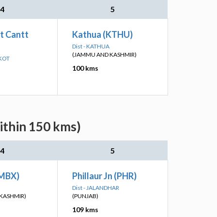
4
5
t Cantt
Kathua (KTHU)
Dist - KATHUA
(JAMMU AND KASHMIR)
NKOT
100 kms
ithin 150 kms)
4
5
SMBX)
Phillaur Jn (PHR)
Dist - JALANDHAR
KASHMIR)
(PUNJAB)
109 kms