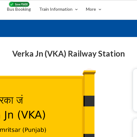
Bus Booking
Train Information
More
Verka Jn (VKA) Railway Station