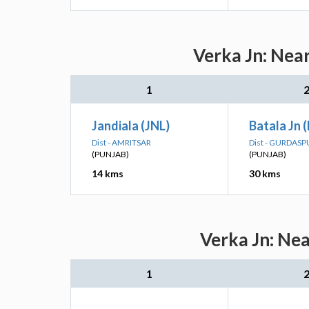
Verka Jn: Nea
1
Jandiala (JNL)
Batala Jn 
Dist - AMRITSAR
Dist - GURDASP
(PUNJAB)
(PUNJAB)
14 kms
30 kms
Verka Jn: Nea
1