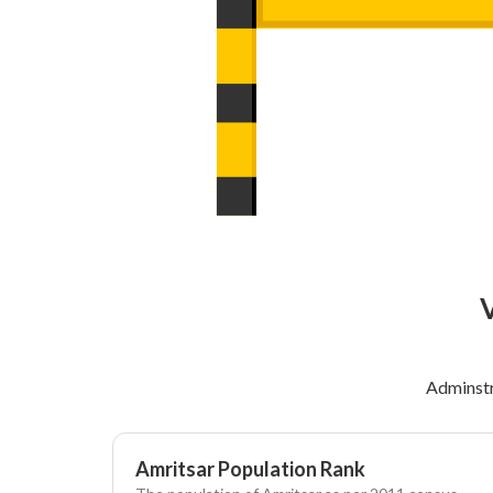
V
Adminstr
Amritsar Population Rank