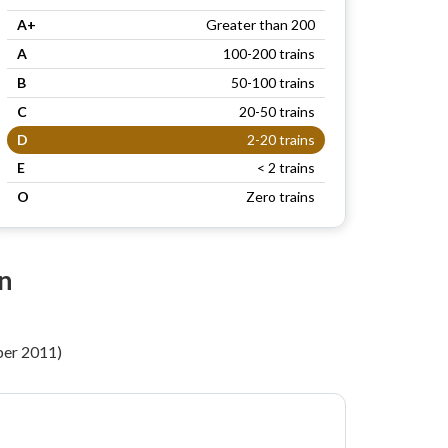
A+
Greater than 200
A
100-200 trains
B
50-100 trains
C
20-50 trains
D
2-20 trains
E
< 2 trains
O
Zero trains
on
per 2011)