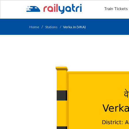
Train Tickets
Home
Stations
Verka Jn (VKA)