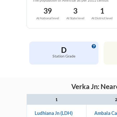
The population of Amritsar as per 2011 census
39
3
1
At National level
At State level
At District level
D
Station Grade
Verka Jn: Near
1
Ludhiana Jn (LDH)
Ambala Ca