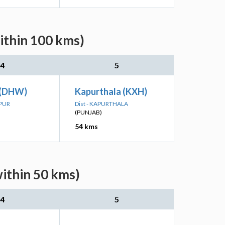
ithin 100 kms)
4
5
 (DHW)
Kapurthala (KXH)
SPUR
Dist - KAPURTHALA
(PUNJAB)
54 kms
within 50 kms)
4
5