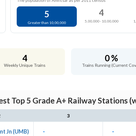
The population of Amritsar as per 2011 census
4
5
5,00,000 - 10,00,000
1
Greater than 10,00,000
4
0 %
Weekly Unique Trains
Trains Running (Current Cov
est Top 5 Grade A+ Railway Stations (
2
3
nt Jn (UMB)
-
-