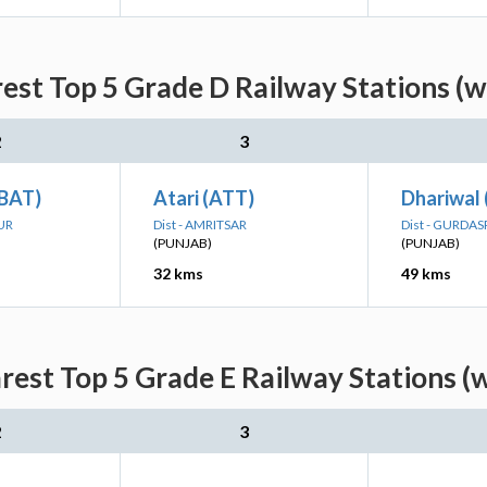
rest Top 5 Grade D Railway Stations (w
2
3
(BAT)
Atari (ATT)
Dhariwal
UR
Dist - AMRITSAR
Dist - GURDA
(PUNJAB)
(PUNJAB)
32 kms
49 kms
rest Top 5 Grade E Railway Stations (
2
3