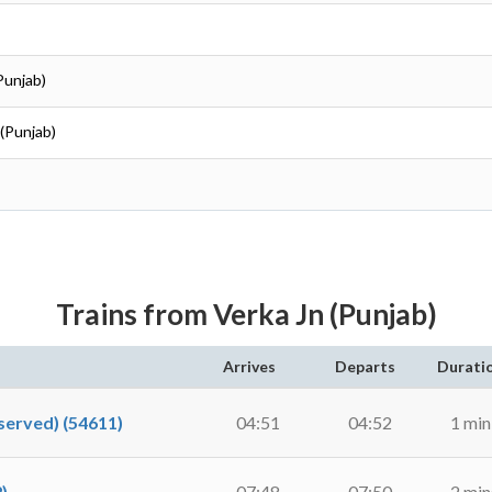
Punjab)
 (Punjab)
Trains from Verka Jn (Punjab)
Arrives
Departs
Durati
erved) (54611)
04:51
04:52
1 min
)
07:48
07:50
2 min