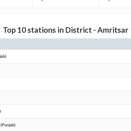
-
-
Top 10 stations in District - Amritsar
jab)
)
 (Punjab)