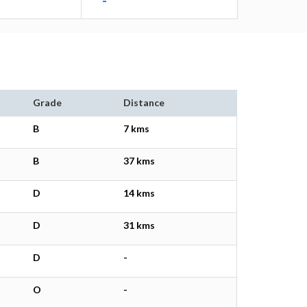
-
Grade
Distance
B
7 kms
B
37 kms
D
14 kms
D
31 kms
D
-
O
-