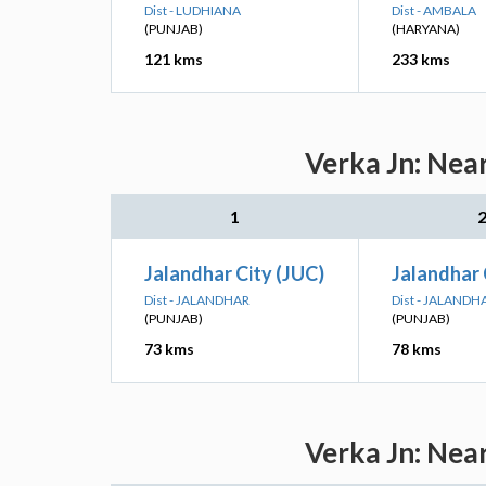
Dist - LUDHIANA
Dist - AMBALA
(PUNJAB)
(HARYANA)
121 kms
233 kms
Verka Jn: Nea
1
Jalandhar City (JUC)
Jalandhar 
Dist - JALANDHAR
Dist - JALANDH
(PUNJAB)
(PUNJAB)
73 kms
78 kms
Verka Jn: Nea