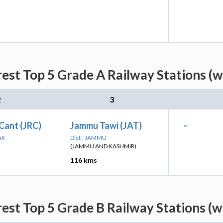
rest Top 5 Grade A Railway Stations (w
2
3
Cant (JRC)
Jammu Tawi (JAT)
-
AR
Dist - JAMMU
(JAMMU AND KASHMIR)
116 kms
rest Top 5 Grade B Railway Stations (w