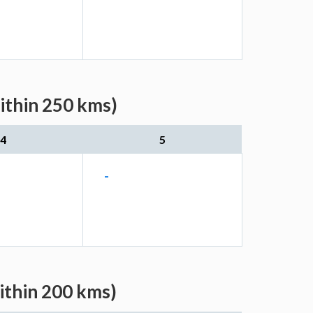
ithin 250 kms)
4
5
-
ithin 200 kms)