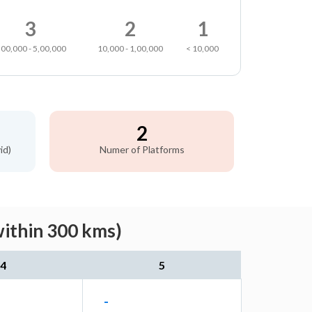
3
2
1
,00,000 - 5,00,000
10,000 - 1,00,000
< 10,000
2
id)
Numer of Platforms
within 300 kms)
4
5
-