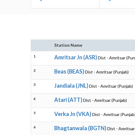
-
-
Station Name
1
Amritsar Jn (ASR)
Dist - Amritsar (Pun
2
Beas (BEAS)
Dist - Amritsar (Punjab)
3
Jandiala (JNL)
Dist - Amritsar (Punjab)
4
Atari (ATT)
Dist - Amritsar (Punjab)
5
Verka Jn (VKA)
Dist - Amritsar (Punjab
6
Bhagtanwala (BGTN)
Dist - Amritsar