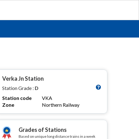
Verka Jn Station
Station Grade :
D
Station code
VKA
Zone
Northern Railway
Grades of Stations
Based on unique long distance trains in a week