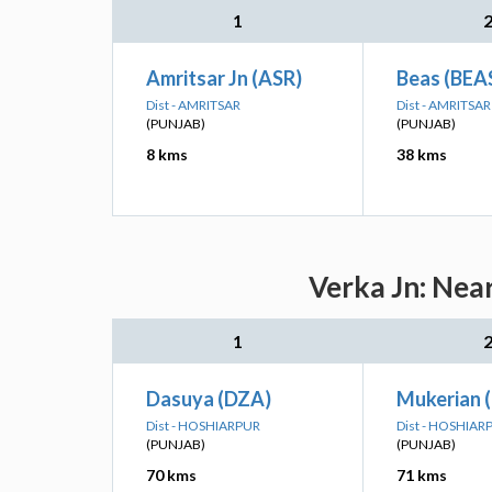
1
Amritsar Jn (ASR)
Beas (BEA
Dist - AMRITSAR
Dist - AMRITSAR
(PUNJAB)
(PUNJAB)
8 kms
38 kms
Verka Jn: Nea
1
Dasuya (DZA)
Mukerian 
Dist - HOSHIARPUR
Dist - HOSHIAR
(PUNJAB)
(PUNJAB)
70 kms
71 kms