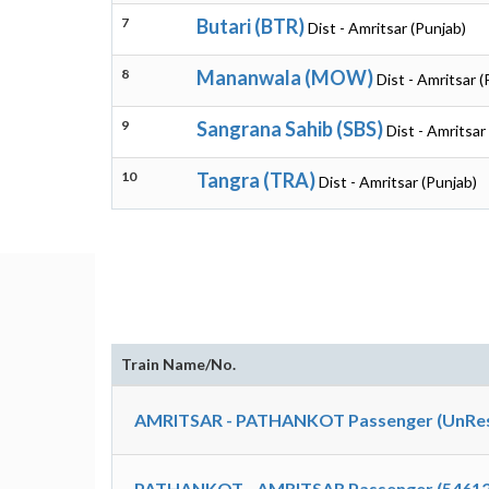
7
Butari (BTR)
Dist - Amritsar (Punjab)
8
Mananwala (MOW)
Dist - Amritsar (
9
Sangrana Sahib (SBS)
Dist - Amritsar
10
Tangra (TRA)
Dist - Amritsar (Punjab)
Train Name/No.
AMRITSAR - PATHANKOT Passenger (UnRes
PATHANKOT - AMRITSAR Passenger (54612