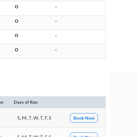
O
-
O
-
O
-
O
-
on
Days of Run
S, M, T, W, T, F, S
Book Now
s
S, M, T, W, T, F, S