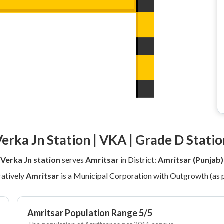
erka Jn Station | VKA | Grade D Stati
Verka Jn station
serves
Amritsar
in District:
Amritsar (Punjab)
atively
Amritsar
is a Municipal Corporation with Outgrowth (as 
Amritsar Population Range 5/5