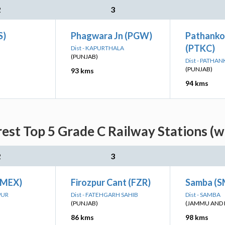
2
3
S)
Phagwara Jn (PGW)
Pathanko
(PTKC)
Dist - KAPURTHALA
(PUNJAB)
Dist - PATHA
(PUNJAB)
93 kms
94 kms
rest Top 5 Grade C Railway Stations (w
2
3
(MEX)
Firozpur Cant (FZR)
Samba (
PUR
Dist - FATEHGARH SAHIB
Dist - SAMBA
(PUNJAB)
(JAMMU AND 
86 kms
98 kms