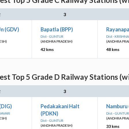
st Top 5 Grade C Railway Stations (w
2
3
Jn (GDV)
Bapatla (BPP)
Rayanapa
Dist - GUNTUR
Dist - KRISHNA
ESH)
(ANDHRA PRADESH)
(ANDHRA PRA
42 kms
48 kms
st Top 5 Grade D Railway Stations (w
2
3
(DIG)
Pedakakani Halt
Namburu 
(PDKN)
DAVARI
Dist - GUNTUR
ESH)
(ANDHRA PRA
Dist - GUNTUR
(ANDHRA PRADESH)
33 kms