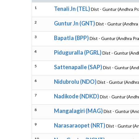
1
Tenali Jn (TEL)
Dist - Guntur (Andhra P
2
Guntur Jn (GNT)
Dist - Guntur (Andhra
3
Bapatla (BPP)
Dist - Guntur (Andhra Pr
4
Piduguralla (PGRL)
Dist - Guntur (And
5
Sattenapalle (SAP)
Dist - Guntur (An
6
Nidubrolu (NDO)
Dist - Guntur (Andhr
7
Nadikode (NDKD)
Dist - Guntur (Andh
8
Mangalagiri (MAG)
Dist - Guntur (An
9
Narasaraopet (NRT)
Dist - Guntur (A
10