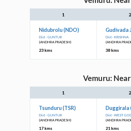
Vemuru: Neare
1
Nidubrolu (NDO)
Gudivada 
Dist - GUNTUR
Dist - KRISHNA
(ANDHRA PRADESH)
(ANDHRA PRAD
23 kms
38 kms
Vemuru: Neare
1
Tsunduru (TSR)
Duggirala 
Dist - GUNTUR
Dist - WEST GO
(ANDHRA PRADESH)
(ANDHRA PRAD
17 kms
21 kms