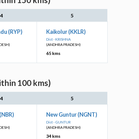
ithin 150 kms)
4
5
du (RYP)
Kaikolur (KKLR)
Dist - KRISHNA
DESH)
(ANDHRA PRADESH)
65 kms
ithin 100 kms)
4
5
(NBR)
New Guntur (NGNT)
Dist - GUNTUR
DESH)
(ANDHRA PRADESH)
34 kms