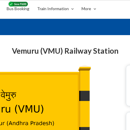
Bus Booking
Train Information
More
Vemuru (VMU) Railway Station