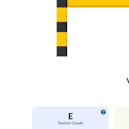
E
Station Grade