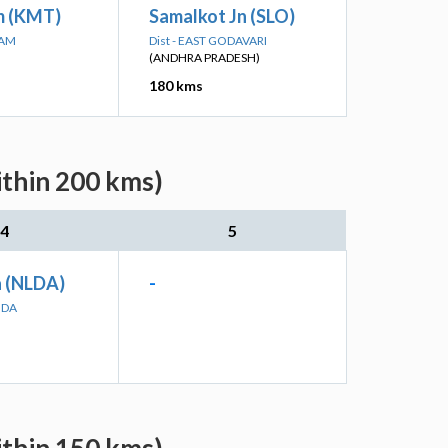
 (KMT)
Samalkot Jn (SLO)
MAM
Dist - EAST GODAVARI
(ANDHRA PRADESH)
180 kms
ithin 200 kms)
4
5
 (NLDA)
-
NDA