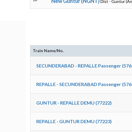
New Guntur (NGNT)
Dist - Guntur (A
Train Name/No.
SECUNDERABAD - REPALLE Passenger (576
REPALLE - SECUNDERABAD Passenger (576
GUNTUR - REPALLE DEMU (77222)
REPALLE - GUNTUR DEMU (77223)