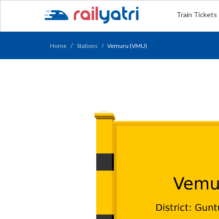
Train Tickets
Home
Stations
Vemuru (VMU)