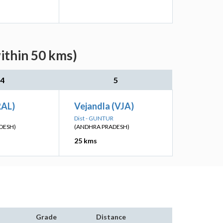
ithin 50 kms)
4
5
RAL)
Vejandla (VJA)
Dist - GUNTUR
DESH)
(ANDHRA PRADESH)
25 kms
Grade
Distance