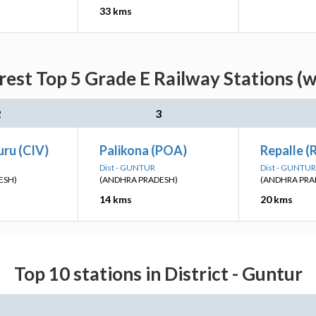
33 kms
est Top 5 Grade E Railway Stations (w
2
3
ru (CIV)
Palikona (POA)
Repalle (
Dist - GUNTUR
Dist - GUNTUR
ESH)
(ANDHRA PRADESH)
(ANDHRA PRA
14 kms
20 kms
Top 10 stations in District - Guntur