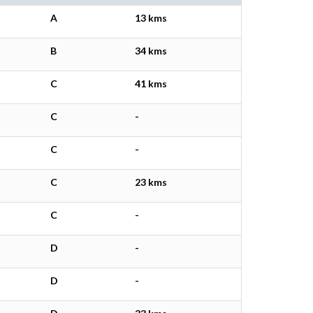
A
13 kms
B
34 kms
C
41 kms
C
-
C
-
C
23 kms
C
-
D
-
D
-