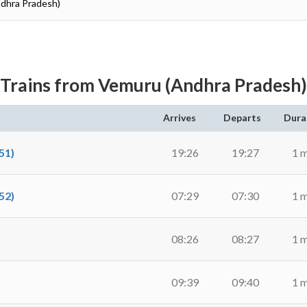
ndhra Pradesh)
Trains from Vemuru (Andhra Pradesh)
Arrives
Departs
Dura
51)
19:26
19:27
1 
52)
07:29
07:30
1 
08:26
08:27
1 
09:39
09:40
1 