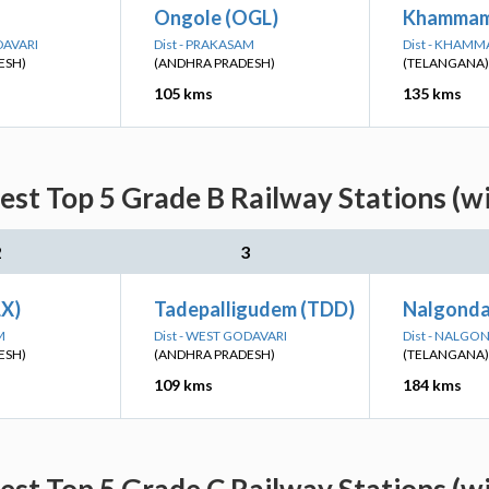
Ongole (OGL)
Khammam
DAVARI
Dist - PRAKASAM
Dist - KHAM
ESH)
(ANDHRA PRADESH)
(TELANGANA)
105 kms
135 kms
st Top 5 Grade B Railway Stations (w
2
3
LX)
Tadepalligudem (TDD)
Nalgonda
M
Dist - WEST GODAVARI
Dist - NALGO
ESH)
(ANDHRA PRADESH)
(TELANGANA)
109 kms
184 kms