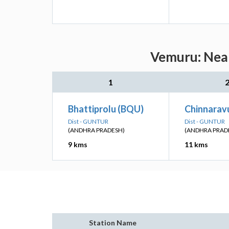
Vemuru: Near
1
Bhattiprolu (BQU)
Chinnaravu
Dist - GUNTUR
Dist - GUNTUR
(ANDHRA PRADESH)
(ANDHRA PRAD
9 kms
11 kms
Station Name