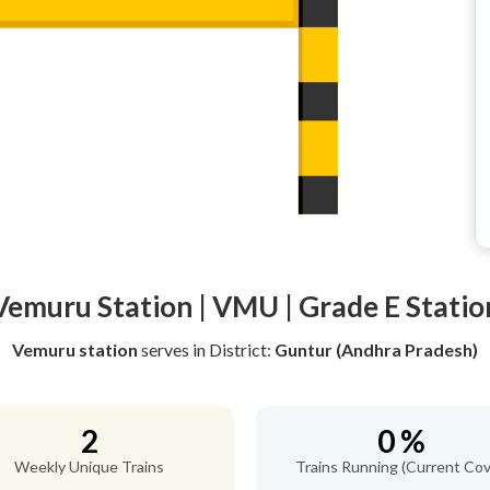
Vemuru Station | VMU | Grade E Statio
Vemuru station
serves
in District:
Guntur (Andhra Pradesh)
2
0 %
Weekly Unique Trains
Trains Running (Current Cov