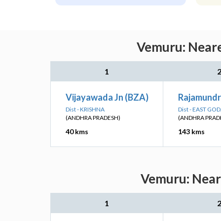
Vemuru: Neare
1
Vijayawada Jn (BZA)
Rajamundr
Dist - KRISHNA
Dist - EAST GO
(ANDHRA PRADESH)
(ANDHRA PRAD
40 kms
143 kms
Vemuru: Neare
1