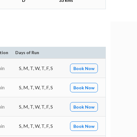
D
33 kms
tion
Days of Run
min
S, M, T, W, T, F, S
Book Now
min
S, M, T, W, T, F, S
Book Now
min
S, M, T, W, T, F, S
Book Now
min
S, M, T, W, T, F, S
Book Now