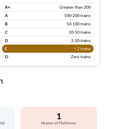
A+
Greater than 200
A
100-200 trains
B
50-100 trains
C
20-50 trains
D
2-20 trains
E
< 2 trains
O
Zero trains
n
1
id)
Numer of Platforms