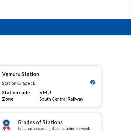
Vemuru Station
Station Grade :
E
Station code
VMU
Zone
South Central Railway
Grades of Stations
Based on unique long distance trains in a week