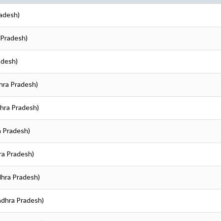
radesh)
 Pradesh)
adesh)
hra Pradesh)
dhra Pradesh)
a Pradesh)
ra Pradesh)
dhra Pradesh)
ndhra Pradesh)