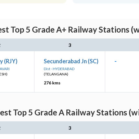
st Top 5 Grade A+ Railway Stations (w
2
3
y (RJY)
Secunderabad Jn (SC)
-
DAVARI
Dist - HYDERABAD
ESH)
(TELANGANA)
276 kms
st Top 5 Grade A Railway Stations (w
2
3