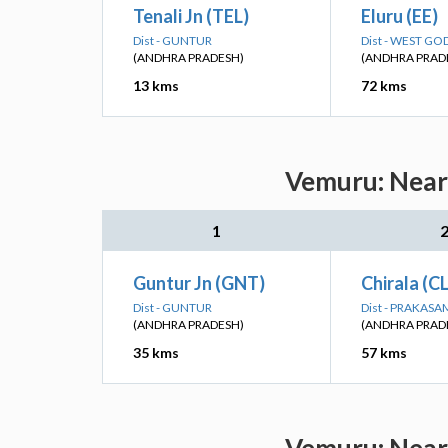
Tenali Jn (TEL)
Eluru (EE)
Dist - GUNTUR
Dist - WEST GO
(ANDHRA PRADESH)
(ANDHRA PRAD
13 kms
72 kms
Vemuru: Neare
1
Guntur Jn (GNT)
Chirala (C
Dist - GUNTUR
Dist - PRAKASA
(ANDHRA PRADESH)
(ANDHRA PRAD
35 kms
57 kms