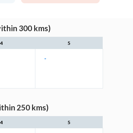
ithin 300 kms)
4
5
-
ithin 250 kms)
4
5