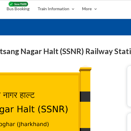
Bus Booking
Train Information
More
tsang Nagar Halt (SSNR) Railway Stat