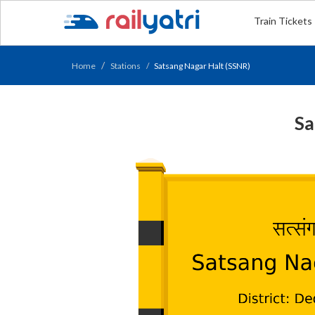
Train Tickets
Home
Stations
Satsang Nagar Halt (SSNR)
Sa