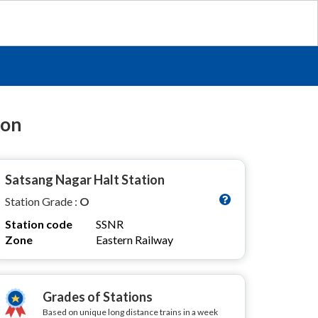
ion
Satsang Nagar Halt Station
Station Grade :
O
Station code
SSNR
Zone
Eastern Railway
Grades of Stations
Based on unique long distance trains in a week