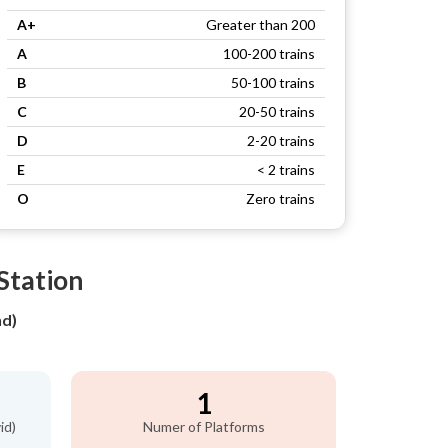
A+
Greater than 200
A
100-200 trains
B
50-100 trains
C
20-50 trains
D
2-20 trains
E
< 2 trains
O
Zero trains
Station
nd)
1
id)
Numer of Platforms