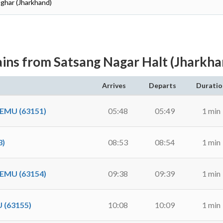
oghar (Jharkhand)
ains from Satsang Nagar Halt (Jharkha
Arrives
Departs
Duratio
EMU (63151)
05:48
05:49
1 min
3)
08:53
08:54
1 min
EMU (63154)
09:38
09:39
1 min
(63155)
10:08
10:09
1 min