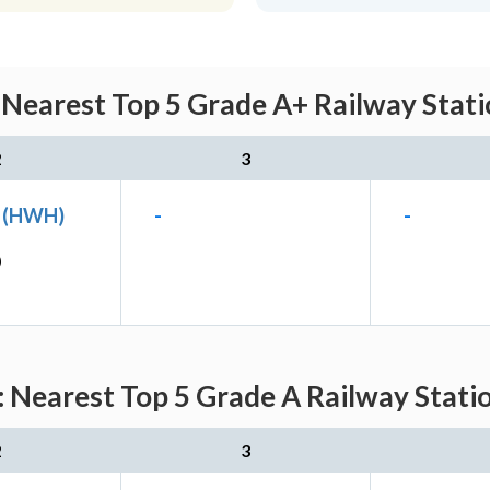
 Nearest Top 5 Grade A+ Railway Stati
2
3
n (HWH)
-
-
)
 Nearest Top 5 Grade A Railway Stati
2
3