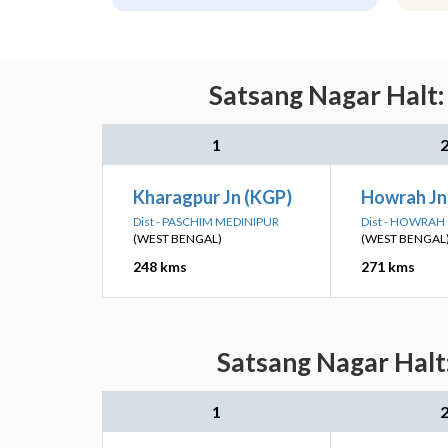
Satsang Nagar Halt:
1
Kharagpur Jn (KGP)
Howrah J
Dist - PASCHIM MEDINIPUR
Dist - HOWRAH
(WEST BENGAL)
(WEST BENGAL
248 kms
271 kms
Satsang Nagar Halt:
1