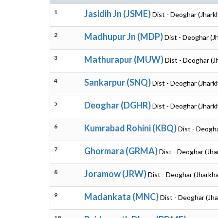
1
Jasidih Jn (JSME)
Dist - Deoghar (Jhark
2
Madhupur Jn (MDP)
Dist - Deoghar (J
3
Mathurapur (MUW)
Dist - Deoghar (J
4
Sankarpur (SNQ)
Dist - Deoghar (Jhark
5
Deoghar (DGHR)
Dist - Deoghar (Jhark
6
Kumrabad Rohini (KBQ)
Dist - Deogh
7
Ghormara (GRMA)
Dist - Deoghar (Jh
8
Joramow (JRW)
Dist - Deoghar (Jharkh
9
Madankata (MNC)
Dist - Deoghar (Jh
10