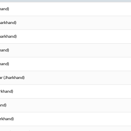
hand)
harkhand)
harkhand)
hand)
hand)
ar (Jharkhand)
arkhand)
and)
arkhand)