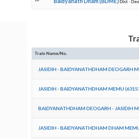
Baidyanath Dham (BDME)
Dist - De
Tr
Train Name/No.
JASIDIH - BAIDYANATHDHAM DEOGARH M
JASIDIH - BAIDYANATHDHAM MEMU (6315
BAIDYANATHDHAM DEOGARH - JASIDIH M
JASIDIH - BAIDYANATHDHAM DHAM MEMU 