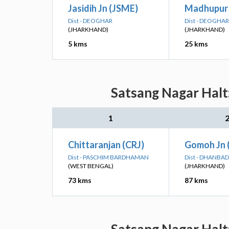
Jasidih Jn (JSME)
Madhupur 
Dist - DEOGHAR
Dist - DEOGHAR
(JHARKHAND)
(JHARKHAND)
5 kms
25 kms
Satsang Nagar Halt:
1
Chittaranjan (CRJ)
Gomoh Jn
Dist - PASCHIM BARDHAMAN
Dist - DHANBAD
(WEST BENGAL)
(JHARKHAND)
73 kms
87 kms