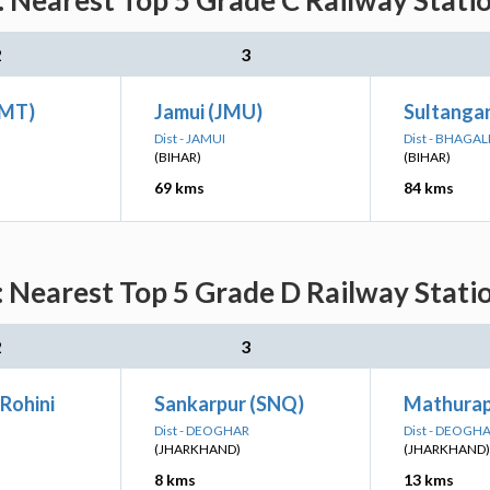
 Nearest Top 5 Grade C Railway Stati
2
3
JMT)
Jamui (JMU)
Sultangan
Dist - JAMUI
Dist - BHAGA
(BIHAR)
(BIHAR)
69 kms
84 kms
 Nearest Top 5 Grade D Railway Stati
2
3
Rohini
Sankarpur (SNQ)
Mathura
Dist - DEOGHAR
Dist - DEOGH
(JHARKHAND)
(JHARKHAND)
8 kms
13 kms