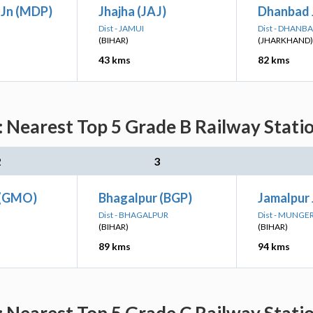
Jn (MDP)
Jhajha (JAJ)
Dhanbad 
Dist - JAMUI
Dist - DHANB
(BIHAR)
(JHARKHAND)
43 kms
82 kms
 Nearest Top 5 Grade B Railway Stati
2
3
 (GMO)
Bhagalpur (BGP)
Jamalpur 
Dist - BHAGALPUR
Dist - MUNGE
(BIHAR)
(BIHAR)
89 kms
94 kms