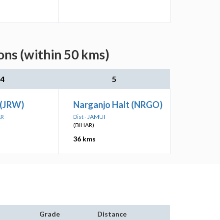
ons (within 50 kms)
4
5
(JRW)
Narganjo Halt (NRGO)
AR
Dist - JAMUI
(BIHAR)
36 kms
Grade
Distance