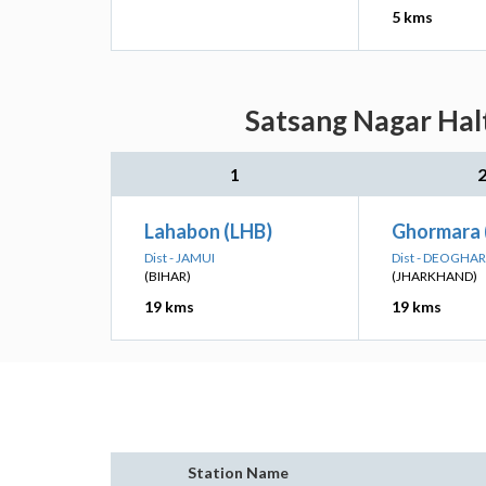
5 kms
Satsang Nagar Halt
1
Lahabon (LHB)
Ghormara
Dist - JAMUI
Dist - DEOGHAR
(BIHAR)
(JHARKHAND)
19 kms
19 kms
Station Name