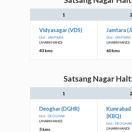
Satsang Nagar Halt:
1
Vidyasagar (VDS)
Jamtara (
Dist - JAMTARA
Dist - JAMTARA
(JHARKHAND)
(JHARKHAND)
43 kms
60 kms
Satsang Nagar Halt:
1
Deoghar (DGHR)
Kumrabad 
(KBQ)
Dist - DEOGHAR
(JHARKHAND)
Dist - DEOGHAR
(JHARKHAND)
3 kms