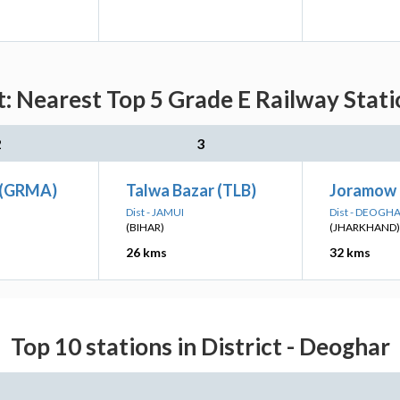
: Nearest Top 5 Grade E Railway Stati
2
3
 (GRMA)
Talwa Bazar (TLB)
Joramow 
Dist - JAMUI
Dist - DEOGH
(BIHAR)
(JHARKHAND)
26 kms
32 kms
Top 10 stations in District - Deoghar