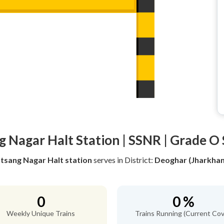
g Nagar Halt Station | SSNR | Grade O 
tsang Nagar Halt station
serves
in District:
Deoghar (Jharkha
0
0 %
Weekly Unique Trains
Trains Running (Current Cov