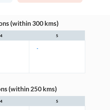
ons (within 300 kms)
4
5
-
ons (within 250 kms)
4
5