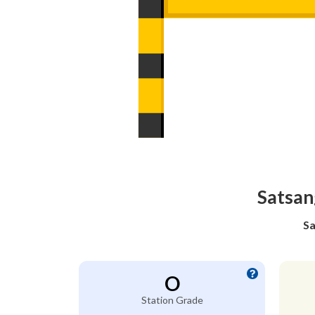
Satsan
Sa
O
Station Grade