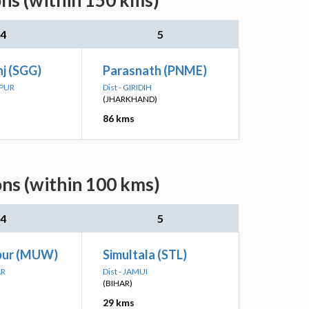
ons (within 150 kms)
4
5
j (SGG)
Parasnath (PNME)
LPUR
Dist - GIRIDIH
(JHARKHAND)
86 kms
ons (within 100 kms)
4
5
pur (MUW)
Simultala (STL)
AR
Dist - JAMUI
(BIHAR)
29 kms