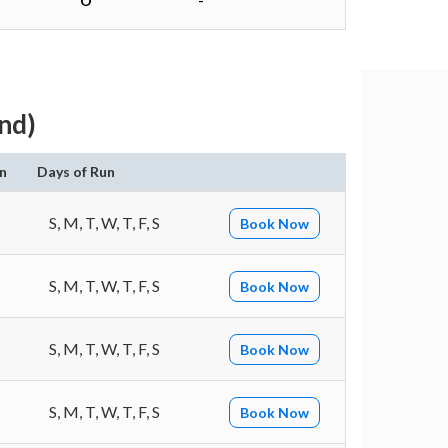
O
-
nd)
n
Days of Run
S, M, T, W, T, F, S
Book Now
S, M, T, W, T, F, S
Book Now
S, M, T, W, T, F, S
Book Now
S, M, T, W, T, F, S
Book Now