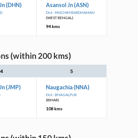
Jn (DHN)
Asansol Jn (ASN)
AD
Dist - PASCHIM BARDHAMAN
(WEST BENGAL)
94 kms
ons (within 200 kms)
4
5
Jn (JMP)
Naugachia (NNA)
R
Dist - BHAGALPUR
(BIHAR)
108 kms