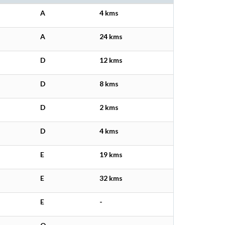
A
4 kms
A
24 kms
D
12 kms
D
8 kms
D
2 kms
D
4 kms
E
19 kms
E
32 kms
E
-