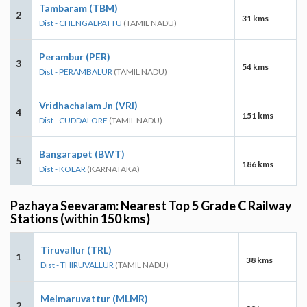
Tambaram (TBM)
2
31 kms
Dist - CHENGALPATTU
(TAMIL NADU)
Perambur (PER)
3
54 kms
Dist - PERAMBALUR
(TAMIL NADU)
Vridhachalam Jn (VRI)
4
151 kms
Dist - CUDDALORE
(TAMIL NADU)
Bangarapet (BWT)
5
186 kms
Dist - KOLAR
(KARNATAKA)
Pazhaya Seevaram: Nearest Top 5 Grade C Railway
Stations (within 150 kms)
Tiruvallur (TRL)
1
38 kms
Dist - THIRUVALLUR
(TAMIL NADU)
Melmaruvattur (MLMR)
2