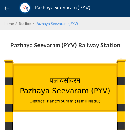
Pazhaya Seevaram (PYV)
Home
Station
Pazhaya Seevaram (PYV)
Pazhaya Seevaram (PYV) Railway Station