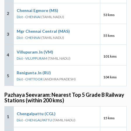
Chennai Egmore (MS)
2
53 kms
Dist - CHENNAI
(TAMIL NADU)
Mgr Chennai Central (MAS)
3
55 kms
Dist - CHENNAI
(TAMIL NADU)
Villupuram Jn (VM)
4
101 kms
Dist - VILUPPURAM
(TAMIL NADU)
Renigunta Jn (RU)
5
104 kms
Dist - CHITTOOR
(ANDHRA PRADESH)
Pazhaya Seevaram: Nearest Top 5 Grade B Railway
Stations (within 200 kms)
Chengalpattu (CGL)
1
15 kms
Dist - CHENGALPATTU
(TAMIL NADU)