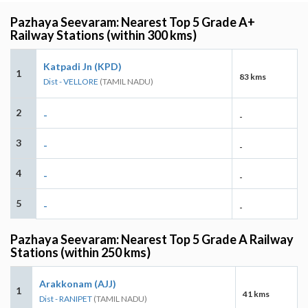
Pazhaya Seevaram: Nearest Top 5 Grade A+
Railway Stations (within 300 kms)
Katpadi Jn (KPD)
1
83 kms
Dist - VELLORE
(TAMIL NADU)
2
-
-
3
-
-
4
-
-
5
-
-
Pazhaya Seevaram: Nearest Top 5 Grade A Railway
Stations (within 250 kms)
Arakkonam (AJJ)
1
41 kms
Dist - RANIPET
(TAMIL NADU)