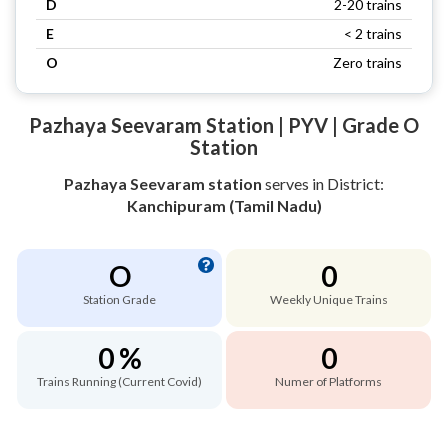
D
2-20 trains
E
< 2 trains
O
Zero trains
Pazhaya Seevaram Station | PYV | Grade O
Station
Pazhaya Seevaram station
serves
in District:
Kanchipuram (Tamil Nadu)
O
0
Station Grade
Weekly Unique Trains
0 %
0
Trains Running (Current Covid)
Numer of Platforms