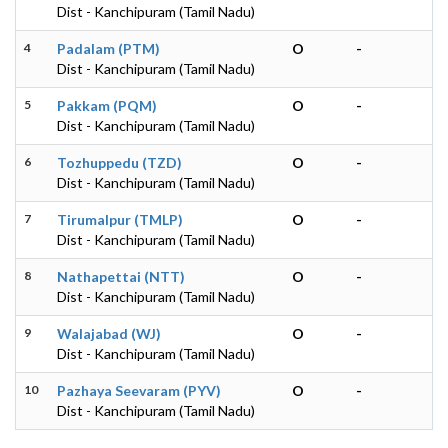
Dist - Kanchipuram (Tamil Nadu)
4
Padalam (PTM)
O
-
Dist - Kanchipuram (Tamil Nadu)
5
Pakkam (PQM)
O
-
Dist - Kanchipuram (Tamil Nadu)
6
Tozhuppedu (TZD)
O
-
Dist - Kanchipuram (Tamil Nadu)
7
Tirumalpur (TMLP)
O
-
Dist - Kanchipuram (Tamil Nadu)
8
Nathapettai (NTT)
O
-
Dist - Kanchipuram (Tamil Nadu)
9
Walajabad (WJ)
O
-
Dist - Kanchipuram (Tamil Nadu)
10
Pazhaya Seevaram (PYV)
O
-
Dist - Kanchipuram (Tamil Nadu)