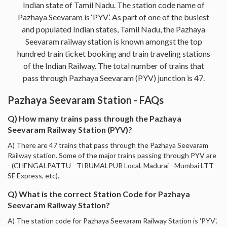
Indian state of Tamil Nadu. The station code name of
Pazhaya Seevaram is ‘PYV’. As part of one of the busiest
and populated Indian states, Tamil Nadu, the Pazhaya
Seevaram railway station is known amongst the top
hundred train ticket booking and train traveling stations
of the Indian Railway. The total number of trains that
pass through Pazhaya Seevaram (PYV) junction is 47.
Pazhaya Seevaram Station - FAQs
Q) How many trains pass through the Pazhaya
Seevaram Railway Station (PYV)?
A) There are 47 trains that pass through the Pazhaya Seevaram
Railway station. Some of the major trains passing through PYV are
- (CHENGALPATTU - TIRUMALPUR Local, Madurai - Mumbai LTT
SF Express, etc).
Q) What is the correct Station Code for Pazhaya
Seevaram Railway Station?
A) The station code for Pazhaya Seevaram Railway Station is 'PYV'.