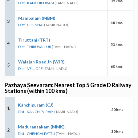
39 kms
Dist - KANCHIPURAM
(TAMIL NADU)
Mambalam (MBM)
3
48 kms
Dist - CHENNAI
(TAMIL NADU)
Tiruttani (TRT)
4
53 kms
Dist - THIRUVALLUR
(TAMIL NADU)
Walajah Road Jn (WJR)
5
60 kms
Dist - VELLORE
(TAMIL NADU)
Pazhaya Seevaram: Nearest Top 5 Grade D Railway
Stations (within 100 kms)
Kanchipuram (CJ)
1
20 kms
Dist - KANCHIPURAM
(TAMIL NADU)
Madurantakam (MMK)
2
30 kms
Dist - CHENGALPATTU
(TAMIL NADU)