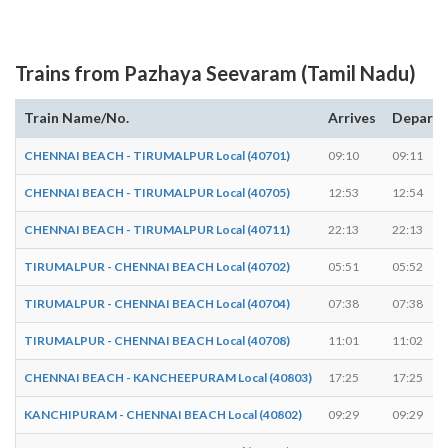
Trains from Pazhaya Seevaram (Tamil Nadu)
Train Name/No.
Arrives
Departs
CHENNAI BEACH - TIRUMALPUR Local (40701)
09:10
09:11
CHENNAI BEACH - TIRUMALPUR Local (40705)
12:53
12:54
CHENNAI BEACH - TIRUMALPUR Local (40711)
22:13
22:13
TIRUMALPUR - CHENNAI BEACH Local (40702)
05:51
05:52
TIRUMALPUR - CHENNAI BEACH Local (40704)
07:38
07:38
TIRUMALPUR - CHENNAI BEACH Local (40708)
11:01
11:02
CHENNAI BEACH - KANCHEEPURAM Local (40803)
17:25
17:25
KANCHIPURAM - CHENNAI BEACH Local (40802)
09:29
09:29