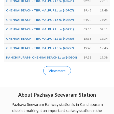
CHENNAI BEACH - TIRUMALPUR Local (40761)
22:13
22:13
CHENNAI BEACH - TIRUMALPUR Local (40707)
19:48
19:48
CHENNAI BEACH - TIRUMALPUR Local (40709)
21:20
21:21
CHENNAI BEACH - TIRUMALPUR Local (40751)
09:10
09:11
CHENNAI BEACH - TIRUMALPUR Local (40755)
15:33
15:34
CHENNAI BEACH - TIRUMALPUR Local (40757)
19:48
19:48
KANCHIPURAM - CHENNAI BEACH Local (40804)
19:38
19:38
View more
About Pazhaya Seevaram Station
Pazhaya Seevaram Railway station is in Kanchipuram
district making it an important railway station in the