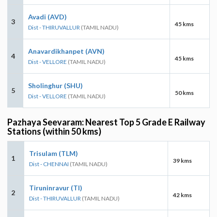
Avadi (AVD)
3
45 kms
Dist - THIRUVALLUR
(TAMIL NADU)
Anavardikhanpet (AVN)
4
45 kms
Dist - VELLORE
(TAMIL NADU)
Sholinghur (SHU)
5
50 kms
Dist - VELLORE
(TAMIL NADU)
Pazhaya Seevaram: Nearest Top 5 Grade E Railway
Stations (within 50 kms)
Trisulam (TLM)
1
39 kms
Dist - CHENNAI
(TAMIL NADU)
Tiruninravur (TI)
2
42 kms
Dist - THIRUVALLUR
(TAMIL NADU)