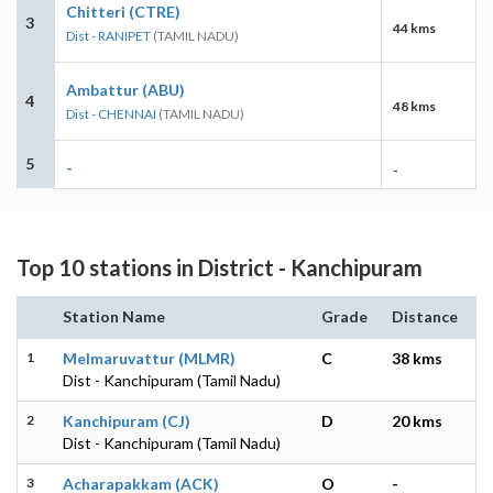
Chitteri (CTRE)
3
44 kms
Dist - RANIPET
(TAMIL NADU)
Ambattur (ABU)
4
48 kms
Dist - CHENNAI
(TAMIL NADU)
5
-
-
Top 10 stations in District - Kanchipuram
Station Name
Grade
Distance
1
Melmaruvattur (MLMR)
C
38 kms
Dist - Kanchipuram (Tamil Nadu)
2
Kanchipuram (CJ)
D
20 kms
Dist - Kanchipuram (Tamil Nadu)
3
Acharapakkam (ACK)
O
-