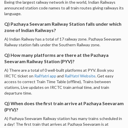
Being the largest railway network in the world, Indian Railways
announced station code names to all train routes giving railways its
language.
Q) Pazhaya Seevaram Railway Station falls under which
zone of Indian Railways?
A) Indian Railway has a total of 17 railway zone. Pazhaya Seevaram
Railway station falls under the Southern Railway zone.
Q) How many platforms are there at the Pazhaya
Seevaram Railway Station (PYV)?
A) There are a total of 0 well-built platforms at PYV. Book you
IRCTC ticket on
RailYatri app
and
RailYatri Website
. Get easy
access to correct Train Time Table (offline), Trains between
stations, Live updates on IRCTC train arrival time, and train
departure time.
Q) When does the first train arrive at Pazhaya Seevaram
(PYV)?
A) Pazhaya Seevaram Railway station has many trains scheduled in
a day! The first train that arrives at Pazhaya Seevaram is at