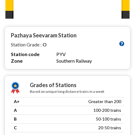
Pazhaya Seevaram Station
Station Grade :
O
Station code
PYV
Zone
Southern Railway
Grades of Stations
Based on unique long distance trains in a week
A+
Greater than 200
A
100-200 trains
B
50-100 trains
C
20-50 trains