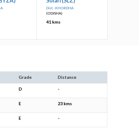
(BYZA)
Solari (SLZ)
HA
Dist - KHORDHA
(ODISHA)
41 kms
Grade
Distance
D
-
E
23 kms
E
-