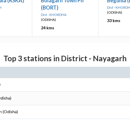
ala (RSKA)
Bolagarh Town Ph
Begunia 
(BORT)
H
Dist - KHORD
(ODISHA)
Dist - KHORDHA
(ODISHA)
33 kms
24 kms
Top 3 stations in District - Nayagarh
)
Odisha)
h (Odisha)