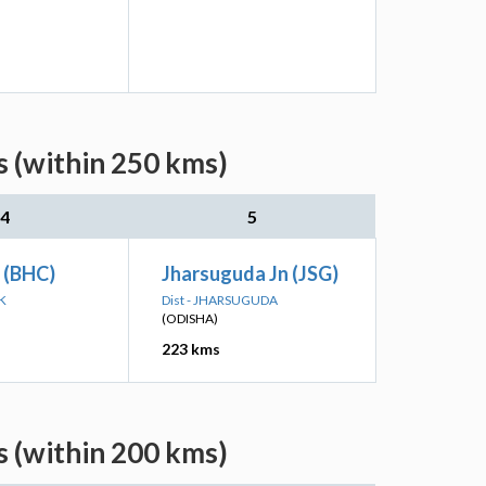
 (within 250 kms)
4
5
 (BHC)
Jharsuguda Jn (JSG)
K
Dist - JHARSUGUDA
(ODISHA)
223 kms
 (within 200 kms)