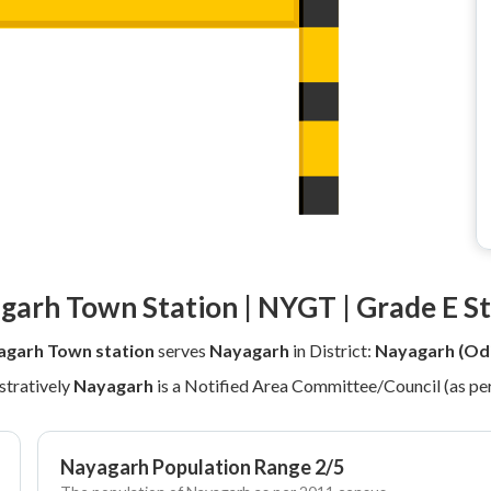
garh Town Station | NYGT | Grade E St
garh Town station
serves
Nayagarh
in District:
Nayagarh (Od
tratively
Nayagarh
is a Notified Area Committee/Council (as pe
Nayagarh Population Range 2/5