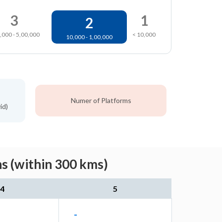
3
1
2
,000 - 5,00,000
< 10,000
10,000 - 1,00,000
Numer of Platforms
id)
s (within 300 kms)
4
5
-