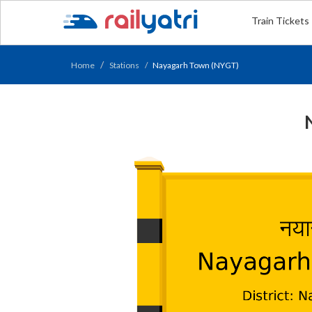
Train Tickets
Home
Stations
Nayagarh Town (NYGT)