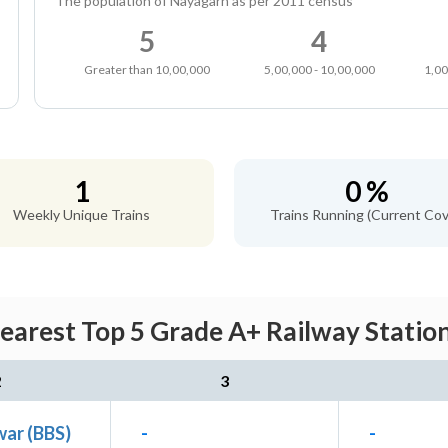
The population of Nayagarh as per 2011 census
5
4
Greater than 10,00,000
5,00,000 - 10,00,000
1,00
1
0 %
Weekly Unique Trains
Trains Running (Current Cov
arest Top 5 Grade A+ Railway Station
2
3
ar (BBS)
-
-