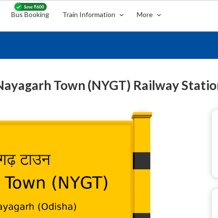
Bus Booking
Train Information
More
Nayagarh Town (NYGT) Railway Statio