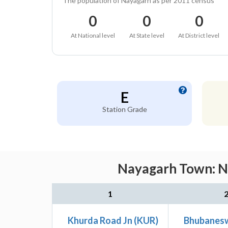
The population of Nayagarh as per 2011 census
0
0
0
At National level
At State level
At District level
E
Station Grade
Nayagarh Town: Ne
1
Khurda Road Jn (KUR)
Bhubanesw