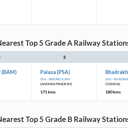
A
earest Top 5 Grade A Railway Stations
2
3
 (BAM)
Palasa (PSA)
Bhadrakh
Dist - SRIKAKULAM
Dist - BHADRA
(ANDHRA PRADESH)
(ODISHA)
171 kms
180 kms
earest Top 5 Grade B Railway Stations