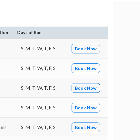
tion
Days of Run
S, M, T, W, T, F, S
Book Now
S, M, T, W, T, F, S
Book Now
S, M, T, W, T, F, S
Book Now
S, M, T, W, T, F, S
Book Now
ins
S, M, T, W, T, F, S
Book Now