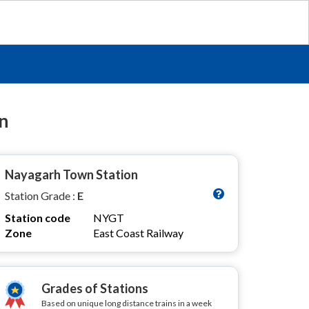
n
Nayagarh Town Station
Station Grade :
E
Station code
NYGT
Zone
East Coast Railway
Grades of Stations
Based on unique long distance trains in a week