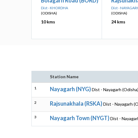
Bolagarh Road (BORD)
Rajsunakh
Dist - KHORDHA
Dist - NAYAGAR
(ODISHA)
(ODISHA)
10 kms
24 kms
Station Name
1
Nayagarh (NYG)
Dist - Nayagarh (Odisha
2
Rajsunakhala (RSKA)
Dist - Nayagarh (
3
Nayagarh Town (NYGT)
Dist - Nayagar