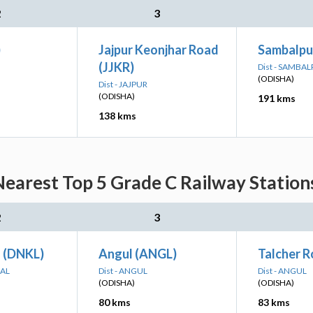
2
3
)
Jajpur Keonjhar Road
Sambalpu
(JJKR)
Dist - SAMBA
(ODISHA)
Dist - JAJPUR
(ODISHA)
191 kms
138 kms
earest Top 5 Grade C Railway Stations
2
3
 (DNKL)
Angul (ANGL)
Talcher 
NAL
Dist - ANGUL
Dist - ANGUL
(ODISHA)
(ODISHA)
80 kms
83 kms