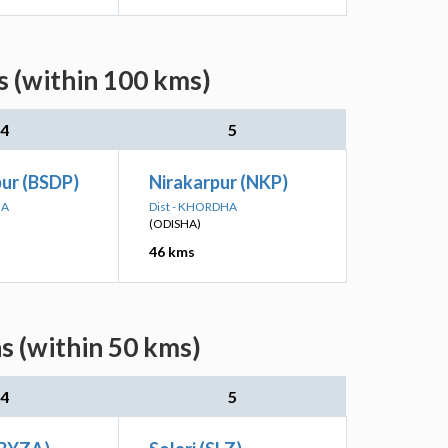
 (within 100 kms)
4
5
ur (BSDP)
Nirakarpur (NKP)
HA
Dist - KHORDHA
(ODISHA)
46 kms
s (within 50 kms)
4
5