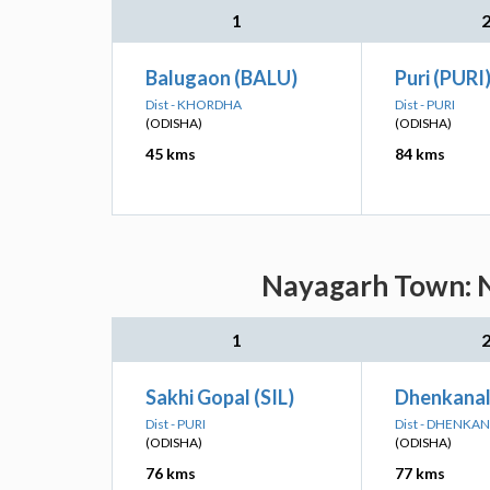
1
Balugaon (BALU)
Puri (PURI
Dist - KHORDHA
Dist - PURI
(ODISHA)
(ODISHA)
45 kms
84 kms
Nayagarh Town: N
1
Sakhi Gopal (SIL)
Dhenkanal
Dist - PURI
Dist - DHENKA
(ODISHA)
(ODISHA)
76 kms
77 kms