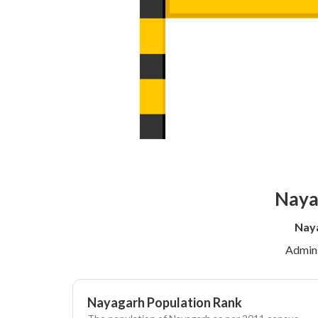
Naya
Naya
Admins
Nayagarh Population Rank