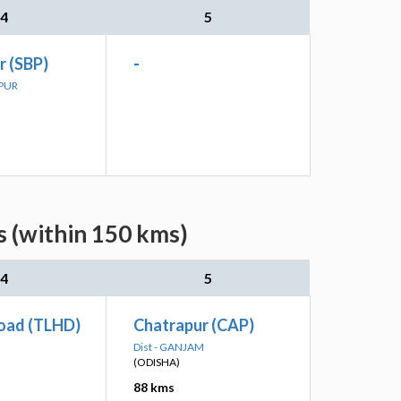
4
5
r (SBP)
-
LPUR
 (within 150 kms)
4
5
Road (TLHD)
Chatrapur (CAP)
Dist - GANJAM
(ODISHA)
88 kms