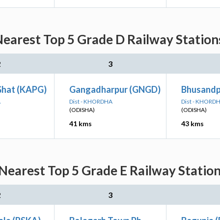
earest Top 5 Grade D Railway Stations
2
3
Ghat (KAPG)
Gangadharpur (GNGD)
Bhusandp
A
Dist - KHORDHA
Dist - KHORD
(ODISHA)
(ODISHA)
41 kms
43 kms
earest Top 5 Grade E Railway Station
2
3