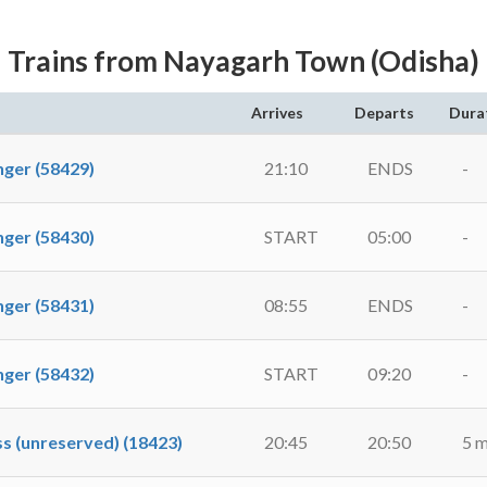
Trains from Nayagarh Town (Odisha)
Arrives
Departs
Dura
er (58429)
21:10
ENDS
-
er (58430)
START
05:00
-
er (58431)
08:55
ENDS
-
er (58432)
START
09:20
-
 (unreserved) (18423)
20:45
20:50
5 m