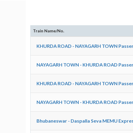
Train Name/No.
KHURDA ROAD - NAYAGARH TOWN Passeng
NAYAGARH TOWN - KHURDA ROAD Passeng
KHURDA ROAD - NAYAGARH TOWN Passeng
NAYAGARH TOWN - KHURDA ROAD Passeng
Bhubaneswar - Daspalla Seva MEMU Express