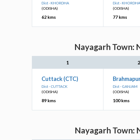
Dist - KHORDHA
Dist - KHORDH
(ODISHA)
(ODISHA)
62 kms
77 kms
Nayagarh Town: N
1
Cuttack (CTC)
Brahmapur
Dist - CUTTACK
Dist - GANJAM
(ODISHA)
(ODISHA)
89 kms
100 kms
Nayagarh Town: N