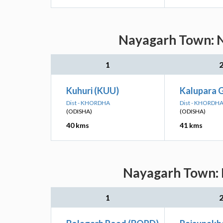
Nayagarh Town: N
1
Kuhuri (KUU)
Kalupara 
Dist - KHORDHA
Dist - KHORDH
(ODISHA)
(ODISHA)
40 kms
41 kms
Nayagarh Town: N
1