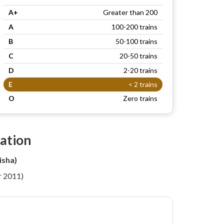
A+
Greater than 200
A
100-200 trains
B
50-100 trains
C
20-50 trains
D
2-20 trains
E
< 2 trains
O
Zero trains
ation
isha)
r 2011)