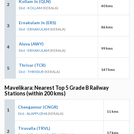
Kollam Jn (QLN)
2
40 kms
Dist - KOLLAM
(KERALA)
Ernakulam Jn (ERS)
3
86 kms
Dist - ERNAKULAM
(KERALA)
Aluva (AWY)
4
99 kms
Dist - ERNAKULAM
(KERALA)
Thrisur (TCR)
5
147 kms
Dist - THRISSUR
(KERALA)
Mavelikara: Nearest Top 5 Grade B Railway
Stations (within 200 kms)
Chengannur (CNGR)
1
11 kms
Dist - ALAPPUZHA
(KERALA)
Tiruvalla (TRVL)
2
17 kms