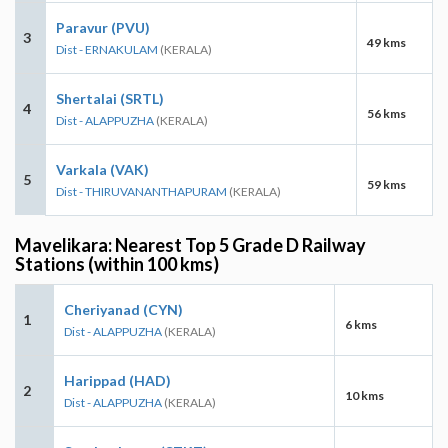
Paravur (PVU)
3
49 kms
Dist - ERNAKULAM
(KERALA)
Shertalai (SRTL)
4
56 kms
Dist - ALAPPUZHA
(KERALA)
Varkala (VAK)
5
59 kms
Dist - THIRUVANANTHAPURAM
(KERALA)
Mavelikara: Nearest Top 5 Grade D Railway
Stations (within 100 kms)
Cheriyanad (CYN)
1
6 kms
Dist - ALAPPUZHA
(KERALA)
Harippad (HAD)
2
10 kms
Dist - ALAPPUZHA
(KERALA)