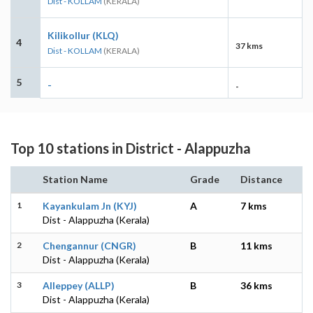
Dist - KOLLAM
(KERALA)
Kilikollur (KLQ)
4
37 kms
Dist - KOLLAM
(KERALA)
5
-
-
Top 10 stations in District - Alappuzha
Station Name
Grade
Distance
1
Kayankulam Jn (KYJ)
A
7 kms
Dist - Alappuzha (Kerala)
2
Chengannur (CNGR)
B
11 kms
Dist - Alappuzha (Kerala)
3
Alleppey (ALLP)
B
36 kms
Dist - Alappuzha (Kerala)