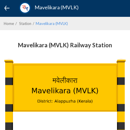
Mavelikara (MVLK)
Home
Station
Mavelikara (MVLK)
Mavelikara (MVLK) Railway Station