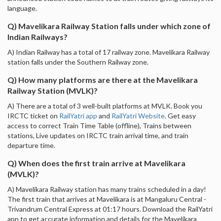
language.
Q) Mavelikara Railway Station falls under which zone of
Indian Railways?
A) Indian Railway has a total of 17 railway zone. Mavelikara Railway
station falls under the Southern Railway zone.
Q) How many platforms are there at the Mavelikara
Railway Station (MVLK)?
A) There are a total of 3 well-built platforms at MVLK. Book you
IRCTC ticket on
RailYatri app
and
RailYatri Website
. Get easy
access to correct Train Time Table (offline), Trains between
stations, Live updates on IRCTC train arrival time, and train
departure time.
Q) When does the first train arrive at Mavelikara
(MVLK)?
A) Mavelikara Railway station has many trains scheduled in a day!
The first train that arrives at Mavelikara is at Mangaluru Central -
Trivandrum Central Express at 01:17 hours. Download the RailYatri
app to get accurate information and details for the Mavelikara