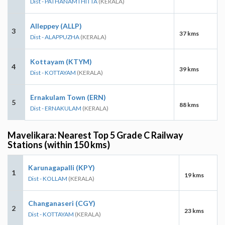
Dist - PATHANAMTHITTA
(KERALA)
Alleppey (ALLP)
3
37 kms
Dist - ALAPPUZHA
(KERALA)
Kottayam (KTYM)
4
39 kms
Dist - KOTTAYAM
(KERALA)
Ernakulam Town (ERN)
5
88 kms
Dist - ERNAKULAM
(KERALA)
Mavelikara: Nearest Top 5 Grade C Railway
Stations (within 150 kms)
Karunagapalli (KPY)
1
19 kms
Dist - KOLLAM
(KERALA)
Changanaseri (CGY)
2
23 kms
Dist - KOTTAYAM
(KERALA)