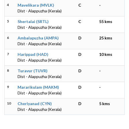
4
Mavelikara (MVLK)
C
-
Dist - Alappuzha (Kerala)
5
Shertalai (SRTL)
C
55 kms
Dist - Alappuzha (Kerala)
6
Ambalapuzha (AMPA)
D
25 kms
Dist - Alappuzha (Kerala)
7
Harippad (HAD)
D
10 kms
Dist - Alappuzha (Kerala)
8
Turavur (TUVR)
D
-
Dist - Alappuzha (Kerala)
9
Mararikulam (MAKM)
D
-
Dist - Alappuzha (Kerala)
10
Cheriyanad (CYN)
D
5 kms
Dist - Alappuzha (Kerala)