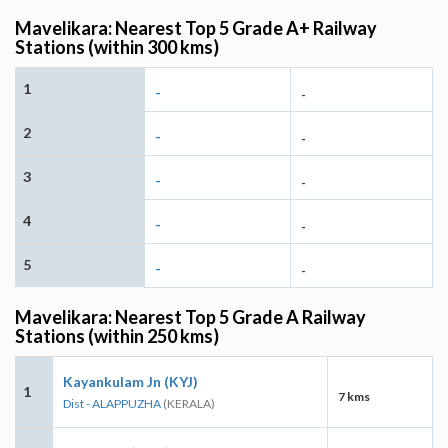
Mavelikara: Nearest Top 5 Grade A+ Railway
Stations (within 300 kms)
1
-
-
2
-
-
3
-
-
4
-
-
5
-
-
Mavelikara: Nearest Top 5 Grade A Railway
Stations (within 250 kms)
Kayankulam Jn (KYJ)
1
7 kms
Dist - ALAPPUZHA
(KERALA)