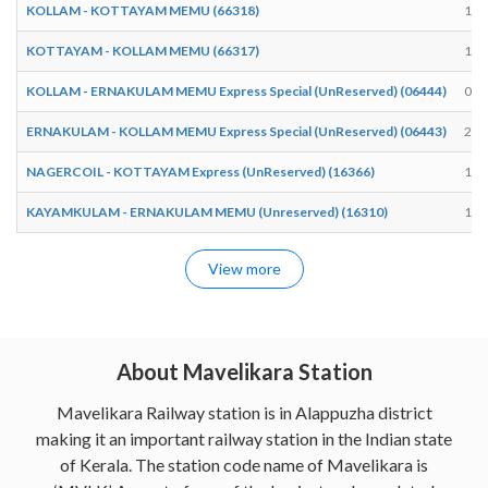
KOLLAM - KOTTAYAM MEMU (66318)
10:
KOTTAYAM - KOLLAM MEMU (66317)
18:
KOLLAM - ERNAKULAM MEMU Express Special (UnReserved) (06444)
05:
ERNAKULAM - KOLLAM MEMU Express Special (UnReserved) (06443)
20:
NAGERCOIL - KOTTAYAM Express (UnReserved) (16366)
18:
KAYAMKULAM - ERNAKULAM MEMU (Unreserved) (16310)
15:
View more
About Mavelikara Station
Mavelikara Railway station is in Alappuzha district
making it an important railway station in the Indian state
of Kerala. The station code name of Mavelikara is