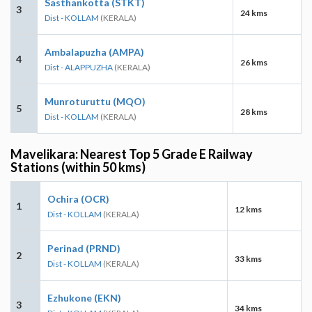
Sasthankotta (STKT)
3
24 kms
Dist - KOLLAM
(KERALA)
Ambalapuzha (AMPA)
4
26 kms
Dist - ALAPPUZHA
(KERALA)
Munroturuttu (MQO)
5
28 kms
Dist - KOLLAM
(KERALA)
Mavelikara: Nearest Top 5 Grade E Railway
Stations (within 50 kms)
Ochira (OCR)
1
12 kms
Dist - KOLLAM
(KERALA)
Perinad (PRND)
2
33 kms
Dist - KOLLAM
(KERALA)
Ezhukone (EKN)
3
34 kms