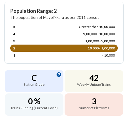
Population Range: 2
The population of Mavelikkara as per 2011 census
5
Greater than 10,00,000
4
5,00,000 - 10,00,000
3
1,00,000 - 5,00,000
2
10,000 - 1,00,000
1
< 10,000
C
42
Station Grade
Weekly Unique Trains
0 %
3
Trains Running (Current Covid)
Numer of Platforms