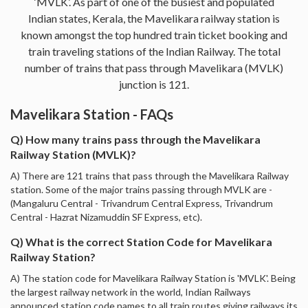
‘MVLK’. As part of one of the busiest and populated
Indian states, Kerala, the Mavelikara railway station is
known amongst the top hundred train ticket booking and
train traveling stations of the Indian Railway. The total
number of trains that pass through Mavelikara (MVLK)
junction is 121.
Mavelikara Station - FAQs
Q) How many trains pass through the Mavelikara
Railway Station (MVLK)?
A) There are 121 trains that pass through the Mavelikara Railway
station. Some of the major trains passing through MVLK are -
(Mangaluru Central - Trivandrum Central Express, Trivandrum
Central - Hazrat Nizamuddin SF Express, etc).
Q) What is the correct Station Code for Mavelikara
Railway Station?
A) The station code for Mavelikara Railway Station is 'MVLK'. Being
the largest railway network in the world, Indian Railways
announced station code names to all train routes giving railways its