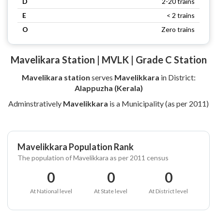
D
2-20 trains
E
< 2 trains
O
Zero trains
Mavelikara Station | MVLK | Grade C Station
Mavelikara station
serves
Mavelikkara
in District:
Alappuzha (Kerala)
Adminstratively
Mavelikkara
is a Municipality (as per 2011)
Mavelikkara Population Rank
The population of Mavelikkara as per 2011 census
0
0
0
At National level
At State level
At District level