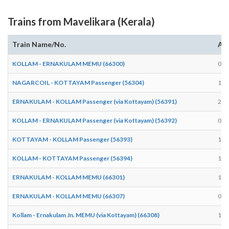
Trains from Mavelikara (Kerala)
Train Name/No.
Arr
KOLLAM - ERNAKULAM MEMU (66300)
08:
NAGARCOIL - KOTTAYAM Passenger (56304)
18:
ERNAKULAM - KOLLAM Passenger (via Kottayam) (56391)
20:
KOLLAM - ERNAKULAM Passenger (via Kottayam) (56392)
05:
KOTTAYAM - KOLLAM Passenger (56393)
18:
KOLLAM - KOTTAYAM Passenger (56394)
10:
ERNAKULAM - KOLLAM MEMU (66301)
17:
ERNAKULAM - KOLLAM MEMU (66307)
08:
Kollam - Ernakulam Jn. MEMU (via Kottayam) (66308)
12: