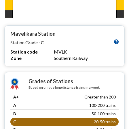
Mavelikara Station
Station Grade :
C
Station code
MVLK
Zone
Southern Railway
Grades of Stations
Based on unique long distance trains in a week
A+
Greater than 200
A
100-200 trains
B
50-100 trains
C
20-50 trains