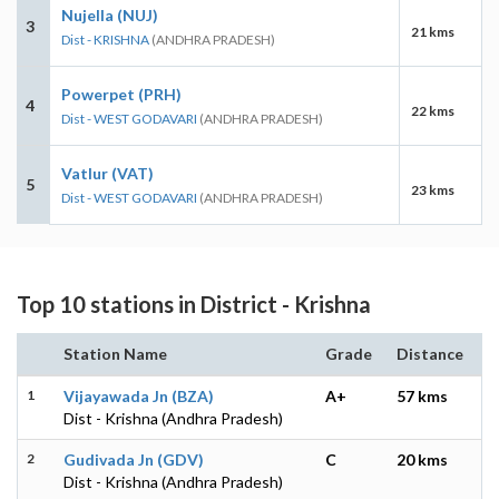
Nujella (NUJ)
3
21 kms
Dist - KRISHNA
(ANDHRA PRADESH)
Powerpet (PRH)
4
22 kms
Dist - WEST GODAVARI
(ANDHRA PRADESH)
Vatlur (VAT)
5
23 kms
Dist - WEST GODAVARI
(ANDHRA PRADESH)
Top 10 stations in District - Krishna
Station Name
Grade
Distance
1
Vijayawada Jn (BZA)
A+
57 kms
Dist - Krishna (Andhra Pradesh)
2
Gudivada Jn (GDV)
C
20 kms
Dist - Krishna (Andhra Pradesh)