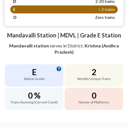
D
2-20 trains
E
< 2 trains
O
Zero trains
Mandavalli Station | MDVL | Grade E Station
Mandavalli station
serves
in District:
Krishna (Andhra
Pradesh)
E
2
Station Grade
Weekly Unique Trains
0 %
0
Trains Running (Current Covid)
Numer of Platforms