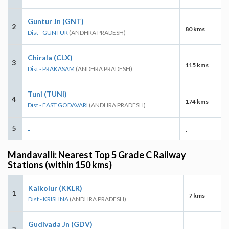
Guntur Jn (GNT)
2
80 kms
Dist - GUNTUR
(ANDHRA PRADESH)
Chirala (CLX)
3
115 kms
Dist - PRAKASAM
(ANDHRA PRADESH)
Tuni (TUNI)
4
174 kms
Dist - EAST GODAVARI
(ANDHRA PRADESH)
5
-
-
Mandavalli: Nearest Top 5 Grade C Railway
Stations (within 150 kms)
Kaikolur (KKLR)
1
7 kms
Dist - KRISHNA
(ANDHRA PRADESH)
Gudivada Jn (GDV)