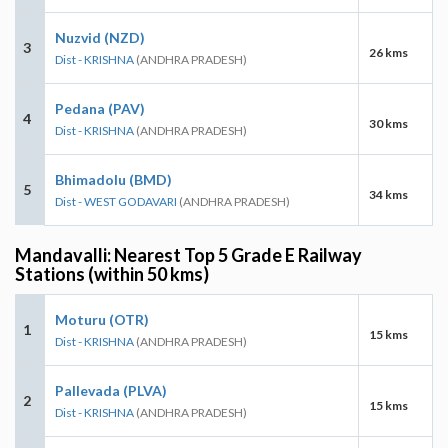
Nuzvid (NZD)
3
26 kms
Dist - KRISHNA
(ANDHRA PRADESH)
Pedana (PAV)
4
30 kms
Dist - KRISHNA
(ANDHRA PRADESH)
Bhimadolu (BMD)
5
34 kms
Dist - WEST GODAVARI
(ANDHRA PRADESH)
Mandavalli: Nearest Top 5 Grade E Railway
Stations (within 50 kms)
Moturu (OTR)
1
15 kms
Dist - KRISHNA
(ANDHRA PRADESH)
Pallevada (PLVA)
2
15 kms
Dist - KRISHNA
(ANDHRA PRADESH)