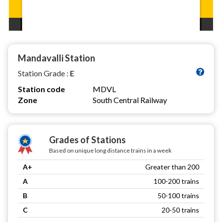
Mandavalli Station
Station Grade :
E
Station code
MDVL
Zone
South Central Railway
Grades of Stations
Based on unique long distance trains in a week
A+
Greater than 200
A
100-200 trains
B
50-100 trains
C
20-50 trains