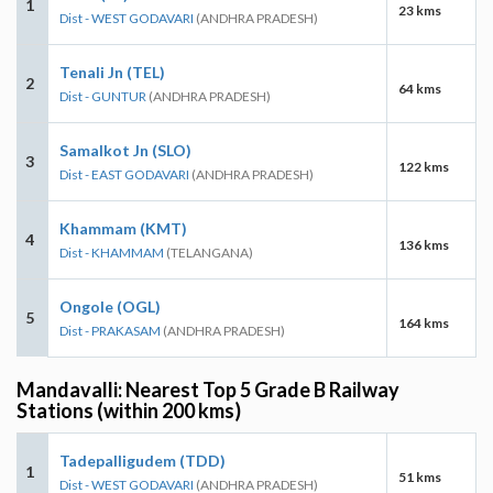
1
23 kms
Dist - WEST GODAVARI
(ANDHRA PRADESH)
Tenali Jn (TEL)
2
64 kms
Dist - GUNTUR
(ANDHRA PRADESH)
Samalkot Jn (SLO)
3
122 kms
Dist - EAST GODAVARI
(ANDHRA PRADESH)
Khammam (KMT)
4
136 kms
Dist - KHAMMAM
(TELANGANA)
Ongole (OGL)
5
164 kms
Dist - PRAKASAM
(ANDHRA PRADESH)
Mandavalli: Nearest Top 5 Grade B Railway
Stations (within 200 kms)
Tadepalligudem (TDD)
1
51 kms
Dist - WEST GODAVARI
(ANDHRA PRADESH)