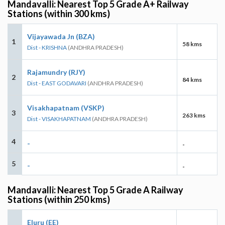
Mandavalli: Nearest Top 5 Grade A+ Railway
Stations (within 300 kms)
Vijayawada Jn (BZA)
1
58 kms
Dist - KRISHNA
(ANDHRA PRADESH)
Rajamundry (RJY)
2
84 kms
Dist - EAST GODAVARI
(ANDHRA PRADESH)
Visakhapatnam (VSKP)
3
263 kms
Dist - VISAKHAPATNAM
(ANDHRA PRADESH)
4
-
-
5
-
-
Mandavalli: Nearest Top 5 Grade A Railway
Stations (within 250 kms)
Eluru (EE)