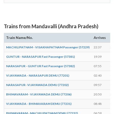
Trains from Mandavalli (Andhra Pradesh)
Train Name/No.
Arrives
De
MACHILIPATNAM - VISAKHAPATNAM Passenger (57229)
22:37
22
GUNTUR - NARASAPUR Fast Passenger (57381)
19:39
19
NARASAPUR - GUNTUR Fast Passenger (57382)
07:55
07
VIJAYAWADA - NARASAPUR DEMU (77201)
02:40
02
NARASAPUR- VIJAYAWADA DEMU (77202)
09:57
09
BHIMAVARAM - VIJAYAWADA DEMU (77206)
20:50
20
VIJAYAWADA - BHIMAVARAM DEMU (77231)
08:48
08
BHIMAVARAM - MACHILIPATNAM DEMU (77232)
06:59
07