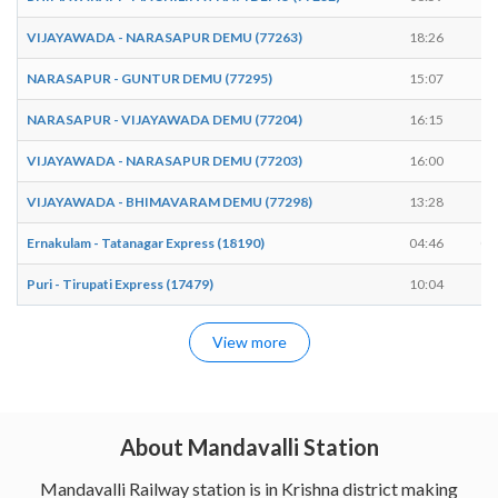
VIJAYAWADA - NARASAPUR DEMU (77263)
18:26
18
NARASAPUR - GUNTUR DEMU (77295)
15:07
15
NARASAPUR - VIJAYAWADA DEMU (77204)
16:15
16
VIJAYAWADA - NARASAPUR DEMU (77203)
16:00
16
VIJAYAWADA - BHIMAVARAM DEMU (77298)
13:28
13
Ernakulam - Tatanagar Express (18190)
04:46
04
Puri - Tirupati Express (17479)
10:04
10
View more
About Mandavalli Station
Mandavalli Railway station is in Krishna district making