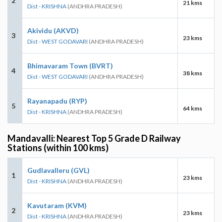
2
21 kms
Dist - KRISHNA
(ANDHRA PRADESH)
Akividu (AKVD)
3
23 kms
Dist - WEST GODAVARI
(ANDHRA PRADESH)
Bhimavaram Town (BVRT)
4
38 kms
Dist - WEST GODAVARI
(ANDHRA PRADESH)
Rayanapadu (RYP)
5
64 kms
Dist - KRISHNA
(ANDHRA PRADESH)
Mandavalli: Nearest Top 5 Grade D Railway
Stations (within 100 kms)
Gudlavalleru (GVL)
1
23 kms
Dist - KRISHNA
(ANDHRA PRADESH)
Kavutaram (KVM)
2
23 kms
Dist - KRISHNA
(ANDHRA PRADESH)