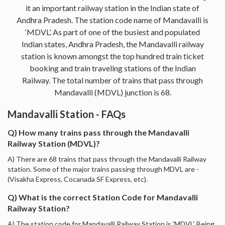
it an important railway station in the Indian state of
Andhra Pradesh. The station code name of Mandavalli is
‘MDVL’. As part of one of the busiest and populated
Indian states, Andhra Pradesh, the Mandavalli railway
station is known amongst the top hundred train ticket
booking and train traveling stations of the Indian
Railway. The total number of trains that pass through
Mandavalli (MDVL) junction is 68.
Mandavalli Station - FAQs
Q) How many trains pass through the Mandavalli
Railway Station (MDVL)?
A) There are 68 trains that pass through the Mandavalli Railway
station. Some of the major trains passing through MDVL are -
(Visakha Express, Cocanada SF Express, etc).
Q) What is the correct Station Code for Mandavalli
Railway Station?
A) The station code for Mandavalli Railway Station is 'MDVL'. Being