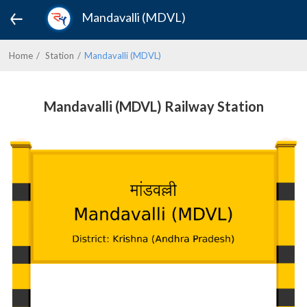
Mandavalli (MDVL)
Home
Station
Mandavalli (MDVL)
Mandavalli (MDVL) Railway Station