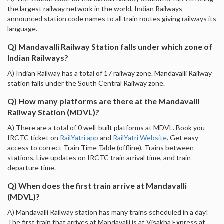
the largest railway network in the world, Indian Railways
announced station code names to all train routes giving railways its
language.
Q) Mandavalli Railway Station falls under which zone of
Indian Railways?
A) Indian Railway has a total of 17 railway zone. Mandavalli Railway
station falls under the South Central Railway zone.
Q) How many platforms are there at the Mandavalli
Railway Station (MDVL)?
A) There are a total of 0 well-built platforms at MDVL. Book you
IRCTC ticket on
RailYatri app
and
RailYatri Website
. Get easy
access to correct Train Time Table (offline), Trains between
stations, Live updates on IRCTC train arrival time, and train
departure time.
Q) When does the first train arrive at Mandavalli
(MDVL)?
A) Mandavalli Railway station has many trains scheduled in a day!
The first train that arrives at Mandavalli is at Visakha Express at