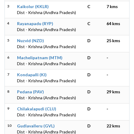
3
Kaikolur (KKLR)
C
7 kms
Dist - Krishna (Andhra Pradesh)
4
Rayanapadu (RYP)
C
64 kms
Dist - Krishna (Andhra Pradesh)
5
Nuzvid (NZD)
D
25 kms
Dist - Krishna (Andhra Pradesh)
6
Machelipatnam (MTM)
D
-
Dist - Krishna (Andhra Pradesh)
7
Kondapalli (KI)
D
-
Dist - Krishna (Andhra Pradesh)
8
Pedana (PAV)
D
29 kms
Dist - Krishna (Andhra Pradesh)
9
Chilakalapudi (CLU)
D
-
Dist - Krishna (Andhra Pradesh)
10
Gudlavalleru (GVL)
D
22 kms
Dist - Krishna (Andhra Pradesh)