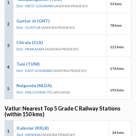
1
53 kms
Dist - WEST GODAVARI
(ANDHRA PRADESH)
Guntur Jn (GNT)
2
78 kms
Dist - GUNTUR
(ANDHRA PRADESH)
Chirala (CLX)
3
121 kms
Dist - PRAKASAM
(ANDHRA PRADESH)
Tuni (TUNI)
4
176 kms
Dist - EAST GODAVARI
(ANDHRA PRADESH)
Nalgonda (NLDA)
5
192 kms
Dist - NALGONDA
(TELANGANA)
Vatlur: Nearest Top 5 Grade C Railway Stations
(within 150 kms)
Kaikolur (KKLR)
1
24 kms
Dist - KRISHNA
(ANDHRA PRADESH)