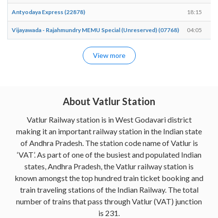
Antyodaya Express (22878)
18:15
Vijayawada - Rajahmundry MEMU Special (Unreserved) (07768)
04:05
View more
About Vatlur Station
Vatlur Railway station is in West Godavari district
making it an important railway station in the Indian state
of Andhra Pradesh. The station code name of Vatlur is
‘VAT’. As part of one of the busiest and populated Indian
states, Andhra Pradesh, the Vatlur railway station is
known amongst the top hundred train ticket booking and
train traveling stations of the Indian Railway. The total
number of trains that pass through Vatlur (VAT) junction
is 231.