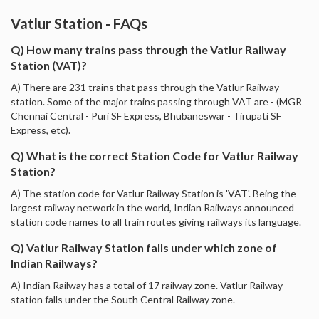
Vatlur Station - FAQs
Q) How many trains pass through the Vatlur Railway
Station (VAT)?
A) There are 231 trains that pass through the Vatlur Railway
station. Some of the major trains passing through VAT are - (MGR
Chennai Central - Puri SF Express, Bhubaneswar - Tirupati SF
Express, etc).
Q) What is the correct Station Code for Vatlur Railway
Station?
A) The station code for Vatlur Railway Station is 'VAT'. Being the
largest railway network in the world, Indian Railways announced
station code names to all train routes giving railways its language.
Q) Vatlur Railway Station falls under which zone of
Indian Railways?
A) Indian Railway has a total of 17 railway zone. Vatlur Railway
station falls under the South Central Railway zone.