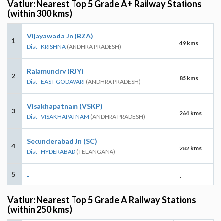
Vatlur: Nearest Top 5 Grade A+ Railway Stations
(within 300 kms)
Vijayawada Jn (BZA)
1
49 kms
Dist - KRISHNA
(ANDHRA PRADESH)
Rajamundry (RJY)
2
85 kms
Dist - EAST GODAVARI
(ANDHRA PRADESH)
Visakhapatnam (VSKP)
3
264 kms
Dist - VISAKHAPATNAM
(ANDHRA PRADESH)
Secunderabad Jn (SC)
4
282 kms
Dist - HYDERABAD
(TELANGANA)
5
-
-
Vatlur: Nearest Top 5 Grade A Railway Stations
(within 250 kms)