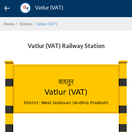
Vatlur (VAT)
Home
Station
Vatlur (VAT)
Vatlur (VAT) Railway Station