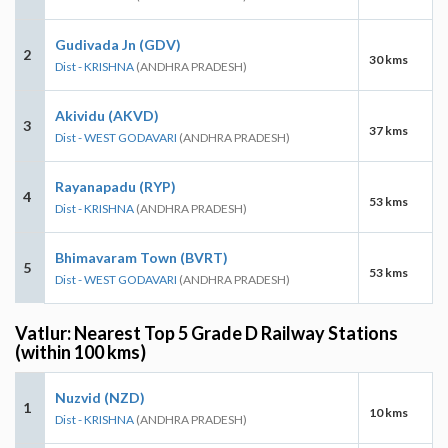
Gudivada Jn (GDV)
2
30 kms
Dist - KRISHNA
(ANDHRA PRADESH)
Akividu (AKVD)
3
37 kms
Dist - WEST GODAVARI
(ANDHRA PRADESH)
Rayanapadu (RYP)
4
53 kms
Dist - KRISHNA
(ANDHRA PRADESH)
Bhimavaram Town (BVRT)
5
53 kms
Dist - WEST GODAVARI
(ANDHRA PRADESH)
Vatlur: Nearest Top 5 Grade D Railway Stations
(within 100 kms)
Nuzvid (NZD)
1
10 kms
Dist - KRISHNA
(ANDHRA PRADESH)