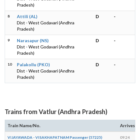
Pradesh)
8
Attili (AL)
D
-
Dist - West Godavari (Andhra
Pradesh)
9
Narasapur (NS)
D
-
Dist - West Godavari (Andhra
Pradesh)
10
Palakollu (PKO)
D
-
Dist - West Godavari (Andhra
Pradesh)
Trains from Vatlur (Andhra Pradesh)
Train Name/No.
Arrives
VIJAYAWADA - VISAKHAPATNAM Passenger (57225)
09:24