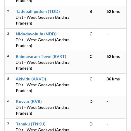
Pradesh)
2
Tadepalligudem (TDD)
B
52 kms
Dist - West Godavari (Andhra
Pradesh)
3
Nidadavolu Jn (NDD)
C
-
Dist - West Godavari (Andhra
Pradesh)
4
Bhimavaram Town (BVRT)
C
52 kms
Dist - West Godavari (Andhra
Pradesh)
5
Akividu (AKVD)
C
36 kms
Dist - West Godavari (Andhra
Pradesh)
6
Kovvur (KVR)
D
-
Dist - West Godavari (Andhra
Pradesh)
7
Tanuku (TNKU)
D
-
Dist - West Godavari (Andhra