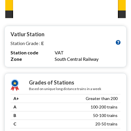
Vatlur Station
Station Grade :
E
Station code
VAT
Zone
South Central Railway
Grades of Stations
Based on unique long distance trains in a week
A+
Greater than 200
A
100-200 trains
B
50-100 trains
C
20-50 trains