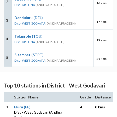
2
16 kms
Dist - KRISHNA
(ANDHRA PRADESH)
Denduluru (DEL)
3
17 kms
Dist - WEST GODAVARI
(ANDHRA PRADESH)
Telaprolu (TOU)
4
19 kms
Dist - KRISHNA
(ANDHRA PRADESH)
Sitampet (STPT)
5
21 kms
Dist - WEST GODAVARI
(ANDHRA PRADESH)
Top 10 stations in District - West Godavari
Station Name
Grade
Distance
1
Eluru (EE)
A
8 kms
Dist - West Godavari (Andhra