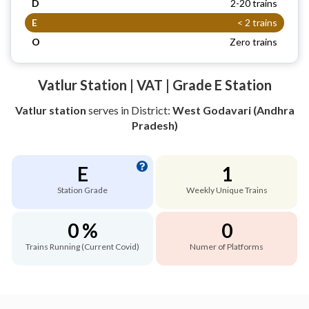
D
2-20 trains
E
< 2 trains
O
Zero trains
Vatlur Station | VAT | Grade E Station
Vatlur station
serves
in District:
West Godavari (Andhra
Pradesh)
E
1
Station Grade
Weekly Unique Trains
0 %
0
Trains Running (Current Covid)
Numer of Platforms