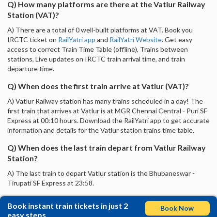
Q) How many platforms are there at the Vatlur Railway
Station (VAT)?
A) There are a total of 0 well-built platforms at VAT. Book you
IRCTC ticket on
RailYatri app
and
RailYatri Website
. Get easy
access to correct Train Time Table (offline), Trains between
stations, Live updates on IRCTC train arrival time, and train
departure time.
Q) When does the first train arrive at Vatlur (VAT)?
A) Vatlur Railway station has many trains scheduled in a day! The
first train that arrives at Vatlur is at MGR Chennai Central - Puri SF
Express at 00:10 hours. Download the RailYatri app to get accurate
information and details for the Vatlur station trains time table.
Q) When does the last train depart from Vatlur Railway
Station?
A) The last train to depart Vatlur station is the Bhubaneswar -
Tirupati SF Express at 23:58.
Book instant train tickets in just 2
Book Now
easy steps.