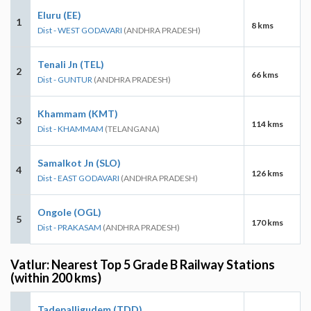
Eluru (EE)
1
8 kms
Dist - WEST GODAVARI
(ANDHRA PRADESH)
Tenali Jn (TEL)
2
66 kms
Dist - GUNTUR
(ANDHRA PRADESH)
Khammam (KMT)
3
114 kms
Dist - KHAMMAM
(TELANGANA)
Samalkot Jn (SLO)
4
126 kms
Dist - EAST GODAVARI
(ANDHRA PRADESH)
Ongole (OGL)
5
170 kms
Dist - PRAKASAM
(ANDHRA PRADESH)
Vatlur: Nearest Top 5 Grade B Railway Stations
(within 200 kms)
Tadepalligudem (TDD)