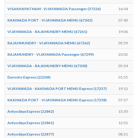
VISAKHAPATNAM - VIJAYAWADA Passenger (57226)
16:04
KAKINADA PORT - VIJAYAWADA MEMU (67242)
07:40
VIJAYAWADA - RAJAMUNDRY MEMU (67261)
19:06
RAJAHMUNDRY - VIJAYAWADA MEMU (67262)
05:59
RAJAMUNDRY - VIJAYAWADA Passenger (67299)
20:02
VIJAYAWADA - RAJAMUNDRY MEMU (67300)
05:34
Duronto Express (22204)
01:55
VIJAYAWADA - KAKINADA PORT MEMU Express (17257)
19:13
KAKINADA PORT - VIJAYAWADA MEMU Express (17258)
07:37
Antyodaya Express (22842)
15:30
Antyodaya Express (22841)
12:01
Antyodaya Express (22877)
08:31