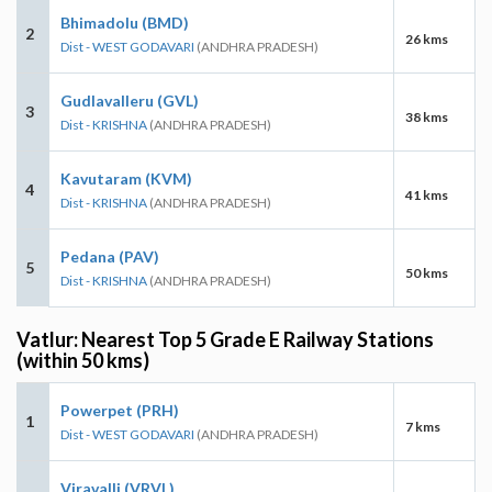
Bhimadolu (BMD)
2
26 kms
Dist - WEST GODAVARI
(ANDHRA PRADESH)
Gudlavalleru (GVL)
3
38 kms
Dist - KRISHNA
(ANDHRA PRADESH)
Kavutaram (KVM)
4
41 kms
Dist - KRISHNA
(ANDHRA PRADESH)
Pedana (PAV)
5
50 kms
Dist - KRISHNA
(ANDHRA PRADESH)
Vatlur: Nearest Top 5 Grade E Railway Stations
(within 50 kms)
Powerpet (PRH)
1
7 kms
Dist - WEST GODAVARI
(ANDHRA PRADESH)
Viravalli (VRVL)