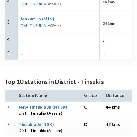
2
15 kms
Dist - TINSUKIA
(ASSAM)
Makum Jn (MJN)
3
36 kms
Dist - TINSUKIA
(ASSAM)
4
-
-
5
-
-
Top 10 stations in District - Tinsukia
Station Name
Grade
Distance
1
New Tinsukia Jn (NTSK)
C
44 kms
Dist - Tinsukia (Assam)
2
Tinsukia Jn (TSK)
D
42 kms
Dist - Tinsukia (Assam)