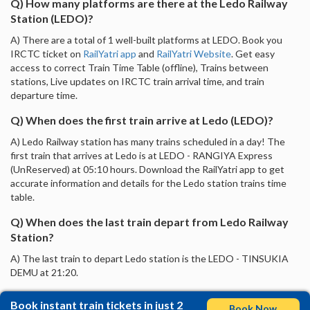
Q) How many platforms are there at the Ledo Railway
Station (LEDO)?
A) There are a total of 1 well-built platforms at LEDO. Book you
IRCTC ticket on
RailYatri app
and
RailYatri Website
. Get easy
access to correct Train Time Table (offline), Trains between
stations, Live updates on IRCTC train arrival time, and train
departure time.
Q) When does the first train arrive at Ledo (LEDO)?
A) Ledo Railway station has many trains scheduled in a day! The
first train that arrives at Ledo is at LEDO - RANGIYA Express
(UnReserved) at 05:10 hours. Download the RailYatri app to get
accurate information and details for the Ledo station trains time
table.
Q) When does the last train depart from Ledo Railway
Station?
A) The last train to depart Ledo station is the LEDO - TINSUKIA
DEMU at 21:20.
Book instant train tickets in just 2
Book Now