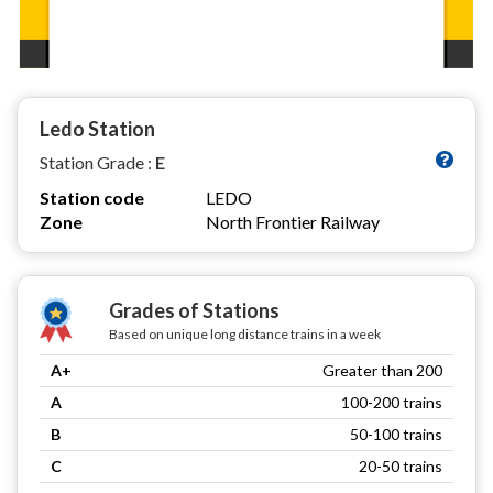
Ledo Station
Station Grade :
E
Station code
LEDO
Zone
North Frontier Railway
Grades of Stations
Based on unique long distance trains in a week
A+
Greater than 200
A
100-200 trains
B
50-100 trains
C
20-50 trains