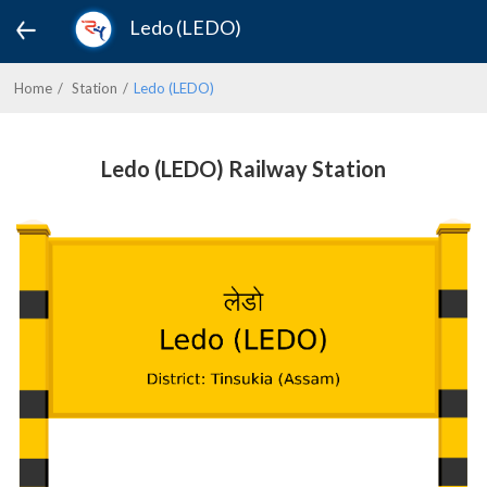
Ledo (LEDO)
Home
Station
Ledo (LEDO)
Ledo (LEDO) Railway Station