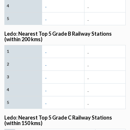
4
-
-
5
-
-
Ledo: Nearest Top 5 Grade B Railway Stations
(within 200 kms)
1
-
-
2
-
-
3
-
-
4
-
-
5
-
-
Ledo: Nearest Top 5 Grade C Railway Stations
(within 150 kms)