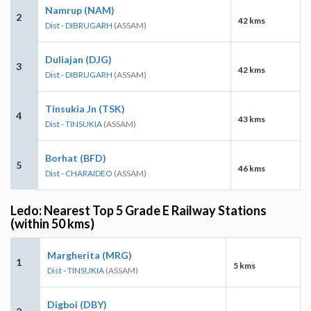
Namrup (NAM)
2
42 kms
Dist - DIBRUGARH
(ASSAM)
Duliajan (DJG)
3
42 kms
Dist - DIBRUGARH
(ASSAM)
Tinsukia Jn (TSK)
4
43 kms
Dist - TINSUKIA
(ASSAM)
Borhat (BFD)
5
46 kms
Dist - CHARAIDEO
(ASSAM)
Ledo: Nearest Top 5 Grade E Railway Stations
(within 50 kms)
Margherita (MRG)
1
5 kms
Dist - TINSUKIA
(ASSAM)
Digboi (DBY)