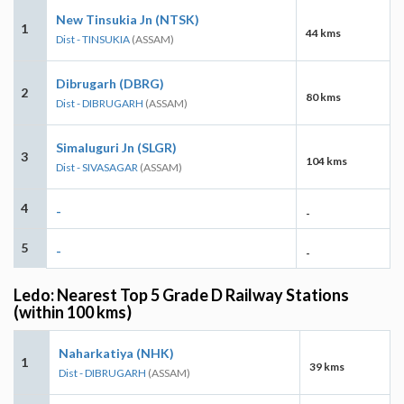
New Tinsukia Jn (NTSK)
1
44 kms
Dist - TINSUKIA
(ASSAM)
Dibrugarh (DBRG)
2
80 kms
Dist - DIBRUGARH
(ASSAM)
Simaluguri Jn (SLGR)
3
104 kms
Dist - SIVASAGAR
(ASSAM)
4
-
-
5
-
-
Ledo: Nearest Top 5 Grade D Railway Stations
(within 100 kms)
Naharkatiya (NHK)
1
39 kms
Dist - DIBRUGARH
(ASSAM)