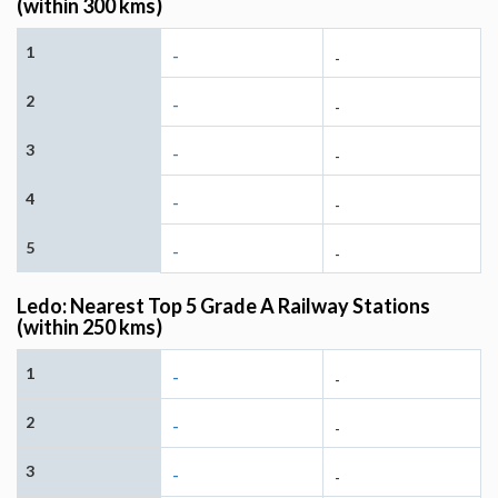
(within 300 kms)
1
-
-
2
-
-
3
-
-
4
-
-
5
-
-
Ledo: Nearest Top 5 Grade A Railway Stations
(within 250 kms)
1
-
-
2
-
-
3
-
-