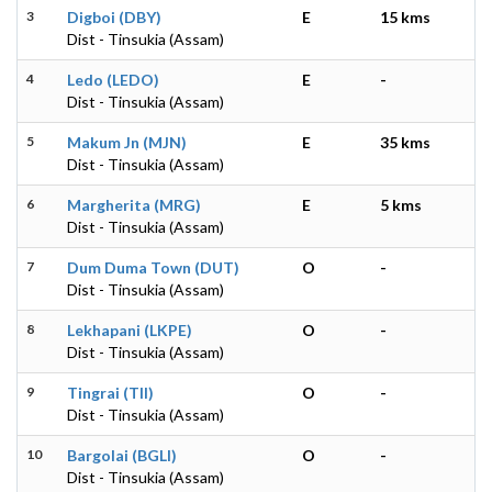
3
Digboi (DBY)
E
15 kms
Dist - Tinsukia (Assam)
4
Ledo (LEDO)
E
-
Dist - Tinsukia (Assam)
5
Makum Jn (MJN)
E
35 kms
Dist - Tinsukia (Assam)
6
Margherita (MRG)
E
5 kms
Dist - Tinsukia (Assam)
7
Dum Duma Town (DUT)
O
-
Dist - Tinsukia (Assam)
8
Lekhapani (LKPE)
O
-
Dist - Tinsukia (Assam)
9
Tingrai (TII)
O
-
Dist - Tinsukia (Assam)
10
Bargolai (BGLI)
O
-
Dist - Tinsukia (Assam)