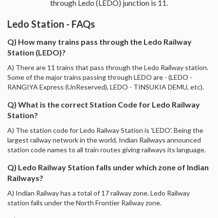
through Ledo (LEDO) junction is 11.
Ledo Station - FAQs
Q) How many trains pass through the Ledo Railway
Station (LEDO)?
A) There are 11 trains that pass through the Ledo Railway station.
Some of the major trains passing through LEDO are - (LEDO -
RANGIYA Express (UnReserved), LEDO - TINSUKIA DEMU, etc).
Q) What is the correct Station Code for Ledo Railway
Station?
A) The station code for Ledo Railway Station is 'LEDO'. Being the
largest railway network in the world, Indian Railways announced
station code names to all train routes giving railways its language.
Q) Ledo Railway Station falls under which zone of Indian
Railways?
A) Indian Railway has a total of 17 railway zone. Ledo Railway
station falls under the North Frontier Railway zone.