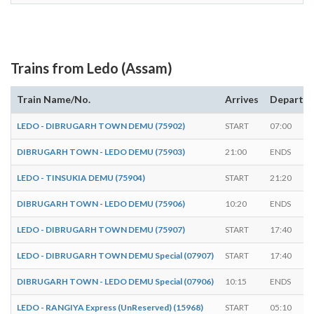
Trains from Ledo (Assam)
Train Name/No.
Arrives
Departs
LEDO - DIBRUGARH TOWN DEMU (75902)
START
07:00
DIBRUGARH TOWN - LEDO DEMU (75903)
21:00
ENDS
LEDO - TINSUKIA DEMU (75904)
START
21:20
DIBRUGARH TOWN - LEDO DEMU (75906)
10:20
ENDS
LEDO - DIBRUGARH TOWN DEMU (75907)
START
17:40
LEDO - DIBRUGARH TOWN DEMU Special (07907)
START
17:40
DIBRUGARH TOWN - LEDO DEMU Special (07906)
10:15
ENDS
LEDO - RANGIYA Express (UnReserved) (15968)
START
05:10