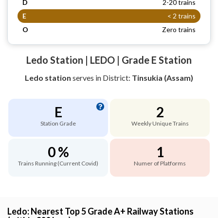
D
2-20 trains
E
< 2 trains
O
Zero trains
Ledo Station | LEDO | Grade E Station
Ledo station
serves
in District:
Tinsukia (Assam)
E
2
Station Grade
Weekly Unique Trains
0 %
1
Trains Running (Current Covid)
Numer of Platforms
Ledo: Nearest Top 5 Grade A+ Railway Stations