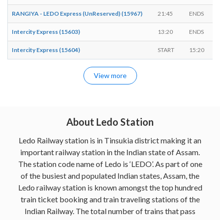
RANGIYA - LEDO Express (UnReserved) (15967)
21:45
ENDS
Intercity Express (15603)
13:20
ENDS
Intercity Express (15604)
START
15:20
View more
About Ledo Station
Ledo Railway station is in Tinsukia district making it an
important railway station in the Indian state of Assam.
The station code name of Ledo is ‘LEDO’. As part of one
of the busiest and populated Indian states, Assam, the
Ledo railway station is known amongst the top hundred
train ticket booking and train traveling stations of the
Indian Railway. The total number of trains that pass