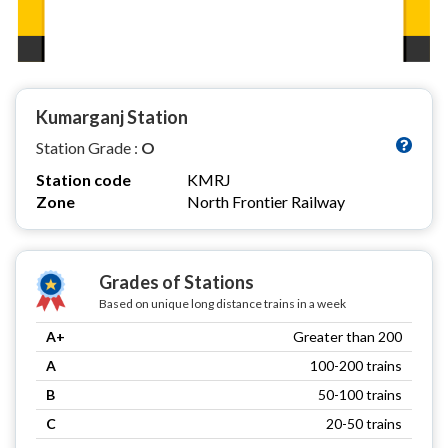
Kumarganj Station
Station Grade :
O
Station code
KMRJ
Zone
North Frontier Railway
Grades of Stations
Based on unique long distance trains in a week
A+
Greater than 200
A
100-200 trains
B
50-100 trains
C
20-50 trains