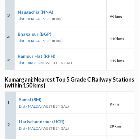
Naugachia (NNA)
3
99 kms
Dist - BHAGALPUR
(BIHAR)
Bhagalpur (BGP)
4
110 kms
Dist - BHAGALPUR
(BIHAR)
Rampur Hat (RPH)
5
119 kms
Dist - BIRBHUM
(WEST BENGAL)
Kumarganj: Nearest Top 5 Grade C Railway Stations
(within 150 kms)
Samsi (SM)
1
9 kms
Dist - MALDA
(WEST BENGAL)
Harischandrpur (HCR)
2
29 kms
Dist - MALDA
(WEST BENGAL)