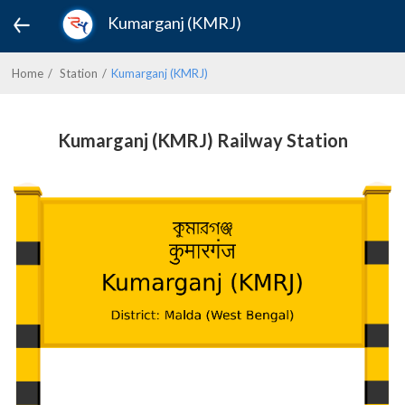
Kumarganj (KMRJ)
Home
Station
Kumarganj (KMRJ)
Kumarganj (KMRJ) Railway Station