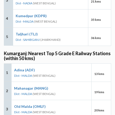
3
21 kms
Dist - NADIA
(WEST BENGAL)
Kumedpur (KDPR)
4
35 kms
Dist - MALDA
(WEST BENGAL)
Taljhari (TLJ)
5
36 kms
Dist - SAHIBGANJ
(JHARKHAND)
Kumarganj: Nearest Top 5 Grade E Railway Stations
(within 50 kms)
Adina (ADF)
1
13 kms
Dist - MALDA
(WEST BENGAL)
Mahanagar (MANG)
2
19 kms
Dist - MALDA
(WEST BENGAL)
Old Malda (OMLF)
3
20 kms
Dist - MALDA
(WEST BENGAL)