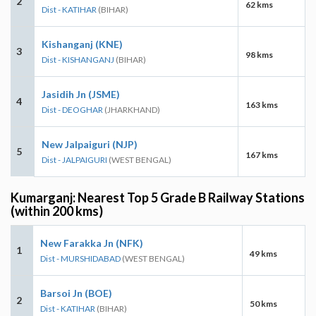
2
62 kms
Dist - KATIHAR
(BIHAR)
Kishanganj (KNE)
3
98 kms
Dist - KISHANGANJ
(BIHAR)
Jasidih Jn (JSME)
4
163 kms
Dist - DEOGHAR
(JHARKHAND)
New Jalpaiguri (NJP)
5
167 kms
Dist - JALPAIGURI
(WEST BENGAL)
Kumarganj: Nearest Top 5 Grade B Railway Stations
(within 200 kms)
New Farakka Jn (NFK)
1
49 kms
Dist - MURSHIDABAD
(WEST BENGAL)
Barsoi Jn (BOE)
2
50 kms
Dist - KATIHAR
(BIHAR)