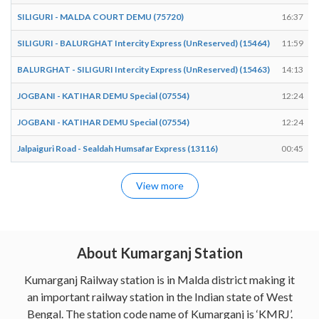
SILIGURI - MALDA COURT DEMU (75720)
16:37
SILIGURI - BALURGHAT Intercity Express (UnReserved) (15464)
11:59
BALURGHAT - SILIGURI Intercity Express (UnReserved) (15463)
14:13
JOGBANI - KATIHAR DEMU Special (07554)
12:24
JOGBANI - KATIHAR DEMU Special (07554)
12:24
Jalpaiguri Road - Sealdah Humsafar Express (13116)
00:45
View more
About Kumarganj Station
Kumarganj Railway station is in Malda district making it
an important railway station in the Indian state of West
Bengal. The station code name of Kumarganj is ‘KMRJ’.