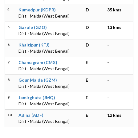
4
Kumedpur (KDPR)
D
35 kms
Dist - Malda (West Bengal)
5
Gazole (GZO)
D
13 kms
Dist - Malda (West Bengal)
6
Khaltipur (KTJ)
D
-
Dist - Malda (West Bengal)
7
Chamagram (CMX)
E
-
Dist - Malda (West Bengal)
8
Gour Malda (GZM)
E
-
Dist - Malda (West Bengal)
9
Jamirghata (JMQ)
E
-
Dist - Malda (West Bengal)
10
Adina (ADF)
E
12 kms
Dist - Malda (West Bengal)