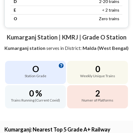
D
2-20 trains
E
< 2 trains
O
Zero trains
Kumarganj Station | KMRJ | Grade O Station
Kumarganj station
serves
in District:
Malda (West Bengal)
O
0
Station Grade
Weekly Unique Trains
0 %
2
Trains Running (Current Covid)
Numer of Platforms
Kumarganj: Nearest Top 5 Grade A+ Railway