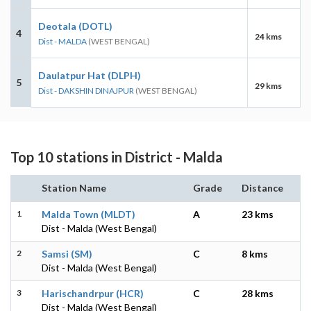
Deotala (DOTL)
4
24 kms
Dist - MALDA
(WEST BENGAL)
Daulatpur Hat (DLPH)
5
29 kms
Dist - DAKSHIN DINAJPUR
(WEST BENGAL)
Top 10 stations in District - Malda
Station Name
Grade
Distance
1
Malda Town (MLDT)
A
23 kms
Dist - Malda (West Bengal)
2
Samsi (SM)
C
8 kms
Dist - Malda (West Bengal)
3
Harischandrpur (HCR)
C
28 kms
Dist - Malda (West Bengal)