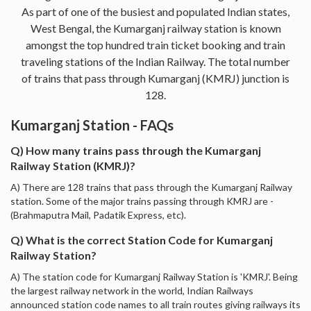
As part of one of the busiest and populated Indian states,
West Bengal, the Kumarganj railway station is known
amongst the top hundred train ticket booking and train
traveling stations of the Indian Railway. The total number
of trains that pass through Kumarganj (KMRJ) junction is
128.
Kumarganj Station - FAQs
Q) How many trains pass through the Kumarganj
Railway Station (KMRJ)?
A) There are 128 trains that pass through the Kumarganj Railway
station. Some of the major trains passing through KMRJ are -
(Brahmaputra Mail, Padatik Express, etc).
Q) What is the correct Station Code for Kumarganj
Railway Station?
A) The station code for Kumarganj Railway Station is 'KMRJ'. Being
the largest railway network in the world, Indian Railways
announced station code names to all train routes giving railways its