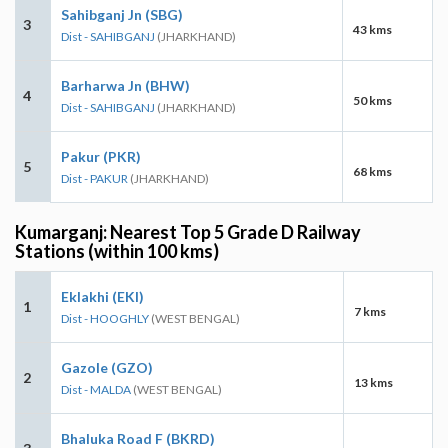
Sahibganj Jn (SBG)
3
43 kms
Dist - SAHIBGANJ
(JHARKHAND)
Barharwa Jn (BHW)
4
50 kms
Dist - SAHIBGANJ
(JHARKHAND)
Pakur (PKR)
5
68 kms
Dist - PAKUR
(JHARKHAND)
Kumarganj: Nearest Top 5 Grade D Railway
Stations (within 100 kms)
Eklakhi (EKI)
1
7 kms
Dist - HOOGHLY
(WEST BENGAL)
Gazole (GZO)
2
13 kms
Dist - MALDA
(WEST BENGAL)
Bhaluka Road F (BKRD)