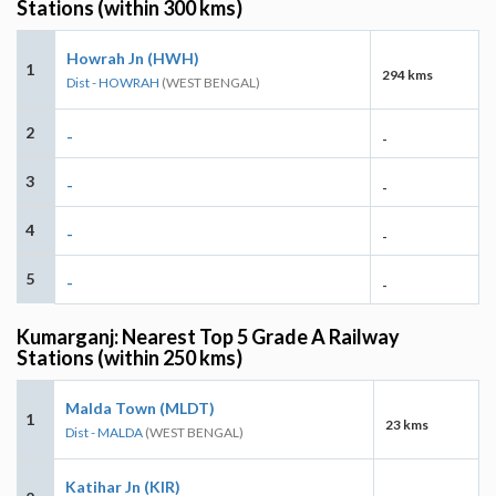
Stations (within 300 kms)
Howrah Jn (HWH)
1
294 kms
Dist - HOWRAH
(WEST BENGAL)
2
-
-
3
-
-
4
-
-
5
-
-
Kumarganj: Nearest Top 5 Grade A Railway
Stations (within 250 kms)
Malda Town (MLDT)
1
23 kms
Dist - MALDA
(WEST BENGAL)
Katihar Jn (KIR)