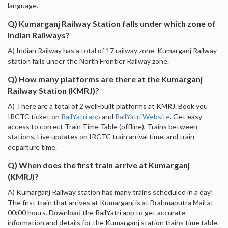
language.
Q) Kumarganj Railway Station falls under which zone of
Indian Railways?
A) Indian Railway has a total of 17 railway zone. Kumarganj Railway
station falls under the North Frontier Railway zone.
Q) How many platforms are there at the Kumarganj
Railway Station (KMRJ)?
A) There are a total of 2 well-built platforms at KMRJ. Book you
IRCTC ticket on
RailYatri app
and
RailYatri Website
. Get easy
access to correct Train Time Table (offline), Trains between
stations, Live updates on IRCTC train arrival time, and train
departure time.
Q) When does the first train arrive at Kumarganj
(KMRJ)?
A) Kumarganj Railway station has many trains scheduled in a day!
The first train that arrives at Kumarganj is at Brahmaputra Mail at
00:00 hours. Download the RailYatri app to get accurate
information and details for the Kumarganj station trains time table.