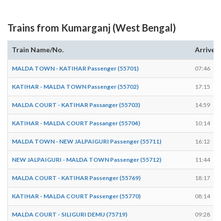
Trains from Kumarganj (West Bengal)
Train Name/No.
Arrives
MALDA TOWN - KATIHAR Passenger (55701)
07:46
KATIHAR - MALDA TOWN Passenger (55702)
17:15
MALDA COURT - KATIHAR Passanger (55703)
14:59
KATIHAR - MALDA COURT Passanger (55704)
10:14
MALDA TOWN - NEW JALPAIGURI Passenger (55711)
16:12
NEW JALPAIGURI - MALDA TOWN Passenger (55712)
11:44
MALDA COURT - KATIHAR Passenger (55769)
18:17
KATIHAR - MALDA COURT Passenger (55770)
08:14
MALDA COURT - SILIGURI DEMU (75719)
09:28