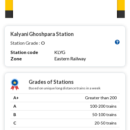
Kalyani Ghoshpara Station
Station Grade :
O
Station code
KLYG
Zone
Eastern Railway
Grades of Stations
Based on unique long distance trains in a week
A+
Greater than 200
A
100-200 trains
B
50-100 trains
C
20-50 trains