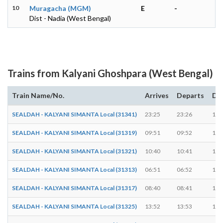
10
Muragacha (MGM)
E
-
Dist - Nadia (West Bengal)
Trains from Kalyani Ghoshpara (West Bengal)
Train Name/No.
Arrives
Departs
Du
SEALDAH - KALYANI SIMANTA Local (31341)
23:25
23:26
1 m
SEALDAH - KALYANI SIMANTA Local (31319)
09:51
09:52
1 m
SEALDAH - KALYANI SIMANTA Local (31321)
10:40
10:41
1 m
SEALDAH - KALYANI SIMANTA Local (31313)
06:51
06:52
1 m
SEALDAH - KALYANI SIMANTA Local (31317)
08:40
08:41
1 m
SEALDAH - KALYANI SIMANTA Local (31325)
13:52
13:53
1 m