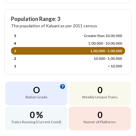
Population Range: 3
The population of Kalyani as per 2011 census
5
Greater than 10,00,000
4
5,00,000 - 10,00,000
3
1,00,000 - 5,00,000
2
10,000 - 1,00,000
1
< 10,000
O
0
Station Grade
Weekly Unique Trains
0 %
0
Trains Running (Current Covid)
Numer of Platforms