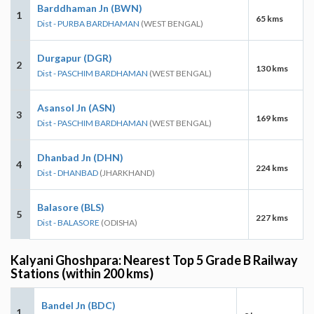
Barddhaman Jn (BWN)
1
65 kms
Dist - PURBA BARDHAMAN
(WEST BENGAL)
Durgapur (DGR)
2
130 kms
Dist - PASCHIM BARDHAMAN
(WEST BENGAL)
Asansol Jn (ASN)
3
169 kms
Dist - PASCHIM BARDHAMAN
(WEST BENGAL)
Dhanbad Jn (DHN)
4
224 kms
Dist - DHANBAD
(JHARKHAND)
Balasore (BLS)
5
227 kms
Dist - BALASORE
(ODISHA)
Kalyani Ghoshpara: Nearest Top 5 Grade B Railway
Stations (within 200 kms)
Bandel Jn (BDC)
1