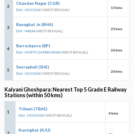
Chandan Nagar (CGR)
2
15 kms
Dist - HOOGHLY
(WEST BENGAL)
Ranaghat Jn (RHA)
3
25 kms
Dist - NADIA
(WEST BENGAL)
Barrackpore (BP)
4
26 kms
Dist - NORTH 24 PARGANAS
(WEST BENGAL)
Seoraphuli (SHE)
5
26 kms
Dist - HOOGHLY
(WEST BENGAL)
Kalyani Ghoshpara: Nearest Top 5 Grade E Railway
Stations (within 50 kms)
Tribeni (TBAE)
1
4 kms
Dist - HOOGHLY
(WEST BENGAL)
Kuntighat (KJU)
2