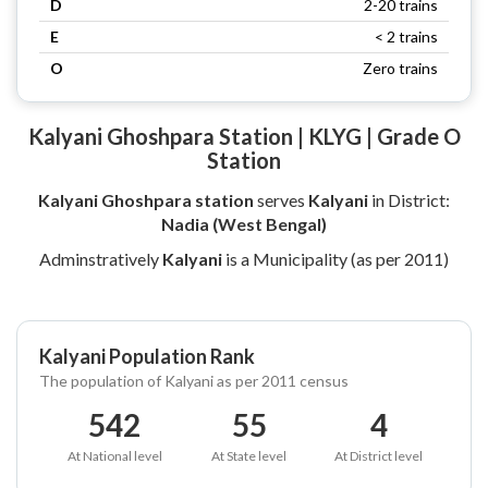
D
2-20 trains
E
< 2 trains
O
Zero trains
Kalyani Ghoshpara Station | KLYG | Grade O
Station
Kalyani Ghoshpara station
serves
Kalyani
in District:
Nadia (West Bengal)
Adminstratively
Kalyani
is a Municipality (as per 2011)
Kalyani Population Rank
The population of Kalyani as per 2011 census
542
55
4
At National level
At State level
At District level