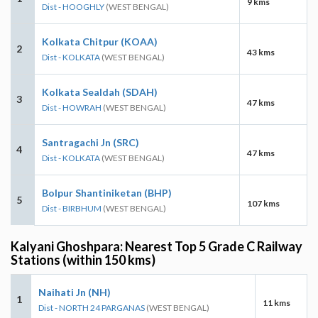
9 kms
Dist - HOOGHLY
(WEST BENGAL)
Kolkata Chitpur (KOAA)
2
43 kms
Dist - KOLKATA
(WEST BENGAL)
Kolkata Sealdah (SDAH)
3
47 kms
Dist - HOWRAH
(WEST BENGAL)
Santragachi Jn (SRC)
4
47 kms
Dist - KOLKATA
(WEST BENGAL)
Bolpur Shantiniketan (BHP)
5
107 kms
Dist - BIRBHUM
(WEST BENGAL)
Kalyani Ghoshpara: Nearest Top 5 Grade C Railway
Stations (within 150 kms)
Naihati Jn (NH)
1
11 kms
Dist - NORTH 24 PARGANAS
(WEST BENGAL)