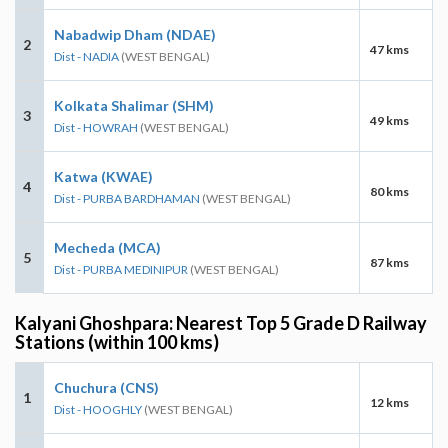
Nabadwip Dham (NDAE)
2
47 kms
Dist - NADIA
(WEST BENGAL)
Kolkata Shalimar (SHM)
3
49 kms
Dist - HOWRAH
(WEST BENGAL)
Katwa (KWAE)
4
80 kms
Dist - PURBA BARDHAMAN
(WEST BENGAL)
Mecheda (MCA)
5
87 kms
Dist - PURBA MEDINIPUR
(WEST BENGAL)
Kalyani Ghoshpara: Nearest Top 5 Grade D Railway
Stations (within 100 kms)
Chuchura (CNS)
1
12 kms
Dist - HOOGHLY
(WEST BENGAL)