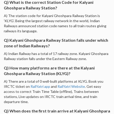
Q) What is the correct Station Code for Kalyani
Ghoshpara Railway Station?
A) The station code for Kalyani Ghoshpara Railway Station is
'KLYG'. Being the largest railway network in the world, Indian
Railways announced station code names to all train routes giving
railways its language.
Q) Kalyani Ghoshpara Railway Station falls under which
zone of Indian Railways?
A) Indian Railway has a total of 17 railway zone. Kalyani Ghoshpara
Railway station falls under the Eastern Railway zone.
Q) How many platforms are there at the Kalyani
Ghoshpara Railway Station (KLYG)?
A) There are a total of 0 well-built platforms at KLYG. Book you
IRCTC ticket on
RailYatri app
and
RailYatri Website
. Get easy
access to correct Train Time Table (offline), Trains between
stations, Live updates on IRCTC train arrival time, and train
departure time.
Q) When does the first train arrive at Kalyani Ghoshpara