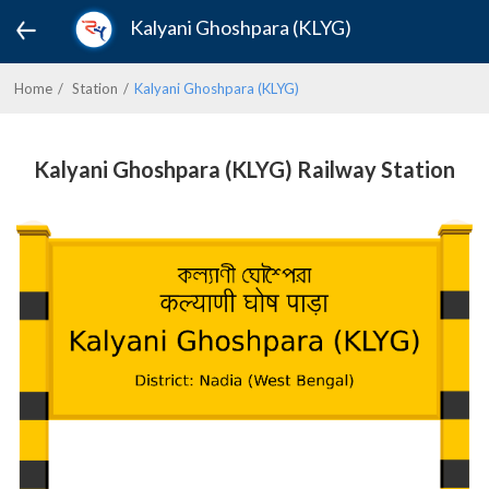
Kalyani Ghoshpara (KLYG)
Home
Station
Kalyani Ghoshpara (KLYG)
Kalyani Ghoshpara (KLYG) Railway Station