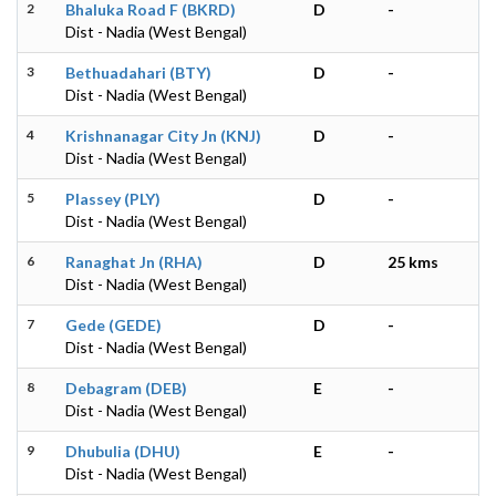
2
Bhaluka Road F (BKRD)
D
-
Dist - Nadia (West Bengal)
3
Bethuadahari (BTY)
D
-
Dist - Nadia (West Bengal)
4
Krishnanagar City Jn (KNJ)
D
-
Dist - Nadia (West Bengal)
5
Plassey (PLY)
D
-
Dist - Nadia (West Bengal)
6
Ranaghat Jn (RHA)
D
25 kms
Dist - Nadia (West Bengal)
7
Gede (GEDE)
D
-
Dist - Nadia (West Bengal)
8
Debagram (DEB)
E
-
Dist - Nadia (West Bengal)
9
Dhubulia (DHU)
E
-
Dist - Nadia (West Bengal)