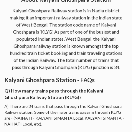
Kalyani Ghoshpara Railway station is in Nadia district
making it an important railway station in the Indian state
of West Bengal. The station code name of Kalyani
Ghoshpara is ‘KLYG’. As part of one of the busiest and
populated Indian states, West Bengal, the Kalyani
Ghoshpara railway station is known amongst the top
hundred train ticket booking and train traveling stations
of the Indian Railway. The total number of trains that
pass through Kalyani Ghoshpara (KLYG) junction is 34.
Kalyani Ghoshpara Station - FAQs
Q) How many trains pass through the Kalyani
Ghoshpara Railway Station (KLYG)?
A) There are 34 trains that pass through the Kalyani Ghoshpara
Railway station. Some of the major trains passing through KLYG
are - (NAIHATI - KALYANI SIMANTA Local, KALYANI SIMANTA -
NAIHATI Local, etc).