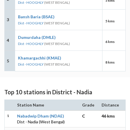
5 kms
Dist - HOOGHLY
(WEST BENGAL)
Bansh Baria (BSAE)
3
5 kms
Dist - HOOGHLY
(WEST BENGAL)
Dumurdaha (DMLE)
4
6 kms
Dist - HOOGHLY
(WEST BENGAL)
Khamargachhi (KMAE)
5
8 kms
Dist - HOOGHLY
(WEST BENGAL)
Top 10 stations in District - Nadia
Station Name
Grade
Distance
1
Nabadwip Dham (NDAE)
C
46 kms
Dist - Nadia (West Bengal)