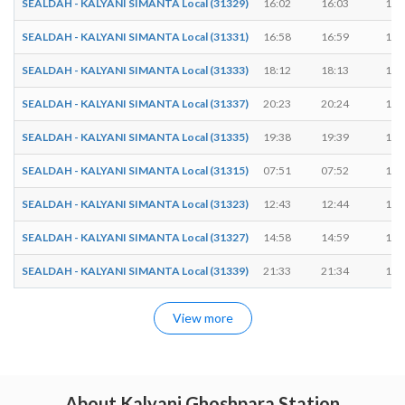
SEALDAH - KALYANI SIMANTA Local (31329)
16:02
16:03
1 m
SEALDAH - KALYANI SIMANTA Local (31331)
16:58
16:59
1 m
SEALDAH - KALYANI SIMANTA Local (31333)
18:12
18:13
1 m
SEALDAH - KALYANI SIMANTA Local (31337)
20:23
20:24
1 m
SEALDAH - KALYANI SIMANTA Local (31335)
19:38
19:39
1 m
SEALDAH - KALYANI SIMANTA Local (31315)
07:51
07:52
1 m
SEALDAH - KALYANI SIMANTA Local (31323)
12:43
12:44
1 m
SEALDAH - KALYANI SIMANTA Local (31327)
14:58
14:59
1 m
SEALDAH - KALYANI SIMANTA Local (31339)
21:33
21:34
1 m
View more
About Kalyani Ghoshpara Station