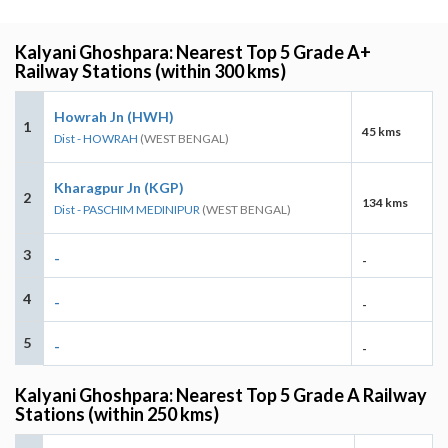
Kalyani Ghoshpara: Nearest Top 5 Grade A+
Railway Stations (within 300 kms)
Howrah Jn (HWH)
1
45 kms
Dist - HOWRAH
(WEST BENGAL)
Kharagpur Jn (KGP)
2
134 kms
Dist - PASCHIM MEDINIPUR
(WEST BENGAL)
3
-
-
4
-
-
5
-
-
Kalyani Ghoshpara: Nearest Top 5 Grade A Railway
Stations (within 250 kms)