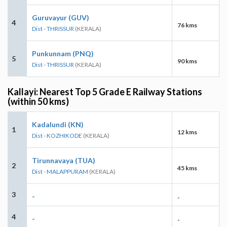
Guruvayur (GUV)
4
76 kms
Dist - THRISSUR
(KERALA)
Punkunnam (PNQ)
5
90 kms
Dist - THRISSUR
(KERALA)
Kallayi: Nearest Top 5 Grade E Railway Stations
(within 50 kms)
Kadalundi (KN)
1
12 kms
Dist - KOZHIKODE
(KERALA)
Tirunnavaya (TUA)
2
45 kms
Dist - MALAPPURAM
(KERALA)
3
-
-
4
-
-