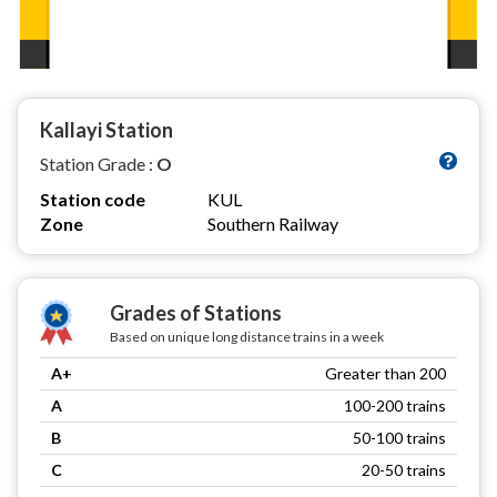
Kallayi Station
Station Grade :
O
Station code
KUL
Zone
Southern Railway
Grades of Stations
Based on unique long distance trains in a week
A+
Greater than 200
A
100-200 trains
B
50-100 trains
C
20-50 trains