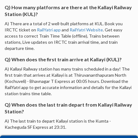
Q) How many platforms are there at the Kallayi Railway
Station (KUL)?
A) There are a total of 2 well-built platforms at KUL. Book you
IRCTC ticket on
RailYatri app
and
RailYatri Website
. Get easy
access to correct Train Time Table (offline), Trains between
stations, Live updates on IRCTC train arrival time, and train
departure time.
Q) When does the first train arrive at Kallayi (KUL)?
A) Kallayi Railway station has many trains scheduled in a day! The
first train that arrives at Kallayi is at Thiruvananthapuram North
(Kochuveli) - Bhavnagar T Express at 00:05 hours. Download the
RailYatri app to get accurate information and details for the Kallayi
station trains time table.
Q) When does the last train depart from Kallayi Railway
Station?
A) The last train to depart Kallayi station is the Kumta -
Kacheguda SF Express at 23:31.