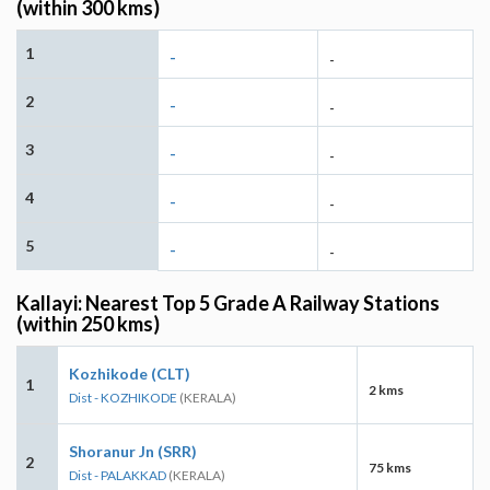
(within 300 kms)
1
-
-
2
-
-
3
-
-
4
-
-
5
-
-
Kallayi: Nearest Top 5 Grade A Railway Stations
(within 250 kms)
Kozhikode (CLT)
1
2 kms
Dist - KOZHIKODE
(KERALA)
Shoranur Jn (SRR)
2
75 kms
Dist - PALAKKAD
(KERALA)