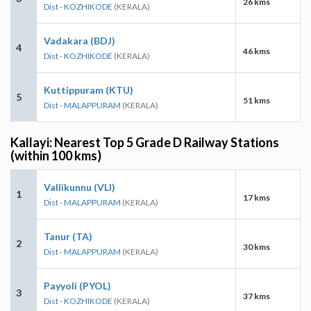
26 kms
Dist - KOZHIKODE
(KERALA)
Vadakara (BDJ)
4
46 kms
Dist - KOZHIKODE
(KERALA)
Kuttippuram (KTU)
5
51 kms
Dist - MALAPPURAM
(KERALA)
Kallayi: Nearest Top 5 Grade D Railway Stations
(within 100 kms)
Vallikunnu (VLI)
1
17 kms
Dist - MALAPPURAM
(KERALA)
Tanur (TA)
2
30 kms
Dist - MALAPPURAM
(KERALA)
Payyoli (PYOL)
3
37 kms
Dist - KOZHIKODE
(KERALA)