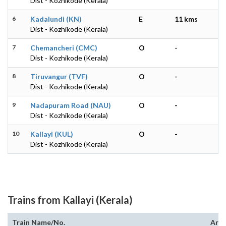
Dist - Kozhikode (Kerala)
6
Kadalundi (KN)
E
11 kms
Dist - Kozhikode (Kerala)
7
Chemancheri (CMC)
O
-
Dist - Kozhikode (Kerala)
8
Tiruvangur (TVF)
O
-
Dist - Kozhikode (Kerala)
9
Nadapuram Road (NAU)
O
-
Dist - Kozhikode (Kerala)
10
Kallayi (KUL)
O
-
Dist - Kozhikode (Kerala)
Trains from Kallayi (Kerala)
Train Name/No.
Arri