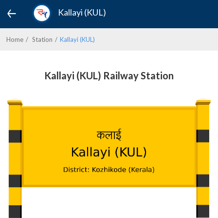
Kallayi (KUL)
Home
Station
Kallayi (KUL)
Kallayi (KUL) Railway Station