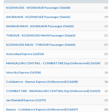
KOZHIKODE - SHORANUR Passenger (56600)
05:07
SHORANUR - KOZHIKODE Passenger (56601)
19:59
KANNUR MAIN - SHORANUR Passenger (56602)
17:52
THRISUR - KOZHIKODE MAIN Passenger (56663)
21:14
KOZHIKODE MAIN - THRISUR Passenger (56664)
07:27
Antyodaya Express (16356)
23:22
MANGALURU CENTRAL - COIMBATORE Exp (UnReserved) (16324)
13:42
Intercity Express (16306)
16:11
Coimbatore - Kannur Express (UnReserved) (16608)
18:19
COIMBATORE - MANGALURU CENTRAL Exp (UnReserved) (16323)
12:49
Jan Shatabdi Express (12075)
13:46
Kannur - Coimbatore Express (UnReserved) (16607)
08:13