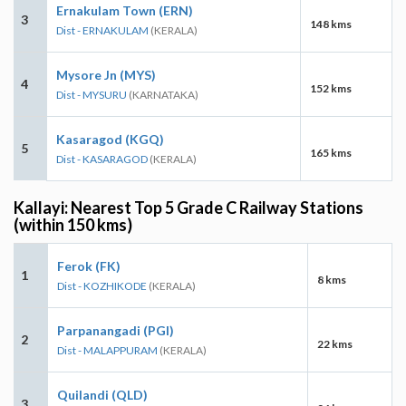
Ernakulam Town (ERN)
3
148 kms
Dist - ERNAKULAM
(KERALA)
Mysore Jn (MYS)
4
152 kms
Dist - MYSURU
(KARNATAKA)
Kasaragod (KGQ)
5
165 kms
Dist - KASARAGOD
(KERALA)
Kallayi: Nearest Top 5 Grade C Railway Stations
(within 150 kms)
Ferok (FK)
1
8 kms
Dist - KOZHIKODE
(KERALA)
Parpanangadi (PGI)
2
22 kms
Dist - MALAPPURAM
(KERALA)
Quilandi (QLD)
3