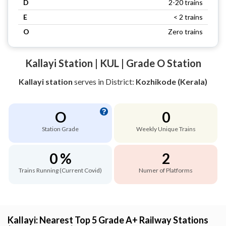
D
2-20 trains
E
< 2 trains
O
Zero trains
Kallayi Station | KUL | Grade O Station
Kallayi station
serves
in District:
Kozhikode (Kerala)
O
0
Station Grade
Weekly Unique Trains
0 %
2
Trains Running (Current Covid)
Numer of Platforms
Kallayi: Nearest Top 5 Grade A+ Railway Stations