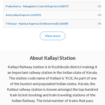
Puducherry - Mangaluru Central Express (16857)
05:35
Antyodaya Express (16355)
04:25
Thrissur - Kannur Express (UnReserved) (16609)
09:21
View more
About Kallayi Station
Kallayi Railway station is in Kozhikode district making it
an important railway station in the Indian state of Kerala.
The station code name of Kallayi is ‘KUL’. As part of one
of the busiest and populated Indian states, Kerala, the
Kallayi railway station is known amongst the top hundred
train ticket booking and train traveling stations of the
Indian Railway. The total number of trains that pass