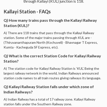
through Kallayi (KUL) junction is 118.
Kallayi Station - FAQs
Q) How many trains pass through the Kallayi Railway
Station (KUL)?
A) There are 118 trains that pass through the Kallayi Railway
station. Some of the major trains passing through KUL are -
(Thiruvananthapuram North (Kochuveli) - Bhavnagar T Express,
Kumta - Kacheguda SF Express, etc).
Q) What is the correct Station Code for Kallayi Railway
Station?
A) The station code for Kallayi Railway Station is 'KUL'. Being the
largest railway network in the world, Indian Railways announced
station code names to all train routes giving railways its language.
Q) Kallayi Railway Station falls under which zone of
Indian Railways?
A) Indian Railway has a total of 17 railway zone. Kallayi Railway
station falls under the Southern Railway zone.