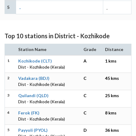
5
-
-
Top 10 stations in District - Kozhikode
Station Name
Grade
Distance
1
Kozhikode (CLT)
A
1 kms
Dist - Kozhikode (Kerala)
2
Vadakara (BDJ)
C
45 kms
Dist - Kozhikode (Kerala)
3
Quilandi (QLD)
C
25 kms
Dist - Kozhikode (Kerala)
4
Ferok (FK)
C
8 kms
Dist - Kozhikode (Kerala)
5
Payyoli (PYOL)
D
36 kms