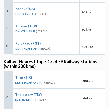
Kannur (CAN)
3
84 kms
Dist - KANNUR
(KERALA)
Thrisur (TCR)
4
92 kms
Dist - THRISSUR
(KERALA)
Palakkad (PGT)
5
105 kms
Dist - PALAKKAD
(KERALA)
Kallayi: Nearest Top 5 Grade B Railway Stations
(within 200 kms)
Tirur (TIR)
1
38 kms
Dist - MALAPPURAM
(KERALA)
Thalassery (TLY)
2
66 kms
Dist - KANNUR
(KERALA)