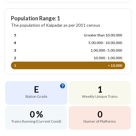
Population Range: 1
The population of Kaipadar as per 2011 census
5
Greater than 10,00,000
4
5,00,000 - 10,00,000
3
1,00,000 - 5,00,000
2
10,000 - 1,00,000
1
< 10,000
E
1
Station Grade
Weekly Unique Trains
0 %
0
Trains Running (Current Covid)
Numer of Platforms