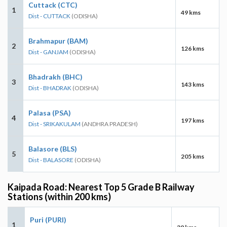
Cuttack (CTC)
1
49 kms
Dist - CUTTACK
(ODISHA)
Brahmapur (BAM)
2
126 kms
Dist - GANJAM
(ODISHA)
Bhadrakh (BHC)
3
143 kms
Dist - BHADRAK
(ODISHA)
Palasa (PSA)
4
197 kms
Dist - SRIKAKULAM
(ANDHRA PRADESH)
Balasore (BLS)
5
205 kms
Dist - BALASORE
(ODISHA)
Kaipada Road: Nearest Top 5 Grade B Railway
Stations (within 200 kms)
Puri (PURI)
1