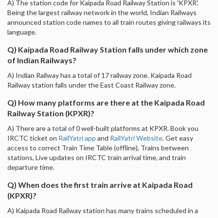
A) The station code for Kaipada Road Railway Station is 'KPXR'.
Being the largest railway network in the world, Indian Railways
announced station code names to all train routes giving railways its
language.
Q) Kaipada Road Railway Station falls under which zone
of Indian Railways?
A) Indian Railway has a total of 17 railway zone. Kaipada Road
Railway station falls under the East Coast Railway zone.
Q) How many platforms are there at the Kaipada Road
Railway Station (KPXR)?
A) There are a total of 0 well-built platforms at KPXR. Book you
IRCTC ticket on
RailYatri app
and
RailYatri Website
. Get easy
access to correct Train Time Table (offline), Trains between
stations, Live updates on IRCTC train arrival time, and train
departure time.
Q) When does the first train arrive at Kaipada Road
(KPXR)?
A) Kaipada Road Railway station has many trains scheduled in a