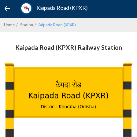
Kaipada Road (KPXR)
Home
Station
Kaipada Road (KPXR)
Kaipada Road (KPXR) Railway Station