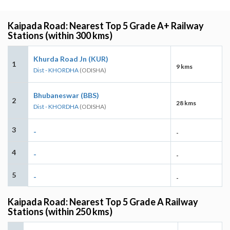
Kaipada Road: Nearest Top 5 Grade A+ Railway
Stations (within 300 kms)
Khurda Road Jn (KUR)
1
9 kms
Dist - KHORDHA
(ODISHA)
Bhubaneswar (BBS)
2
28 kms
Dist - KHORDHA
(ODISHA)
3
-
-
4
-
-
5
-
-
Kaipada Road: Nearest Top 5 Grade A Railway
Stations (within 250 kms)