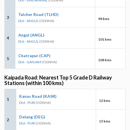
Dist - DHENKANAL
(ODISHA)
Talcher Road (TLHD)
3
98 kms
Dist - ANGUL
(ODISHA)
Angul (ANGL)
4
101 kms
Dist - ANGUL
(ODISHA)
Chatrapur (CAP)
5
108 kms
Dist - GANJAM
(ODISHA)
Kaipada Road: Nearest Top 5 Grade D Railway
Stations (within 100 kms)
Kanas Road (KASR)
1
12 kms
Dist - PURI
(ODISHA)
Delang (DEG)
2
15 kms
Dist - PURI
(ODISHA)