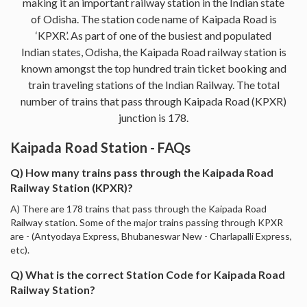
making it an important railway station in the Indian state
of Odisha. The station code name of Kaipada Road is
‘KPXR’. As part of one of the busiest and populated
Indian states, Odisha, the Kaipada Road railway station is
known amongst the top hundred train ticket booking and
train traveling stations of the Indian Railway. The total
number of trains that pass through Kaipada Road (KPXR)
junction is 178.
Kaipada Road Station - FAQs
Q) How many trains pass through the Kaipada Road
Railway Station (KPXR)?
A) There are 178 trains that pass through the Kaipada Road
Railway station. Some of the major trains passing through KPXR
are - (Antyodaya Express, Bhubaneswar New - Charlapalli Express,
etc).
Q) What is the correct Station Code for Kaipada Road
Railway Station?