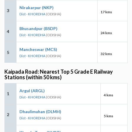
Nirakarpur (NKP)
3
17 kms
Dist - KHORDHA
(ODISHA)
Bhusandpur (BSDP)
4
24 kms
Dist - KHORDHA
(ODISHA)
Mancheswar (MCS)
5
32 kms
Dist - KHORDHA
(ODISHA)
Kaipada Road: Nearest Top 5 Grade E Railway
Stations (within 50 kms)
Argul (ARGL)
1
4 kms
Dist - KHORDHA
(ODISHA)
Dhaulimuhan (DLMH)
2
5 kms
Dist - KHORDHA
(ODISHA)