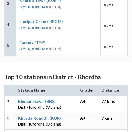
Khurda Town (KURT)
3
8 kms
Dist - KHORDHA
(ODISHA)
Haripur Gram (HPGM)
4
8 kms
Dist - KHORDHA
(ODISHA)
Tapang (TAP)
5
8 kms
Dist - KHORDHA
(ODISHA)
Top 10 stations in District - Khordha
Station Name
Grade
Distance
1
Bhubaneswar (BBS)
A+
27 kms
Dist - Khordha (Odisha)
2
Khurda Road Jn (KUR)
A+
9 kms
Dist - Khordha (Odisha)