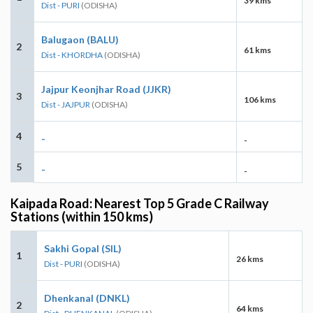
39 kms
Dist - PURI
(ODISHA)
Balugaon (BALU)
2
61 kms
Dist - KHORDHA
(ODISHA)
Jajpur Keonjhar Road (JJKR)
3
106 kms
Dist - JAJPUR
(ODISHA)
4
-
-
5
-
-
Kaipada Road: Nearest Top 5 Grade C Railway
Stations (within 150 kms)
Sakhi Gopal (SIL)
1
26 kms
Dist - PURI
(ODISHA)
Dhenkanal (DNKL)
2
64 kms