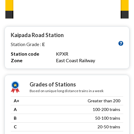
Kaipada Road Station
Station Grade :
E
Station code
KPXR
Zone
East Coast Railway
Grades of Stations
Based on unique long distance trains in a week
A+
Greater than 200
A
100-200 trains
B
50-100 trains
C
20-50 trains