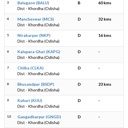
3
Balugaon (BALU)
B
60 kms
Dist - Khordha (Odisha)
4
Mancheswar (MCS)
D
32 kms
Dist - Khordha (Odisha)
5
Nirakarpur (NKP)
D
16 kms
Dist - Khordha (Odisha)
6
Kalupara Ghat (KAPG)
D
-
Dist - Khordha (Odisha)
7
Chilka (CLKA)
D
-
Dist - Khordha (Odisha)
8
Bhusandpur (BSDP)
D
23 kms
Dist - Khordha (Odisha)
9
Kuhuri (KUU)
D
-
Dist - Khordha (Odisha)
10
Gangadharpur (GNGD)
D
-
Dist - Khordha (Odisha)