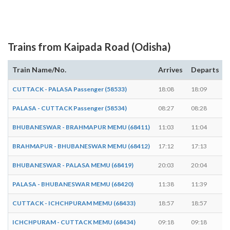
Trains from Kaipada Road (Odisha)
Train Name/No.
Arrives
Departs
CUTTACK - PALASA Passenger (58533)
18:08
18:09
PALASA - CUTTACK Passenger (58534)
08:27
08:28
BHUBANESWAR - BRAHMAPUR MEMU (68411)
11:03
11:04
BRAHMAPUR - BHUBANESWAR MEMU (68412)
17:12
17:13
BHUBANESWAR - PALASA MEMU (68419)
20:03
20:04
PALASA - BHUBANESWAR MEMU (68420)
11:38
11:39
CUTTACK - ICHCHPURAM MEMU (68433)
18:57
18:57
-
ICHCHPURAM - CUTTACK MEMU (68434)
09:18
09:18
-