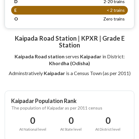
D
2-20 trains
E
< 2 trains
O
Zero trains
Kaipada Road Station | KPXR | Grade E
Station
Kaipada Road station
serves
Kaipadar
in District:
Khordha (Odisha)
Adminstratively
Kaipadar
is a Census Town (as per 2011)
Kaipadar Population Rank
The population of Kaipadar as per 2011 census
0
0
0
At National level
At State level
At District level