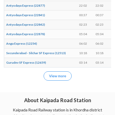
Antyodaya Express (22877)
22:02
22:02
-
Antyodaya Express (22841)
00:37
00:37
-
Antyodaya Express (22842)
02:23
02:23
-
Antyodaya Express (22878)
05:04
05:04
-
Anga Express (12254)
06:02
06:02
-
Secunderabad - Silchar SF Express (12513)
10:18
10:18
-
Gurudev SF Express (12659)
03:14
03:14
-
View more
About Kaipada Road Station
Kaipada Road Railway station is in Khordha district