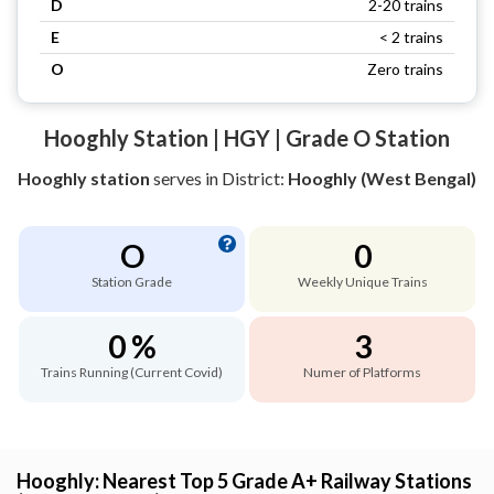
D
2-20 trains
E
< 2 trains
O
Zero trains
Hooghly Station | HGY | Grade O Station
Hooghly station
serves
in District:
Hooghly (West Bengal)
O
0
Station Grade
Weekly Unique Trains
0 %
3
Trains Running (Current Covid)
Numer of Platforms
Hooghly: Nearest Top 5 Grade A+ Railway Stations