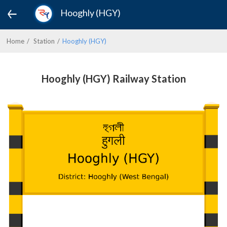
Hooghly (HGY)
Home
Station
Hooghly (HGY)
Hooghly (HGY) Railway Station