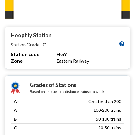
Hooghly Station
Station Grade :
O
Station code
HGY
Zone
Eastern Railway
Grades of Stations
Based on unique long distance trains in a week
A+
Greater than 200
A
100-200 trains
B
50-100 trains
C
20-50 trains