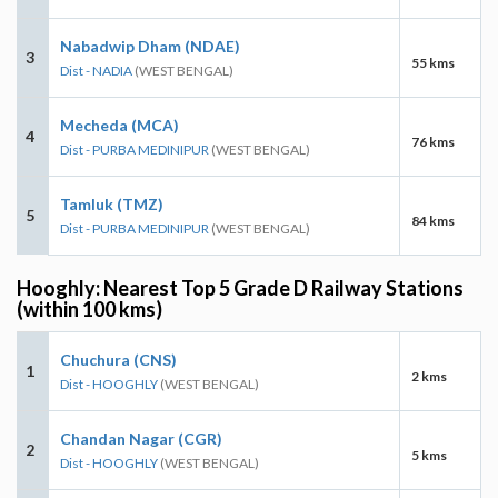
Nabadwip Dham (NDAE)
3
55 kms
Dist - NADIA
(WEST BENGAL)
Mecheda (MCA)
4
76 kms
Dist - PURBA MEDINIPUR
(WEST BENGAL)
Tamluk (TMZ)
5
84 kms
Dist - PURBA MEDINIPUR
(WEST BENGAL)
Hooghly: Nearest Top 5 Grade D Railway Stations
(within 100 kms)
Chuchura (CNS)
1
2 kms
Dist - HOOGHLY
(WEST BENGAL)
Chandan Nagar (CGR)
2
5 kms
Dist - HOOGHLY
(WEST BENGAL)