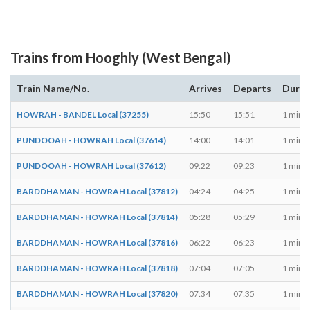
Trains from Hooghly (West Bengal)
Train Name/No.
Arrives
Departs
Durat
HOWRAH - BANDEL Local (37255)
15:50
15:51
1 min
PUNDOOAH - HOWRAH Local (37614)
14:00
14:01
1 min
PUNDOOAH - HOWRAH Local (37612)
09:22
09:23
1 min
BARDDHAMAN - HOWRAH Local (37812)
04:24
04:25
1 min
BARDDHAMAN - HOWRAH Local (37814)
05:28
05:29
1 min
BARDDHAMAN - HOWRAH Local (37816)
06:22
06:23
1 min
BARDDHAMAN - HOWRAH Local (37818)
07:04
07:05
1 min
BARDDHAMAN - HOWRAH Local (37820)
07:34
07:35
1 min