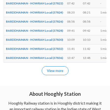
BARDDHAMAN - HOWRAH Local (37822)
07:42
07:42
-
BARDDHAMAN - HOWRAH Local (37824)
08:20
08:21
1 min
BARDDHAMAN - HOWRAH Local (37826)
08:58
08:58
-
BARDDHAMAN - HOWRAH Local (37828)
09:41
09:42
1 min
BARDDHAMAN - HOWRAH Local (37830)
10:09
10:10
1 min
BARDDHAMAN - HOWRAH Local (37832)
11:41
11:42
1 min
BARDDHAMAN - HOWRAH Local (37836)
13:47
13:48
1 min
View more
About Hooghly Station
Hooghly Railway station is in Hooghly district making it
an important railway station in the Indian state of West