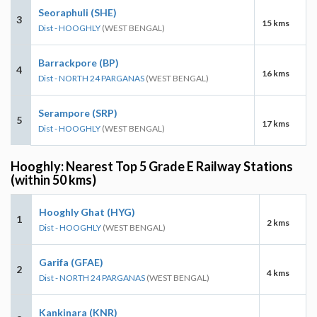
Seoraphuli (SHE)
3
15 kms
Dist - HOOGHLY
(WEST BENGAL)
Barrackpore (BP)
4
16 kms
Dist - NORTH 24 PARGANAS
(WEST BENGAL)
Serampore (SRP)
5
17 kms
Dist - HOOGHLY
(WEST BENGAL)
Hooghly: Nearest Top 5 Grade E Railway Stations
(within 50 kms)
Hooghly Ghat (HYG)
1
2 kms
Dist - HOOGHLY
(WEST BENGAL)
Garifa (GFAE)
2
4 kms
Dist - NORTH 24 PARGANAS
(WEST BENGAL)
Kankinara (KNR)