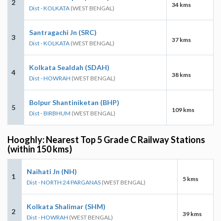
2
34 kms
Dist - KOLKATA
(WEST BENGAL)
Santragachi Jn (SRC)
3
37 kms
Dist - KOLKATA
(WEST BENGAL)
Kolkata Sealdah (SDAH)
4
38 kms
Dist - HOWRAH
(WEST BENGAL)
Bolpur Shantiniketan (BHP)
5
109 kms
Dist - BIRBHUM
(WEST BENGAL)
Hooghly: Nearest Top 5 Grade C Railway Stations
(within 150 kms)
Naihati Jn (NH)
1
5 kms
Dist - NORTH 24 PARGANAS
(WEST BENGAL)
Kolkata Shalimar (SHM)
2
39 kms
Dist - HOWRAH
(WEST BENGAL)