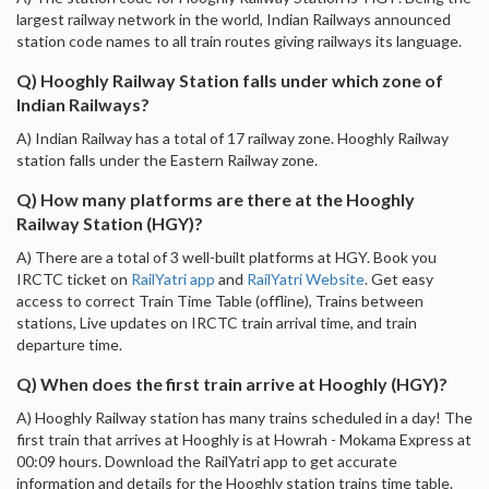
largest railway network in the world, Indian Railways announced
station code names to all train routes giving railways its language.
Q) Hooghly Railway Station falls under which zone of
Indian Railways?
A) Indian Railway has a total of 17 railway zone. Hooghly Railway
station falls under the Eastern Railway zone.
Q) How many platforms are there at the Hooghly
Railway Station (HGY)?
A) There are a total of 3 well-built platforms at HGY. Book you
IRCTC ticket on
RailYatri app
and
RailYatri Website
. Get easy
access to correct Train Time Table (offline), Trains between
stations, Live updates on IRCTC train arrival time, and train
departure time.
Q) When does the first train arrive at Hooghly (HGY)?
A) Hooghly Railway station has many trains scheduled in a day! The
first train that arrives at Hooghly is at Howrah - Mokama Express at
00:09 hours. Download the RailYatri app to get accurate
information and details for the Hooghly station trains time table.