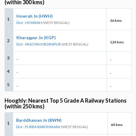
(within 300 kms)
Howrah Jn (HWH)
1
36 kms
Dist - HOWRAH
(WEST BENGAL)
Kharagpur Jn (KGP)
2
124 kms
Dist - PASCHIM MEDINIPUR
(WEST BENGAL)
3
-
-
4
-
-
5
-
-
Hooghly: Nearest Top 5 Grade A Railway Stations
(within 250 kms)
Barddhaman Jn (BWN)
1
64 kms
Dist - PURBA BARDHAMAN
(WEST BENGAL)