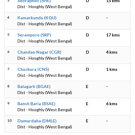
3
Seoraphuli (SHE)
D
15 kms
Dist - Hooghly (West Bengal)
4
Kamarkundu (KQU)
D
-
Dist - Hooghly (West Bengal)
5
Serampore (SRP)
D
17 kms
Dist - Hooghly (West Bengal)
6
Chandan Nagar (CGR)
D
4 kms
Dist - Hooghly (West Bengal)
7
Chuchura (CNS)
D
1 kms
Dist - Hooghly (West Bengal)
8
Balagarh (BGAE)
E
-
Dist - Hooghly (West Bengal)
9
Bansh Baria (BSAE)
E
6 kms
Dist - Hooghly (West Bengal)
10
Dumurdaha (DMLE)
E
-
Dist - Hooghly (West Bengal)