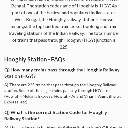
Bengal. The station code name of Hooghly is ‘HGY’. As
part of one of the busiest and populated Indian states,
West Bengal, the Hooghly railway station is known
amongst the top hundred train ticket booking and train
traveling stations of the Indian Railway. The total number
of trains that pass through Hooghly (HGY) junction is
225.
Hooghly Station - FAQs
Q) How many trains pass through the Hooghly Railway
Station (HGY)?
A) There are 225 trains that pass through the Hooghly Railway
station. Some of the major trains passing through HGY are -
(Howrah - Mokama Express, Howrah - Anand Vihar T Amrit Bharat
Express, etc).
Q) What is the correct Station Code for Hooghly
Railway Station?
A) The station code for Hooghly Railway Station is 'HGY'. Being the