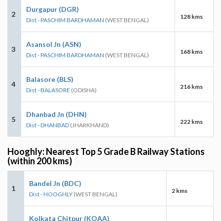
Durgapur (DGR)
2
128 kms
Dist - PASCHIM BARDHAMAN
(WEST BENGAL)
Asansol Jn (ASN)
3
168 kms
Dist - PASCHIM BARDHAMAN
(WEST BENGAL)
Balasore (BLS)
4
216 kms
Dist - BALASORE
(ODISHA)
Dhanbad Jn (DHN)
5
222 kms
Dist - DHANBAD
(JHARKHAND)
Hooghly: Nearest Top 5 Grade B Railway Stations
(within 200 kms)
Bandel Jn (BDC)
1
2 kms
Dist - HOOGHLY
(WEST BENGAL)
Kolkata Chitpur (KOAA)