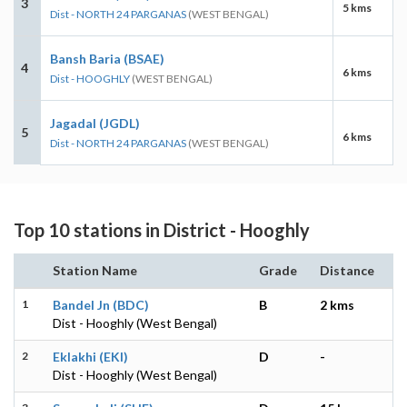
3
5 kms
Dist - NORTH 24 PARGANAS
(WEST BENGAL)
Bansh Baria (BSAE)
4
6 kms
Dist - HOOGHLY
(WEST BENGAL)
Jagadal (JGDL)
5
6 kms
Dist - NORTH 24 PARGANAS
(WEST BENGAL)
Top 10 stations in District - Hooghly
Station Name
Grade
Distance
1
Bandel Jn (BDC)
B
2 kms
Dist - Hooghly (West Bengal)
2
Eklakhi (EKI)
D
-
Dist - Hooghly (West Bengal)