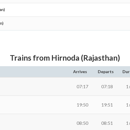
an)
an)
Trains from Hirnoda (Rajasthan)
Arrives
Departs
Dur
07:17
07:18
1
19:50
19:51
1
08:50
08:51
1