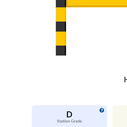
D
Station Grade