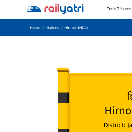
Train Tickets
Home
Stations
Hirnoda (HDA)