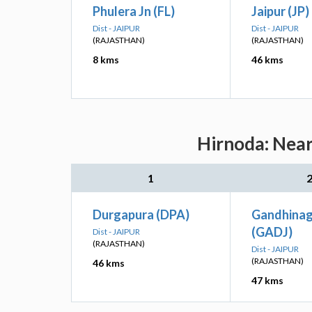
Phulera Jn (FL)
Jaipur (JP)
Dist - JAIPUR
Dist - JAIPUR
(RAJASTHAN)
(RAJASTHAN)
8 kms
46 kms
Hirnoda: Near
1
Durgapura (DPA)
Gandhinag
(GADJ)
Dist - JAIPUR
(RAJASTHAN)
Dist - JAIPUR
(RAJASTHAN)
46 kms
47 kms