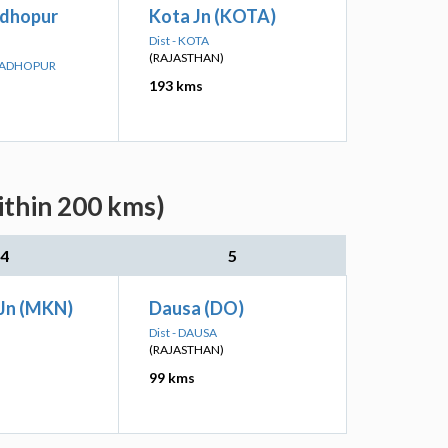
dhopur
Kota Jn (KOTA)
Dist - KOTA
(RAJASTHAN)
 MADHOPUR
193 kms
ithin 200 kms)
4
5
Jn (MKN)
Dausa (DO)
Dist - DAUSA
(RAJASTHAN)
99 kms