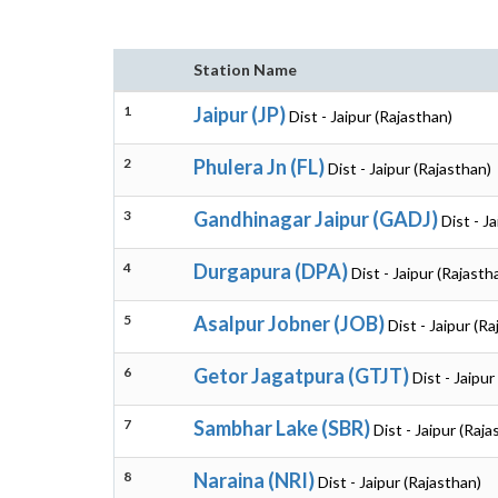
Station Name
1
Jaipur (JP)
Dist - Jaipur (Rajasthan)
2
Phulera Jn (FL)
Dist - Jaipur (Rajasthan)
3
Gandhinagar Jaipur (GADJ)
Dist - J
4
Durgapura (DPA)
Dist - Jaipur (Rajasth
5
Asalpur Jobner (JOB)
Dist - Jaipur (R
6
Getor Jagatpura (GTJT)
Dist - Jaipur
7
Sambhar Lake (SBR)
Dist - Jaipur (Raja
8
Naraina (NRI)
Dist - Jaipur (Rajasthan)