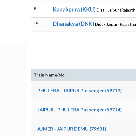
9
Kanakpura (KKU)
Dist - Jaipur (Rajasth
10
Dhanakya (DNK)
Dist - Jaipur (Rajasth
Train Name/No.
PHULERA - JAIPUR Passenger (59713)
JAIPUR - PHULERA Passenger (59714)
AJMER - JAIPUR DEMU (79601)