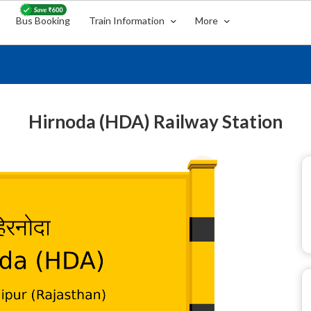
Bus Booking
Train Information
More
Hirnoda (HDA) Railway Station