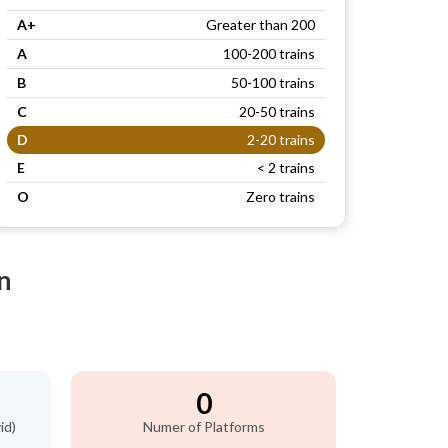
A+
Greater than 200
A
100-200 trains
B
50-100 trains
C
20-50 trains
D
2-20 trains
E
< 2 trains
O
Zero trains
n
0
id)
Numer of Platforms