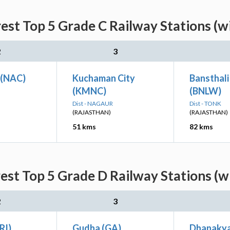
est Top 5 Grade C Railway Stations (w
2
3
 (NAC)
Kuchaman City
Bansthali
(KMNC)
(BNLW)
Dist - NAGAUR
Dist - TONK
(RAJASTHAN)
(RAJASTHAN)
51 kms
82 kms
est Top 5 Grade D Railway Stations (w
2
3
RI)
Gudha (GA)
Dhanakya