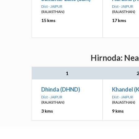
Dist - JAIPUR
Dist - JAIPUR
(RAJASTHAN)
(RAJASTHAN)
15 kms
17 kms
Hirnoda: Nea
1
Dhinda (DHND)
Khandel (
Dist - JAIPUR
Dist - JAIPUR
(RAJASTHAN)
(RAJASTHAN)
3 kms
9 kms