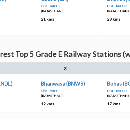
Dist - JAIPUR
Dist - JAIPUR
(RAJASTHAN)
(RAJASTHAN)
21 kms
28 kms
rest Top 5 Grade E Railway Stations (w
2
3
KNDL)
Bhanwasa (BNWS)
Bobas (B
Dist - JAIPUR
Dist - JAIPUR
(RAJASTHAN)
(RAJASTHAN)
12 kms
17 kms