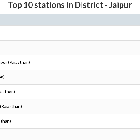
Top 10 stations in District - Jaipur
aipur (Rajasthan)
an)
ajasthan)
 (Rajasthan)
sthan)