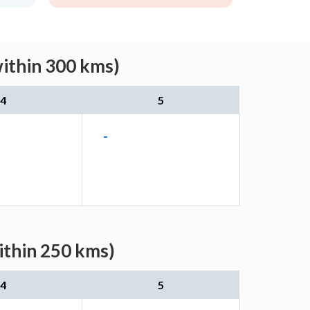
within 300 kms)
4
5
-
ithin 250 kms)
4
5