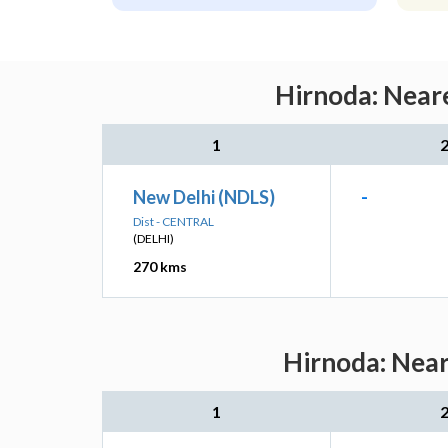
Hirnoda: Neare
1
New Delhi (NDLS)
-
Dist - CENTRAL
(DELHI)
270 kms
Hirnoda: Near
1