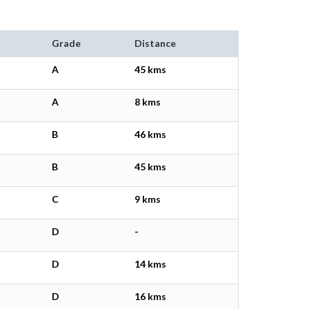
Grade
Distance
A
45 kms
A
8 kms
B
46 kms
B
45 kms
C
9 kms
D
-
D
14 kms
D
16 kms