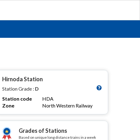
Hirnoda Station
Station Grade :
D
Station code
HDA
Zone
North Western Railway
Grades of Stations
Based on unique long distance trains in a week