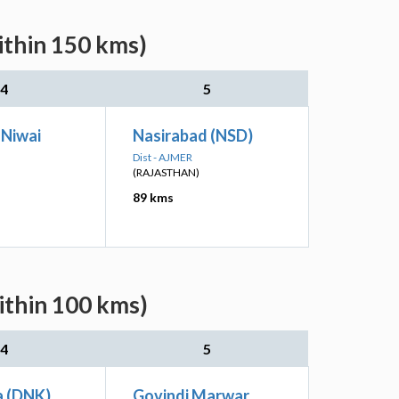
ithin 150 kms)
4
5
 Niwai
Nasirabad (NSD)
Dist - AJMER
(RAJASTHAN)
89 kms
ithin 100 kms)
4
5
 (DNK)
Govindi Marwar