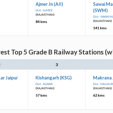
Ajmer Jn (AII)
Sawai Ma
(SWM)
Dist - AJMER
(RAJASTHAN)
Dist - SAWAI
(RAJASTHAN)
84 kms
141 kms
est Top 5 Grade B Railway Stations (w
2
3
ar Jaipur
Kishangarh (KSG)
Makrana 
Dist - ALWAR
Dist - NAGAUR
(RAJASTHAN)
(RAJASTHAN)
57 kms
62 kms