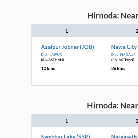
Hirnoda: Near
1
Asalpur Jobner (JOB)
Nawa City
Dist - JAIPUR
Dist - NAGAUR
(RAJASTHAN)
(RAJASTHAN)
10 kms
36 kms
Hirnoda: Near
1
Sambhar Lake (SBR)
Naraina (N