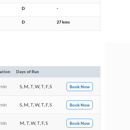
D
-
D
27 kms
ation
Days of Run
 min
S, M, T, W, T, F, S
Book Now
 min
S, M, T, W, T, F, S
Book Now
 min
M, T, W, T, F, S
Book Now