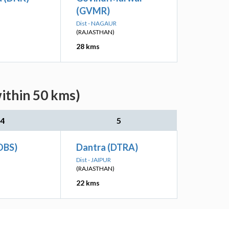
(GVMR)
Dist - NAGAUR
(RAJASTHAN)
28 kms
ithin 50 kms)
4
5
OBS)
Dantra (DTRA)
Dist - JAIPUR
(RAJASTHAN)
22 kms