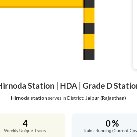
Hirnoda Station | HDA | Grade D Statio
Hirnoda station
serves
in District:
Jaipur (Rajasthan)
4
0 %
Weekly Unique Trains
Trains Running (Current Cov