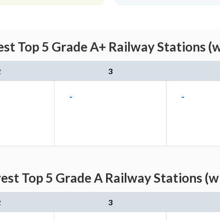
st Top 5 Grade A+ Railway Stations (
2
3
-
-
est Top 5 Grade A Railway Stations (w
2
3