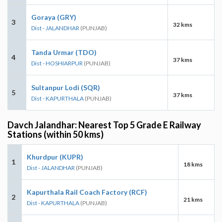
Goraya (GRY)
3
32 kms
Dist - JALANDHAR
(PUNJAB)
Tanda Urmar (TDO)
4
37 kms
Dist - HOSHIARPUR
(PUNJAB)
Sultanpur Lodi (SQR)
5
37 kms
Dist - KAPURTHALA
(PUNJAB)
Davch Jalandhar: Nearest Top 5 Grade E Railway
Stations (within 50 kms)
Khurdpur (KUPR)
1
18 kms
Dist - JALANDHAR
(PUNJAB)
Kapurthala Rail Coach Factory (RCF)
2
21 kms
Dist - KAPURTHALA
(PUNJAB)