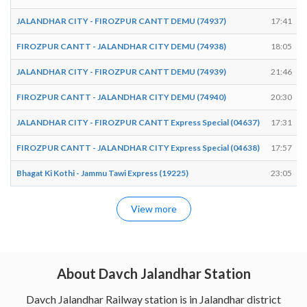
JALANDHAR CITY - FIROZPUR CANTT DEMU (74937)
17:41
FIROZPUR CANTT - JALANDHAR CITY DEMU (74938)
18:05
JALANDHAR CITY - FIROZPUR CANTT DEMU (74939)
21:46
FIROZPUR CANTT - JALANDHAR CITY DEMU (74940)
20:30
JALANDHAR CITY - FIROZPUR CANTT Express Special (04637)
17:31
FIROZPUR CANTT - JALANDHAR CITY Express Special (04638)
17:57
Bhagat Ki Kothi - Jammu Tawi Express (19225)
23:05
View more
About Davch Jalandhar Station
Davch Jalandhar Railway station is in Jalandhar district