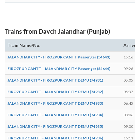
Trains from Davch Jalandhar (Punjab)
Train Name/No.
Arrives
JALANDHAR CITY - FIROZPUR CANTT Passenger (54643)
15:16
FIROZPUR CANTT - JALANDHAR CITY Passenger (54644)
09:26
JALANDHAR CITY - FIROZPUR CANTT DEMU (74931)
05:05
FIROZPUR CANTT - JALANDHAR CITY DEMU (74932)
05:37
JALANDHAR CITY - FIROZPUR CANTT DEMU (74933)
06:45
FIROZPUR CANTT - JALANDHAR CITY DEMU (74934)
08:06
JALANDHAR CITY - FIROZPUR CANTT DEMU (74935)
09:00
FIROZPUR CANTT - JALANDHAR CITY DEMU (74936)
16:11