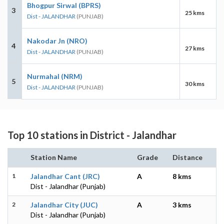
Bhogpur Sirwal (BPRS)
3
25 kms
Dist - JALANDHAR
(PUNJAB)
Nakodar Jn (NRO)
4
27 kms
Dist - JALANDHAR
(PUNJAB)
Nurmahal (NRM)
5
30 kms
Dist - JALANDHAR
(PUNJAB)
Top 10 stations in District - Jalandhar
Station Name
Grade
Distance
1
Jalandhar Cant (JRC)
A
8 kms
Dist - Jalandhar (Punjab)
2
Jalandhar City (JUC)
A
3 kms
Dist - Jalandhar (Punjab)