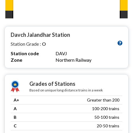
Davch Jalandhar Station
Station Grade :
O
Station code
DAVJ
Zone
Northern Railway
Grades of Stations
Based on unique long distance trains in a week
A+
Greater than 200
A
100-200 trains
B
50-100 trains
C
20-50 trains