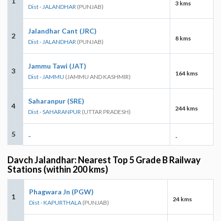
1
3 kms
Dist - JALANDHAR
(PUNJAB)
Jalandhar Cant (JRC)
2
8 kms
Dist - JALANDHAR
(PUNJAB)
Jammu Tawi (JAT)
3
164 kms
Dist - JAMMU
(JAMMU AND KASHMIR)
Saharanpur (SRE)
4
244 kms
Dist - SAHARANPUR
(UTTAR PRADESH)
5
-
-
Davch Jalandhar: Nearest Top 5 Grade B Railway
Stations (within 200 kms)
Phagwara Jn (PGW)
1
24 kms
Dist - KAPURTHALA
(PUNJAB)