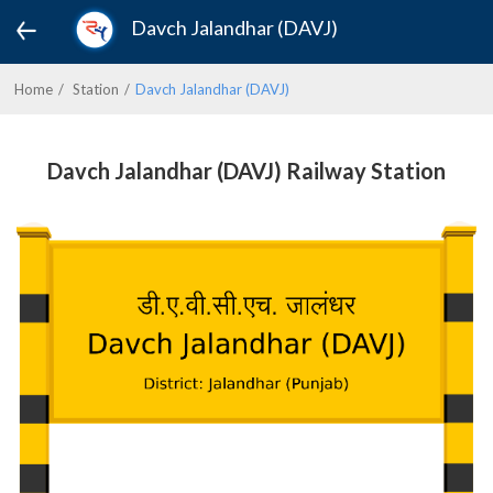
Davch Jalandhar (DAVJ)
Home
Station
Davch Jalandhar (DAVJ)
Davch Jalandhar (DAVJ) Railway Station