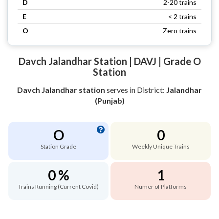
D
2-20 trains
E
< 2 trains
O
Zero trains
Davch Jalandhar Station | DAVJ | Grade O
Station
Davch Jalandhar station
serves
in District:
Jalandhar
(Punjab)
O
0
Station Grade
Weekly Unique Trains
0 %
1
Trains Running (Current Covid)
Numer of Platforms