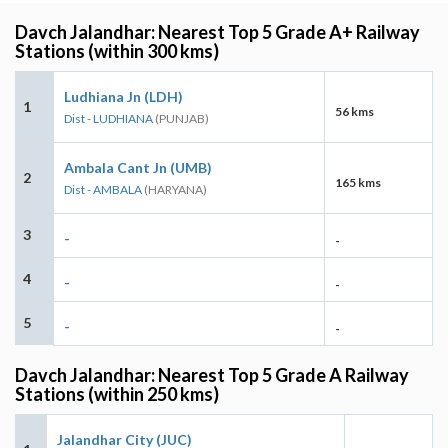
Davch Jalandhar: Nearest Top 5 Grade A+ Railway
Stations (within 300 kms)
Ludhiana Jn (LDH)
1
56 kms
Dist - LUDHIANA
(PUNJAB)
Ambala Cant Jn (UMB)
2
165 kms
Dist - AMBALA
(HARYANA)
3
-
-
4
-
-
5
-
-
Davch Jalandhar: Nearest Top 5 Grade A Railway
Stations (within 250 kms)
Jalandhar City (JUC)