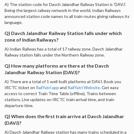
A) The station code for Davch Jalandhar Railway Station is 'DAVJ'.
Being the largest railway network in the world, Indian Railways
announced station code names to all train routes giving railways its
language.
Q) Davch Jalandhar Railway Station falls under which
zone of Indian Railways?
A) Indian Railway has a total of 17 railway zone. Davch Jalandhar
Railway station falls under the Northern Railway zone.
Q) How many platforms are there at the Davch
Jalandhar Railway Station (DAVJ)?
A) There are a total of 1 well-built platforms at DAVJ. Book you
IRCTC ticket on
RailYatri app
and
RailYatri Website
. Get easy
access to correct Train Time Table (offline), Trains between
stations, Live updates on IRCTC train arrival time, and train
departure time.
Q) When does the first train arrive at Davch Jalandhar
(DAVJ)?
A) Davch Jalandhar Railway station has many trains scheduled in a