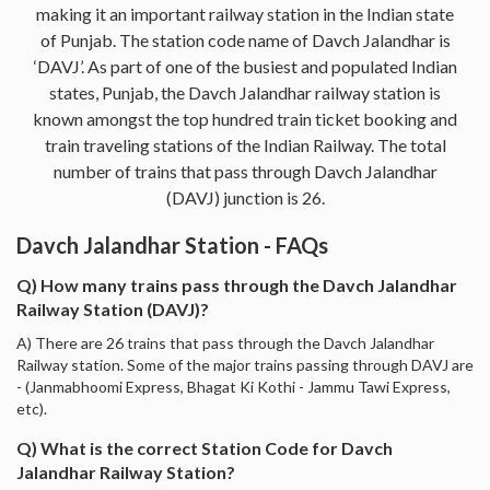
making it an important railway station in the Indian state
of Punjab. The station code name of Davch Jalandhar is
‘DAVJ’. As part of one of the busiest and populated Indian
states, Punjab, the Davch Jalandhar railway station is
known amongst the top hundred train ticket booking and
train traveling stations of the Indian Railway. The total
number of trains that pass through Davch Jalandhar
(DAVJ) junction is 26.
Davch Jalandhar Station - FAQs
Q) How many trains pass through the Davch Jalandhar
Railway Station (DAVJ)?
A) There are 26 trains that pass through the Davch Jalandhar
Railway station. Some of the major trains passing through DAVJ are
- (Janmabhoomi Express, Bhagat Ki Kothi - Jammu Tawi Express,
etc).
Q) What is the correct Station Code for Davch
Jalandhar Railway Station?