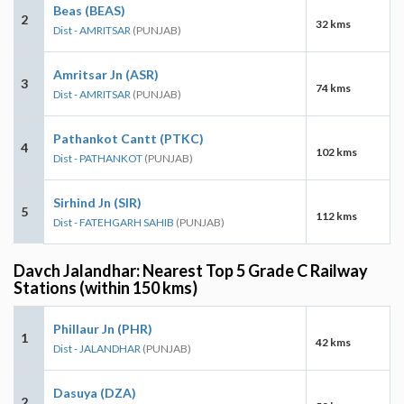
Beas (BEAS)
2
32 kms
Dist - AMRITSAR
(PUNJAB)
Amritsar Jn (ASR)
3
74 kms
Dist - AMRITSAR
(PUNJAB)
Pathankot Cantt (PTKC)
4
102 kms
Dist - PATHANKOT
(PUNJAB)
Sirhind Jn (SIR)
5
112 kms
Dist - FATEHGARH SAHIB
(PUNJAB)
Davch Jalandhar: Nearest Top 5 Grade C Railway
Stations (within 150 kms)
Phillaur Jn (PHR)
1
42 kms
Dist - JALANDHAR
(PUNJAB)
Dasuya (DZA)
2