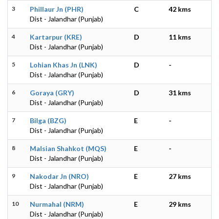
3
Phillaur Jn (PHR)
C
42 kms
Dist - Jalandhar (Punjab)
4
Kartarpur (KRE)
D
11 kms
Dist - Jalandhar (Punjab)
5
Lohian Khas Jn (LNK)
D
-
Dist - Jalandhar (Punjab)
6
Goraya (GRY)
D
31 kms
Dist - Jalandhar (Punjab)
7
Bilga (BZG)
E
-
Dist - Jalandhar (Punjab)
8
Malsian Shahkot (MQS)
E
-
Dist - Jalandhar (Punjab)
9
Nakodar Jn (NRO)
E
27 kms
Dist - Jalandhar (Punjab)
10
Nurmahal (NRM)
E
29 kms
Dist - Jalandhar (Punjab)