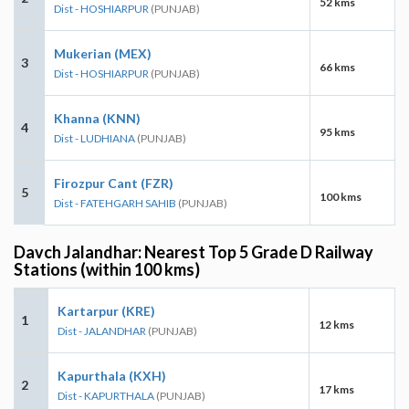
52 kms
Dist - HOSHIARPUR
(PUNJAB)
Mukerian (MEX)
3
66 kms
Dist - HOSHIARPUR
(PUNJAB)
Khanna (KNN)
4
95 kms
Dist - LUDHIANA
(PUNJAB)
Firozpur Cant (FZR)
5
100 kms
Dist - FATEHGARH SAHIB
(PUNJAB)
Davch Jalandhar: Nearest Top 5 Grade D Railway
Stations (within 100 kms)
Kartarpur (KRE)
1
12 kms
Dist - JALANDHAR
(PUNJAB)
Kapurthala (KXH)
2
17 kms
Dist - KAPURTHALA
(PUNJAB)