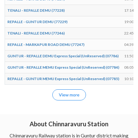
TENALI - REPALLE DEMU (77228)
17:14
REPALLE - GUNTUR DEMU (77229)
19:00
TENALI - REPALLE DEMU (77246)
22:45
REPALLE - MARKAPUR ROAD DEMU (77247)
04:39
GUNTUR - REPALLE DEMU Express Special (UnReserved) (07786)
11:50
GUNTUR - REPALLE MEMU Express Special (UnReserved) (07784)
08:05
REPALLE - GUNTUR MEMU Express Special (UnReserved) (07785)
10:10
View more
About Chinnaravuru Station
Chinnaravuru Railway station is in Guntur district making