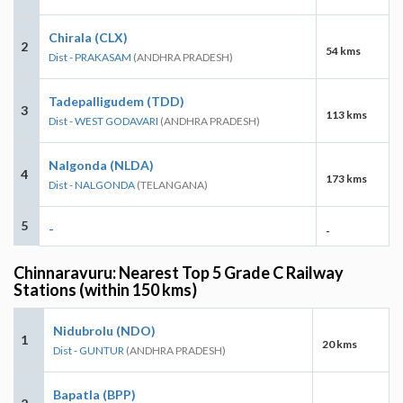
Chirala (CLX)
2
54 kms
Dist - PRAKASAM
(ANDHRA PRADESH)
Tadepalligudem (TDD)
3
113 kms
Dist - WEST GODAVARI
(ANDHRA PRADESH)
Nalgonda (NLDA)
4
173 kms
Dist - NALGONDA
(TELANGANA)
5
-
-
Chinnaravuru: Nearest Top 5 Grade C Railway
Stations (within 150 kms)
Nidubrolu (NDO)
1
20 kms
Dist - GUNTUR
(ANDHRA PRADESH)
Bapatla (BPP)