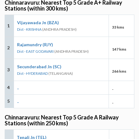
Chinnaravuru: Nearest Top 5 Grade A+ Railway
Stations (within 300 kms)
Vijayawada Jn (BZA)
1
33 kms
Dist - KRISHNA
(ANDHRA PRADESH)
Rajamundry (RJY)
2
147 kms
Dist - EAST GODAVARI
(ANDHRA PRADESH)
Secunderabad Jn (SC)
3
266 kms
Dist - HYDERABAD
(TELANGANA)
4
-
-
5
-
-
Chinnaravuru: Nearest Top 5 Grade A Railway
Stations (within 250 kms)
Tenali Jn (TEL)