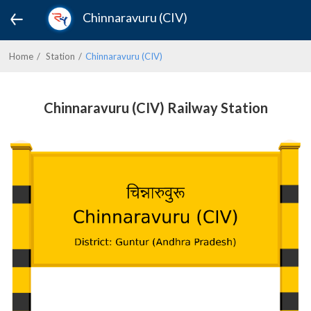
Chinnaravuru (CIV)
Home
Station
Chinnaravuru (CIV)
Chinnaravuru (CIV) Railway Station