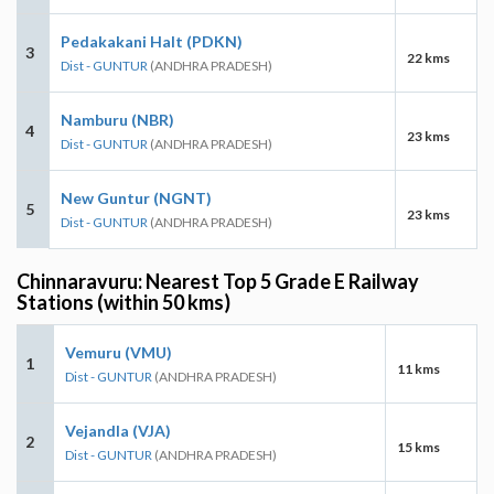
Pedakakani Halt (PDKN)
3
22 kms
Dist - GUNTUR
(ANDHRA PRADESH)
Namburu (NBR)
4
23 kms
Dist - GUNTUR
(ANDHRA PRADESH)
New Guntur (NGNT)
5
23 kms
Dist - GUNTUR
(ANDHRA PRADESH)
Chinnaravuru: Nearest Top 5 Grade E Railway
Stations (within 50 kms)
Vemuru (VMU)
1
11 kms
Dist - GUNTUR
(ANDHRA PRADESH)
Vejandla (VJA)
2
15 kms
Dist - GUNTUR
(ANDHRA PRADESH)