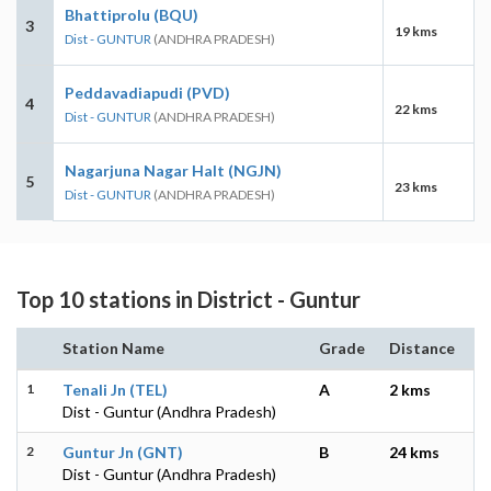
Bhattiprolu (BQU)
3
19 kms
Dist - GUNTUR
(ANDHRA PRADESH)
Peddavadiapudi (PVD)
4
22 kms
Dist - GUNTUR
(ANDHRA PRADESH)
Nagarjuna Nagar Halt (NGJN)
5
23 kms
Dist - GUNTUR
(ANDHRA PRADESH)
Top 10 stations in District - Guntur
Station Name
Grade
Distance
1
Tenali Jn (TEL)
A
2 kms
Dist - Guntur (Andhra Pradesh)
2
Guntur Jn (GNT)
B
24 kms
Dist - Guntur (Andhra Pradesh)