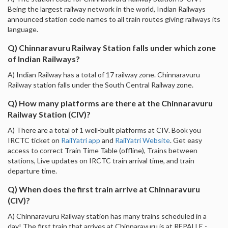
Being the largest railway network in the world, Indian Railways
announced station code names to all train routes giving railways its
language.
Q) Chinnaravuru Railway Station falls under which zone
of Indian Railways?
A) Indian Railway has a total of 17 railway zone. Chinnaravuru
Railway station falls under the South Central Railway zone.
Q) How many platforms are there at the Chinnaravuru
Railway Station (CIV)?
A) There are a total of 1 well-built platforms at CIV. Book you
IRCTC ticket on
RailYatri app
and
RailYatri Website
. Get easy
access to correct Train Time Table (offline), Trains between
stations, Live updates on IRCTC train arrival time, and train
departure time.
Q) When does the first train arrive at Chinnaravuru
(CIV)?
A) Chinnaravuru Railway station has many trains scheduled in a
day! The first train that arrives at Chinnaravuru is at REPALLE -