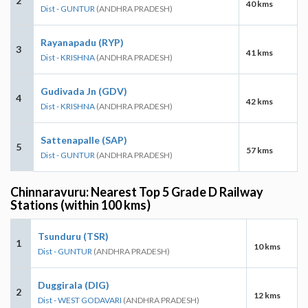
2
40 kms
Dist - GUNTUR
(ANDHRA PRADESH)
Rayanapadu (RYP)
3
41 kms
Dist - KRISHNA
(ANDHRA PRADESH)
Gudivada Jn (GDV)
4
42 kms
Dist - KRISHNA
(ANDHRA PRADESH)
Sattenapalle (SAP)
5
57 kms
Dist - GUNTUR
(ANDHRA PRADESH)
Chinnaravuru: Nearest Top 5 Grade D Railway
Stations (within 100 kms)
Tsunduru (TSR)
1
10 kms
Dist - GUNTUR
(ANDHRA PRADESH)
Duggirala (DIG)
2
12 kms
Dist - WEST GODAVARI
(ANDHRA PRADESH)