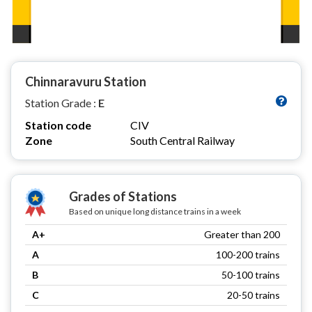
Chinnaravuru Station
Station Grade :
E
Station code
CIV
Zone
South Central Railway
Grades of Stations
Based on unique long distance trains in a week
A+
Greater than 200
A
100-200 trains
B
50-100 trains
C
20-50 trains