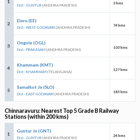
1
3 kms
Dist - GUNTUR
(ANDHRA PRADESH)
Eluru (EE)
2
74 kms
Dist - WEST GODAVARI
(ANDHRA PRADESH)
Ongole (OGL)
3
103 kms
Dist - PRAKASAM
(ANDHRA PRADESH)
Khammam (KMT)
4
127 kms
Dist - KHAMMAM
(TELANGANA)
Samalkot Jn (SLO)
5
185 kms
Dist - EAST GODAVARI
(ANDHRA PRADESH)
Chinnaravuru: Nearest Top 5 Grade B Railway
Stations (within 200 kms)
Guntur Jn (GNT)
1
24 kms
Dist - GUNTUR
(ANDHRA PRADESH)