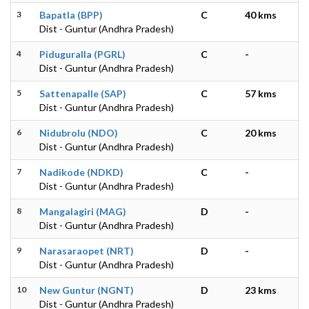
3
Bapatla (BPP)
C
40 kms
Dist - Guntur (Andhra Pradesh)
4
Piduguralla (PGRL)
C
-
Dist - Guntur (Andhra Pradesh)
5
Sattenapalle (SAP)
C
57 kms
Dist - Guntur (Andhra Pradesh)
6
Nidubrolu (NDO)
C
20 kms
Dist - Guntur (Andhra Pradesh)
7
Nadikode (NDKD)
C
-
Dist - Guntur (Andhra Pradesh)
8
Mangalagiri (MAG)
D
-
Dist - Guntur (Andhra Pradesh)
9
Narasaraopet (NRT)
D
-
Dist - Guntur (Andhra Pradesh)
10
New Guntur (NGNT)
D
23 kms
Dist - Guntur (Andhra Pradesh)