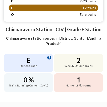
D
2-20 trains
E
< 2 trains
O
Zero trains
Chinnaravuru Station | CIV | Grade E Station
Chinnaravuru station
serves
in District:
Guntur (Andhra
Pradesh)
E
2
Station Grade
Weekly Unique Trains
0 %
1
Trains Running (Current Covid)
Numer of Platforms