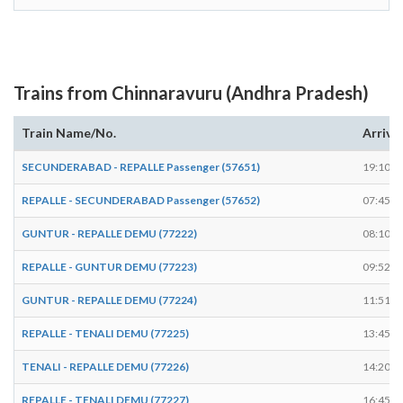
Trains from Chinnaravuru (Andhra Pradesh)
Train Name/No.
Arrive
SECUNDERABAD - REPALLE Passenger (57651)
19:10
REPALLE - SECUNDERABAD Passenger (57652)
07:45
GUNTUR - REPALLE DEMU (77222)
08:10
REPALLE - GUNTUR DEMU (77223)
09:52
GUNTUR - REPALLE DEMU (77224)
11:51
REPALLE - TENALI DEMU (77225)
13:45
TENALI - REPALLE DEMU (77226)
14:20
REPALLE - TENALI DEMU (77227)
16:45