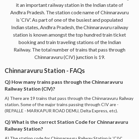
it an important railway station in the Indian state of
Andhra Pradesh. The station code name of Chinnaravuru
is ‘CIV’. As part of one of the busiest and populated
Indian states, Andhra Pradesh, the Chinnaravuru railway
station is known amongst the top hundred train ticket
booking and train traveling stations of the Indian
Railway. The total number of trains that pass through
Chinnaravuru (CIV) junction is 19.
Chinnaravuru Station - FAQs
Q) How many trains pass through the Chinnaravuru
Railway Station (CIV)?
A) There are 19 trains that pass through the Chinnaravuru Railway
station. Some of the major trains passing through CIV are -
(REPALLE - MARKAPUR ROAD DEMU, Delta Express, etc).
Q) What is the correct Station Code for Chinnaravuru
Railway Station?
A) The station code for Chinnaravuru Railway Station is 'CIV'.