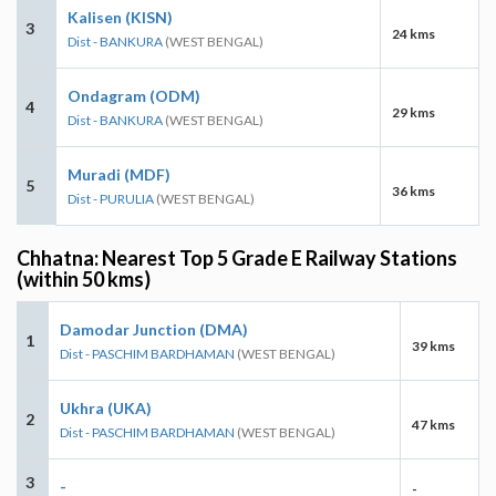
Kalisen (KISN)
3
24 kms
Dist - BANKURA
(WEST BENGAL)
Ondagram (ODM)
4
29 kms
Dist - BANKURA
(WEST BENGAL)
Muradi (MDF)
5
36 kms
Dist - PURULIA
(WEST BENGAL)
Chhatna: Nearest Top 5 Grade E Railway Stations
(within 50 kms)
Damodar Junction (DMA)
1
39 kms
Dist - PASCHIM BARDHAMAN
(WEST BENGAL)
Ukhra (UKA)
2
47 kms
Dist - PASCHIM BARDHAMAN
(WEST BENGAL)
3
-
-