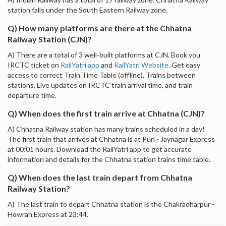
station falls under the South Eastern Railway zone.
Q) How many platforms are there at the Chhatna
Railway Station (CJN)?
A) There are a total of 3 well-built platforms at CJN. Book you
IRCTC ticket on
RailYatri app
and
RailYatri Website
. Get easy
access to correct Train Time Table (offline), Trains between
stations, Live updates on IRCTC train arrival time, and train
departure time.
Q) When does the first train arrive at Chhatna (CJN)?
A) Chhatna Railway station has many trains scheduled in a day!
The first train that arrives at Chhatna is at Puri - Jaynagar Express
at 00:01 hours. Download the RailYatri app to get accurate
information and details for the Chhatna station trains time table.
Q) When does the last train depart from Chhatna
Railway Station?
A) The last train to depart Chhatna station is the Chakradharpur -
Howrah Express at 23:44.