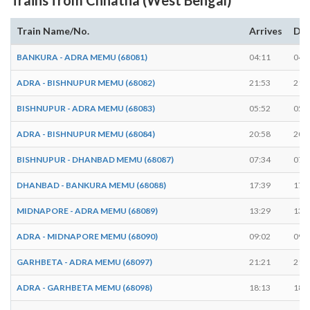
Train Name/No.
Arrives
Dep
BANKURA - ADRA MEMU (68081)
04:11
04:
ADRA - BISHNUPUR MEMU (68082)
21:53
21:
BISHNUPUR - ADRA MEMU (68083)
05:52
05:
ADRA - BISHNUPUR MEMU (68084)
20:58
20:
BISHNUPUR - DHANBAD MEMU (68087)
07:34
07:
DHANBAD - BANKURA MEMU (68088)
17:39
17:
MIDNAPORE - ADRA MEMU (68089)
13:29
13:
ADRA - MIDNAPORE MEMU (68090)
09:02
09:
GARHBETA - ADRA MEMU (68097)
21:21
21:
ADRA - GARHBETA MEMU (68098)
18:13
18: