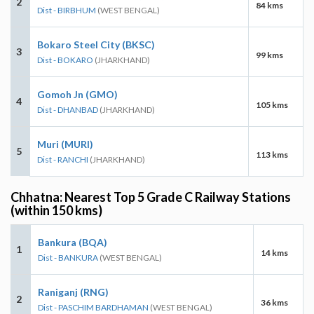
2
84 kms
Dist - BIRBHUM
(WEST BENGAL)
Bokaro Steel City (BKSC)
3
99 kms
Dist - BOKARO
(JHARKHAND)
Gomoh Jn (GMO)
4
105 kms
Dist - DHANBAD
(JHARKHAND)
Muri (MURI)
5
113 kms
Dist - RANCHI
(JHARKHAND)
Chhatna: Nearest Top 5 Grade C Railway Stations
(within 150 kms)
Bankura (BQA)
1
14 kms
Dist - BANKURA
(WEST BENGAL)
Raniganj (RNG)
2
36 kms
Dist - PASCHIM BARDHAMAN
(WEST BENGAL)