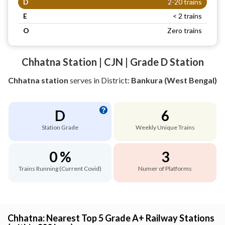
D
2-20 trains
E
< 2 trains
O
Zero trains
Chhatna Station | CJN | Grade D Station
Chhatna station
serves
in District:
Bankura (West Bengal)
D
6
Station Grade
Weekly Unique Trains
0 %
3
Trains Running (Current Covid)
Numer of Platforms
Chhatna: Nearest Top 5 Grade A+ Railway Stations