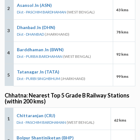
Asansol Jn (ASN)
2
43 kms
Dist - PASCHIM BARDHAMAN
(WEST BENGAL)
Dhanbad Jn (DHN)
3
78 kms
Dist - DHANBAD
(JHARKHAND)
Barddhaman Jn (BWN)
4
92 kms
Dist - PURBA BARDHAMAN
(WEST BENGAL)
Tatanagar Jn (TATA)
5
99 kms
Dist - PURBI SINGHBHUM
(JHARKHAND)
Chhatna: Nearest Top 5 Grade B Railway Stations
(within 200 kms)
Chittaranjan (CRJ)
1
62 kms
Dist - PASCHIM BARDHAMAN
(WEST BENGAL)
Bolpur Shantiniketan (BHP)