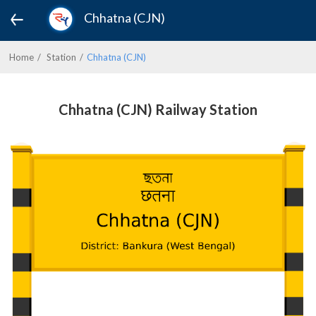
Chhatna (CJN)
Home
Station
Chhatna (CJN)
Chhatna (CJN) Railway Station