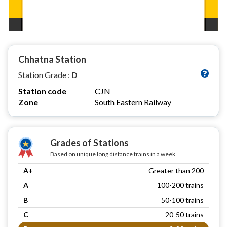
Chhatna Station
Station Grade :
D
Station code
CJN
Zone
South Eastern Railway
Grades of Stations
Based on unique long distance trains in a week
A+
Greater than 200
A
100-200 trains
B
50-100 trains
C
20-50 trains