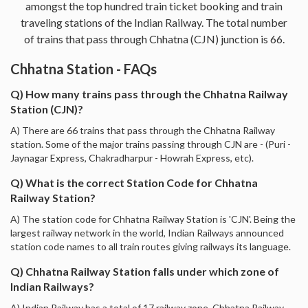
amongst the top hundred train ticket booking and train
traveling stations of the Indian Railway. The total number
of trains that pass through Chhatna (CJN) junction is 66.
Chhatna Station - FAQs
Q) How many trains pass through the Chhatna Railway
Station (CJN)?
A) There are 66 trains that pass through the Chhatna Railway
station. Some of the major trains passing through CJN are - (Puri -
Jaynagar Express, Chakradharpur - Howrah Express, etc).
Q) What is the correct Station Code for Chhatna
Railway Station?
A) The station code for Chhatna Railway Station is 'CJN'. Being the
largest railway network in the world, Indian Railways announced
station code names to all train routes giving railways its language.
Q) Chhatna Railway Station falls under which zone of
Indian Railways?
A) Indian Railway has a total of 17 railway zone. Chhatna Railway