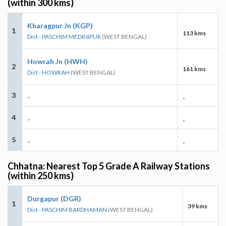
(within 300 kms)
Kharagpur Jn (KGP)
1
113 kms
Dist - PASCHIM MEDINIPUR
(WEST BENGAL)
Howrah Jn (HWH)
2
161 kms
Dist - HOWRAH
(WEST BENGAL)
3
-
-
4
-
-
5
-
-
Chhatna: Nearest Top 5 Grade A Railway Stations
(within 250 kms)
Durgapur (DGR)
1
39 kms
Dist - PASCHIM BARDHAMAN
(WEST BENGAL)