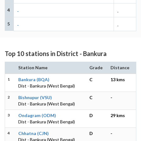
4
-
-
5
-
-
Top 10 stations in District - Bankura
Station Name
Grade
Distance
1
Bankura (BQA)
C
13 kms
Dist - Bankura (West Bengal)
2
Bishnupur (VSU)
C
-
Dist - Bankura (West Bengal)
3
Ondagram (ODM)
D
29 kms
Dist - Bankura (West Bengal)
4
Chhatna (CJN)
D
-
Dist - Bankura (West Bengal)