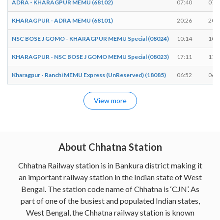
ADRA - KHARAGPUR MEMU (68102)
07:40
07:
KHARAGPUR - ADRA MEMU (68101)
20:26
20:
NSC BOSE J GOMO - KHARAGPUR MEMU Special (08024)
10:14
10:
KHARAGPUR - NSC BOSE J GOMO MEMU Special (08023)
17:11
17:
Kharagpur - Ranchi MEMU Express (UnReserved) (18085)
06:52
06:
View more
About Chhatna Station
Chhatna Railway station is in Bankura district making it
an important railway station in the Indian state of West
Bengal. The station code name of Chhatna is ‘CJN’. As
part of one of the busiest and populated Indian states,
West Bengal, the Chhatna railway station is known