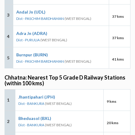
Andal Jn (UDL)
3
37 kms
Dist - PASCHIM BARDHAMAN
(WEST BENGAL)
Adra Jn (ADRA)
4
37 kms
Dist - PURULIA
(WEST BENGAL)
Burnpur (BURN)
5
41 kms
Dist - PASCHIM BARDHAMAN
(WEST BENGAL)
Chhatna: Nearest Top 5 Grade D Railway Stations
(within 100 kms)
Jhantipahari (JPH)
1
9 kms
Dist - BANKURA
(WEST BENGAL)
Bheduasol (BXL)
2
20 kms
Dist - BANKURA
(WEST BENGAL)