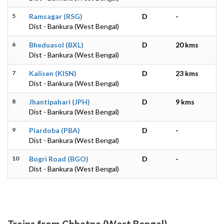
5
Ramsagar (RSG)
D
-
Dist - Bankura (West Bengal)
6
Bheduasol (BXL)
D
20 kms
Dist - Bankura (West Bengal)
7
Kalisen (KISN)
D
23 kms
Dist - Bankura (West Bengal)
8
Jhantipahari (JPH)
D
9 kms
Dist - Bankura (West Bengal)
9
Piardoba (PBA)
D
-
Dist - Bankura (West Bengal)
10
Bogri Road (BGO)
D
-
Dist - Bankura (West Bengal)
Trains from Chhatna (West Bengal)