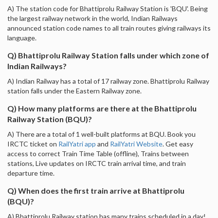
A) The station code for Bhattiprolu Railway Station is 'BQU'. Being
the largest railway network in the world, Indian Railways
announced station code names to all train routes giving railways its
language.
Q) Bhattiprolu Railway Station falls under which zone of
Indian Railways?
A) Indian Railway has a total of 17 railway zone. Bhattiprolu Railway
station falls under the Eastern Railway zone.
Q) How many platforms are there at the Bhattiprolu
Railway Station (BQU)?
A) There are a total of 1 well-built platforms at BQU. Book you
IRCTC ticket on
RailYatri app
and
RailYatri Website
. Get easy
access to correct Train Time Table (offline), Trains between
stations, Live updates on IRCTC train arrival time, and train
departure time.
Q) When does the first train arrive at Bhattiprolu
(BQU)?
A) Bhattiprolu Railway station has many trains scheduled in a day!