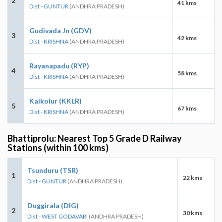
2
41 kms
Dist - GUNTUR
(ANDHRA PRADESH)
Gudivada Jn (GDV)
3
42 kms
Dist - KRISHNA
(ANDHRA PRADESH)
Rayanapadu (RYP)
4
58 kms
Dist - KRISHNA
(ANDHRA PRADESH)
Kaikolur (KKLR)
5
67 kms
Dist - KRISHNA
(ANDHRA PRADESH)
Bhattiprolu: Nearest Top 5 Grade D Railway
Stations (within 100 kms)
Tsunduru (TSR)
1
22 kms
Dist - GUNTUR
(ANDHRA PRADESH)
Duggirala (DIG)
2
30 kms
Dist - WEST GODAVARI
(ANDHRA PRADESH)