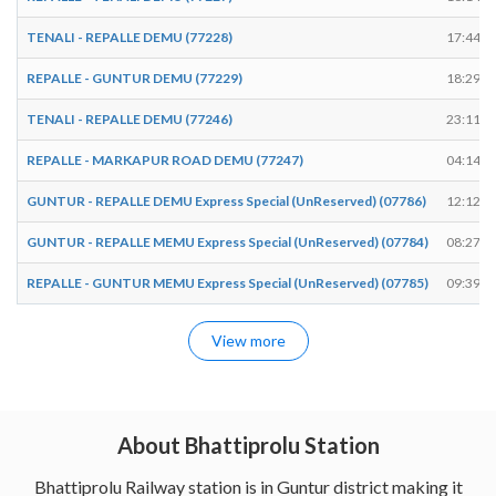
TENALI - REPALLE DEMU (77228)
17:44
REPALLE - GUNTUR DEMU (77229)
18:29
TENALI - REPALLE DEMU (77246)
23:11
REPALLE - MARKAPUR ROAD DEMU (77247)
04:14
GUNTUR - REPALLE DEMU Express Special (UnReserved) (07786)
12:12
GUNTUR - REPALLE MEMU Express Special (UnReserved) (07784)
08:27
REPALLE - GUNTUR MEMU Express Special (UnReserved) (07785)
09:39
View more
About Bhattiprolu Station
Bhattiprolu Railway station is in Guntur district making it