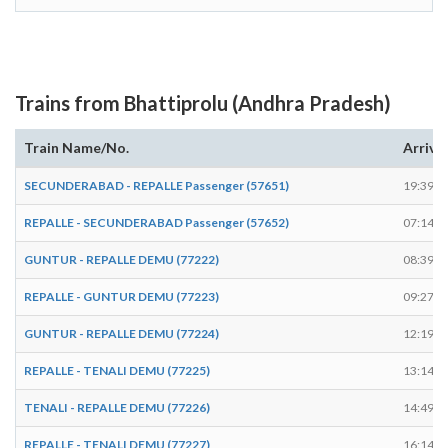
Trains from Bhattiprolu (Andhra Pradesh)
Train Name/No.
Arrive
SECUNDERABAD - REPALLE Passenger (57651)
19:39
REPALLE - SECUNDERABAD Passenger (57652)
07:14
GUNTUR - REPALLE DEMU (77222)
08:39
REPALLE - GUNTUR DEMU (77223)
09:27
GUNTUR - REPALLE DEMU (77224)
12:19
REPALLE - TENALI DEMU (77225)
13:14
TENALI - REPALLE DEMU (77226)
14:49
REPALLE - TENALI DEMU (77227)
16:14