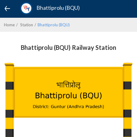
Bhattiprolu (BQU)
Home
Station
Bhattiprolu (BQU)
Bhattiprolu (BQU) Railway Station