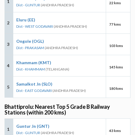
1
22 kms
Dist - GUNTUR
(ANDHRA PRADESH)
Eluru (EE)
2
77 kms
Dist - WEST GODAVARI
(ANDHRA PRADESH)
Ongole (OGL)
3
103 kms
Dist - PRAKASAM
(ANDHRA PRADESH)
Khammam (KMT)
4
145 kms
Dist - KHAMMAM
(TELANGANA)
Samalkot Jn (SLO)
5
180 kms
Dist - EAST GODAVARI
(ANDHRA PRADESH)
Bhattiprolu: Nearest Top 5 Grade B Railway
Stations (within 200 kms)
Guntur Jn (GNT)
1
43 kms
Dist - GUNTUR
(ANDHRA PRADESH)