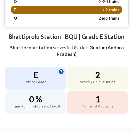
D
2-20 trains
E
< 2 trains
O
Zero trains
Bhattiprolu Station | BQU | Grade E Station
Bhattiprolu station
serves
in District:
Guntur (Andhra
Pradesh)
E
2
Station Grade
Weekly Unique Trains
0 %
1
Trains Running (Current Covid)
Numer of Platforms