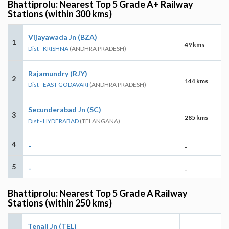
Bhattiprolu: Nearest Top 5 Grade A+ Railway
Stations (within 300 kms)
Vijayawada Jn (BZA)
1
49 kms
Dist - KRISHNA
(ANDHRA PRADESH)
Rajamundry (RJY)
2
144 kms
Dist - EAST GODAVARI
(ANDHRA PRADESH)
Secunderabad Jn (SC)
3
285 kms
Dist - HYDERABAD
(TELANGANA)
4
-
-
5
-
-
Bhattiprolu: Nearest Top 5 Grade A Railway
Stations (within 250 kms)
Tenali Jn (TEL)