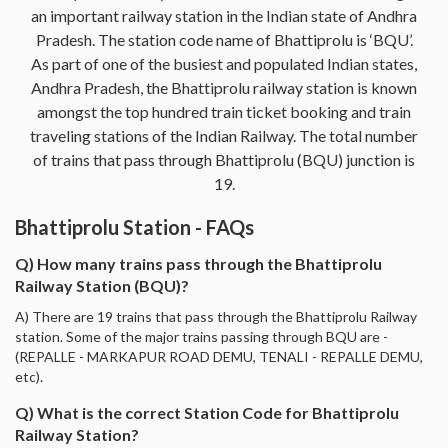
an important railway station in the Indian state of Andhra
Pradesh. The station code name of Bhattiprolu is ‘BQU’.
As part of one of the busiest and populated Indian states,
Andhra Pradesh, the Bhattiprolu railway station is known
amongst the top hundred train ticket booking and train
traveling stations of the Indian Railway. The total number
of trains that pass through Bhattiprolu (BQU) junction is
19.
Bhattiprolu Station - FAQs
Q) How many trains pass through the Bhattiprolu
Railway Station (BQU)?
A) There are 19 trains that pass through the Bhattiprolu Railway
station. Some of the major trains passing through BQU are -
(REPALLE - MARKAPUR ROAD DEMU, TENALI - REPALLE DEMU,
etc).
Q) What is the correct Station Code for Bhattiprolu
Railway Station?