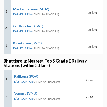
Machelipatnam (MTM)
3
38 kms
Dist - KRISHNA
(ANDHRA PRADESH)
Gudlavalleru (GVL)
4
39 kms
Dist - KRISHNA
(ANDHRA PRADESH)
Kavutaram (KVM)
5
39 kms
Dist - KRISHNA
(ANDHRA PRADESH)
Bhattiprolu: Nearest Top 5 Grade E Railway
Stations (within 50 kms)
Palikona (POA)
1
5 kms
Dist - GUNTUR
(ANDHRA PRADESH)
Vemuru (VMU)
2
9 kms
Dist - GUNTUR
(ANDHRA PRADESH)