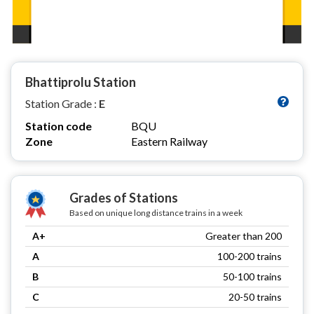
Bhattiprolu Station
Station Grade :
E
Station code
BQU
Zone
Eastern Railway
Grades of Stations
Based on unique long distance trains in a week
A+
Greater than 200
A
100-200 trains
B
50-100 trains
C
20-50 trains