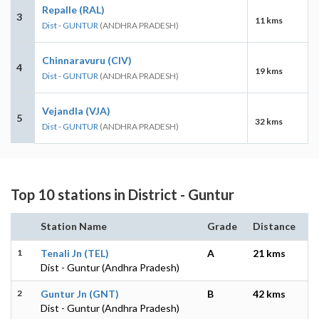
Repalle (RAL)
3
11 kms
Dist - GUNTUR
(ANDHRA PRADESH)
Chinnaravuru (CIV)
4
19 kms
Dist - GUNTUR
(ANDHRA PRADESH)
Vejandla (VJA)
5
32 kms
Dist - GUNTUR
(ANDHRA PRADESH)
Top 10 stations in District - Guntur
Station Name
Grade
Distance
1
Tenali Jn (TEL)
A
21 kms
Dist - Guntur (Andhra Pradesh)
2
Guntur Jn (GNT)
B
42 kms
Dist - Guntur (Andhra Pradesh)