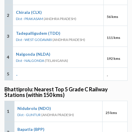
Chirala (CLX)
2
56 kms
Dist - PRAKASAM
(ANDHRA PRADESH)
Tadepalligudem (TDD)
3
111 kms
Dist - WEST GODAVARI
(ANDHRA PRADESH)
Nalgonda (NLDA)
4
192 kms
Dist - NALGONDA
(TELANGANA)
5
-
-
Bhattiprolu: Nearest Top 5 Grade C Railway
Stations (within 150 kms)
Nidubrolu (NDO)
1
25 kms
Dist - GUNTUR
(ANDHRA PRADESH)
Bapatla (BPP)