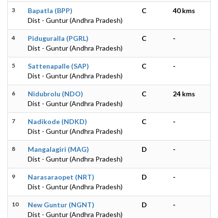
3
Bapatla (BPP)
C
40 kms
Dist - Guntur (Andhra Pradesh)
4
Piduguralla (PGRL)
C
-
Dist - Guntur (Andhra Pradesh)
5
Sattenapalle (SAP)
C
-
Dist - Guntur (Andhra Pradesh)
6
Nidubrolu (NDO)
C
24 kms
Dist - Guntur (Andhra Pradesh)
7
Nadikode (NDKD)
C
-
Dist - Guntur (Andhra Pradesh)
8
Mangalagiri (MAG)
D
-
Dist - Guntur (Andhra Pradesh)
9
Narasaraopet (NRT)
D
-
Dist - Guntur (Andhra Pradesh)
10
New Guntur (NGNT)
D
-
Dist - Guntur (Andhra Pradesh)