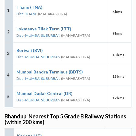
Thane (TNA)
1
6 kms
Dist - THANE
(MAHARASHTRA)
Lokmanya Tilak Term (LTT)
2
9 kms
Dist - MUMBAI SUBURBAN
(MAHARASHTRA)
Borivali (BVI)
3
13 kms
Dist - MUMBAI SUBURBAN
(MAHARASHTRA)
Mumbai Bandra Terminus (BDTS)
4
13 kms
Dist - MUMBAI SUBURBAN
(MAHARASHTRA)
Mumbai Dadar Central (DR)
5
17 kms
Dist - MUMBAI SUBURBAN
(MAHARASHTRA)
Bhandup: Nearest Top 5 Grade B Railway Stations
(within 200 kms)
Karjat (KJT)