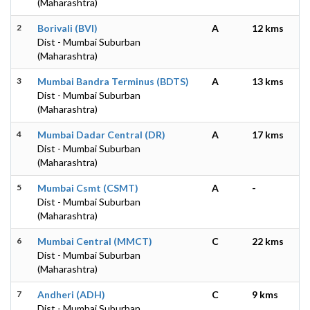
(Maharashtra)
2
Borivali (BVI)
A
12 kms
Dist - Mumbai Suburban
(Maharashtra)
3
Mumbai Bandra Terminus (BDTS)
A
13 kms
Dist - Mumbai Suburban
(Maharashtra)
4
Mumbai Dadar Central (DR)
A
17 kms
Dist - Mumbai Suburban
(Maharashtra)
5
Mumbai Csmt (CSMT)
A
-
Dist - Mumbai Suburban
(Maharashtra)
6
Mumbai Central (MMCT)
C
22 kms
Dist - Mumbai Suburban
(Maharashtra)
7
Andheri (ADH)
C
9 kms
Dist - Mumbai Suburban