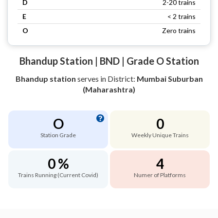
D
2-20 trains
E
< 2 trains
O
Zero trains
Bhandup Station | BND | Grade O Station
Bhandup station
serves
in District:
Mumbai Suburban
(Maharashtra)
O
0
Station Grade
Weekly Unique Trains
0 %
4
Trains Running (Current Covid)
Numer of Platforms