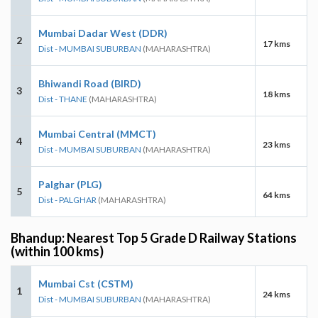
Mumbai Dadar West (DDR)
2
17 kms
Dist - MUMBAI SUBURBAN
(MAHARASHTRA)
Bhiwandi Road (BIRD)
3
18 kms
Dist - THANE
(MAHARASHTRA)
Mumbai Central (MMCT)
4
23 kms
Dist - MUMBAI SUBURBAN
(MAHARASHTRA)
Palghar (PLG)
5
64 kms
Dist - PALGHAR
(MAHARASHTRA)
Bhandup: Nearest Top 5 Grade D Railway Stations
(within 100 kms)
Mumbai Cst (CSTM)
1
24 kms
Dist - MUMBAI SUBURBAN
(MAHARASHTRA)