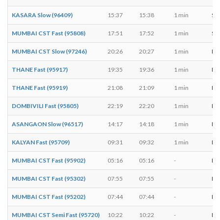
KASARA Slow (96409)
15:37
15:38
1 min
S, 
MUMBAI CST Fast (95808)
17:51
17:52
1 min
S, 
MUMBAI CST Slow (97246)
20:26
20:27
1 min
M, 
THANE Fast (95917)
19:35
19:36
1 min
M, 
THANE Fast (95919)
21:08
21:09
1 min
M, 
DOMBIVILI Fast (95805)
22:19
22:20
1 min
M, 
ASANGAON Slow (96517)
14:17
14:18
1 min
M, 
KALYAN Fast (95709)
09:31
09:32
1 min
M, 
MUMBAI CST Fast (95902)
05:16
05:16
-
M, 
MUMBAI CST Fast (95302)
07:55
07:55
-
M, 
MUMBAI CST Fast (95202)
07:44
07:44
-
M, 
MUMBAI CST Semi Fast (95720)
10:22
10:22
-
M, 