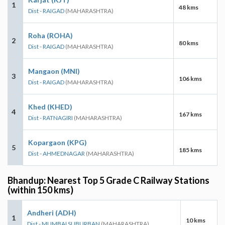
1
48 kms
Dist - RAIGAD
(MAHARASHTRA)
Roha (ROHA)
2
80 kms
Dist - RAIGAD
(MAHARASHTRA)
Mangaon (MNI)
3
106 kms
Dist - RAIGAD
(MAHARASHTRA)
Khed (KHED)
4
167 kms
Dist - RATNAGIRI
(MAHARASHTRA)
Kopargaon (KPG)
5
185 kms
Dist - AHMEDNAGAR
(MAHARASHTRA)
Bhandup: Nearest Top 5 Grade C Railway Stations
(within 150 kms)
Andheri (ADH)
1
10 kms
Dist - MUMBAI SUBURBAN
(MAHARASHTRA)