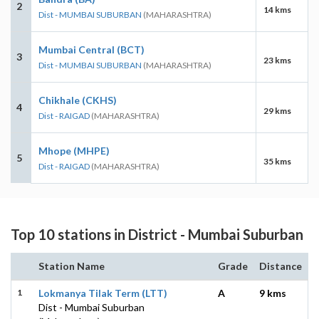
2
14 kms
Dist - MUMBAI SUBURBAN
(MAHARASHTRA)
Mumbai Central (BCT)
3
23 kms
Dist - MUMBAI SUBURBAN
(MAHARASHTRA)
Chikhale (CKHS)
4
29 kms
Dist - RAIGAD
(MAHARASHTRA)
Mhope (MHPE)
5
35 kms
Dist - RAIGAD
(MAHARASHTRA)
Top 10 stations in District - Mumbai Suburban
Station Name
Grade
Distance
1
Lokmanya Tilak Term (LTT)
A
9 kms
Dist - Mumbai Suburban