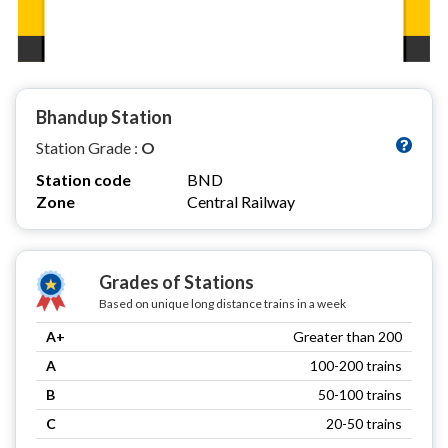
Bhandup Station
Station Grade :
O
Station code
BND
Zone
Central Railway
Grades of Stations
Based on unique long distance trains in a week
A+
Greater than 200
A
100-200 trains
B
50-100 trains
C
20-50 trains