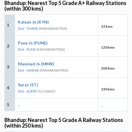
Bhandup: Nearest Top 5 Grade A+ Railway Stations
(within 300 kms)
Kalyan Jn (KYN)
1
23 kms
Dist - THANE
(MAHARASHTRA)
Pune Jn (PUNE)
2
120 kms
Dist - PUNE
(MAHARASHTRA)
Manmad Jn (MMR)
3
200 kms
Dist - NASHIK
(MAHARASHTRA)
Surat (ST)
4
230 kms
Dist - SURAT
(GUJARAT)
5
-
-
Bhandup: Nearest Top 5 Grade A Railway Stations
(within 250 kms)