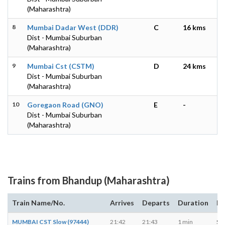
(Maharashtra)
8
Mumbai Dadar West (DDR)
C
16 kms
Dist - Mumbai Suburban
(Maharashtra)
9
Mumbai Cst (CSTM)
D
24 kms
Dist - Mumbai Suburban
(Maharashtra)
10
Goregaon Road (GNO)
E
-
Dist - Mumbai Suburban
(Maharashtra)
Trains from Bhandup (Maharashtra)
Train Name/No.
Arrives
Departs
Duration
Da
MUMBAI CST Slow (97444)
21:42
21:43
1 min
S, 