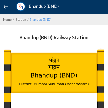
Bhandup (BND)
Home
Station
Bhandup (BND)
Bhandup (BND) Railway Station