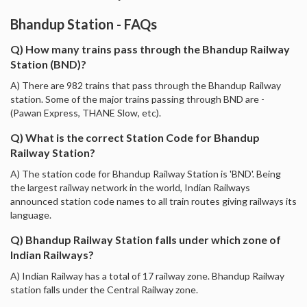
Bhandup Station - FAQs
Q) How many trains pass through the Bhandup Railway
Station (BND)?
A) There are 982 trains that pass through the Bhandup Railway
station. Some of the major trains passing through BND are -
(Pawan Express, THANE Slow, etc).
Q) What is the correct Station Code for Bhandup
Railway Station?
A) The station code for Bhandup Railway Station is 'BND'. Being
the largest railway network in the world, Indian Railways
announced station code names to all train routes giving railways its
language.
Q) Bhandup Railway Station falls under which zone of
Indian Railways?
A) Indian Railway has a total of 17 railway zone. Bhandup Railway
station falls under the Central Railway zone.