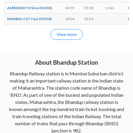
AMBERNATH Slow (96303)
04:59
05:00
1 min
M, 
MUMBAI CST Fast (95338)
19:54
19:54
-
M, 
View more
About Bhandup Station
Bhandup Railway station is in Mumbai Suburban district
making it an important railway station in the Indian state
of Maharashtra. The station code name of Bhandup is
‘BND’. As part of one of the busiest and populated Indian
states, Maharashtra, the Bhandup railway station is
known amongst the top hundred train ticket booking and
train traveling stations of the Indian Railway. The total
number of trains that pass through Bhandup (BND)
junction is 982.