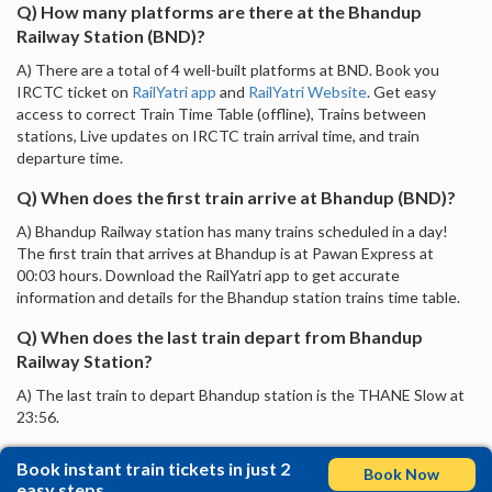
Q) How many platforms are there at the Bhandup
Railway Station (BND)?
A) There are a total of 4 well-built platforms at BND. Book you
IRCTC ticket on
RailYatri app
and
RailYatri Website
. Get easy
access to correct Train Time Table (offline), Trains between
stations, Live updates on IRCTC train arrival time, and train
departure time.
Q) When does the first train arrive at Bhandup (BND)?
A) Bhandup Railway station has many trains scheduled in a day!
The first train that arrives at Bhandup is at Pawan Express at
00:03 hours. Download the RailYatri app to get accurate
information and details for the Bhandup station trains time table.
Q) When does the last train depart from Bhandup
Railway Station?
A) The last train to depart Bhandup station is the THANE Slow at
23:56.
Book instant train tickets in just 2
Book Now
easy steps.