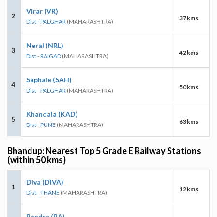
Virar (VR)
2
37 kms
Dist - PALGHAR
(MAHARASHTRA)
Neral (NRL)
3
42 kms
Dist - RAIGAD
(MAHARASHTRA)
Saphale (SAH)
4
50 kms
Dist - PALGHAR
(MAHARASHTRA)
Khandala (KAD)
5
63 kms
Dist - PUNE
(MAHARASHTRA)
Bhandup: Nearest Top 5 Grade E Railway Stations
(within 50 kms)
Diva (DIVA)
1
12 kms
Dist - THANE
(MAHARASHTRA)
Bandra (BA)