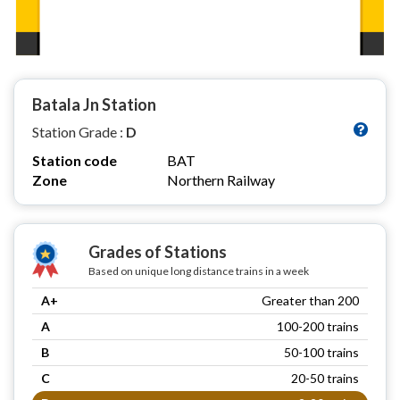
Batala Jn Station
Station Grade :
D
Station code
BAT
Zone
Northern Railway
Grades of Stations
Based on unique long distance trains in a week
A+
Greater than 200
A
100-200 trains
B
50-100 trains
C
20-50 trains