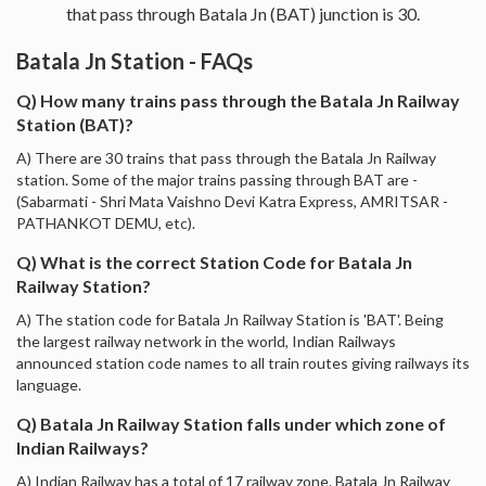
that pass through Batala Jn (BAT) junction is 30.
Batala Jn Station - FAQs
Q) How many trains pass through the Batala Jn Railway
Station (BAT)?
A) There are 30 trains that pass through the Batala Jn Railway
station. Some of the major trains passing through BAT are -
(Sabarmati - Shri Mata Vaishno Devi Katra Express, AMRITSAR -
PATHANKOT DEMU, etc).
Q) What is the correct Station Code for Batala Jn
Railway Station?
A) The station code for Batala Jn Railway Station is 'BAT'. Being
the largest railway network in the world, Indian Railways
announced station code names to all train routes giving railways its
language.
Q) Batala Jn Railway Station falls under which zone of
Indian Railways?
A) Indian Railway has a total of 17 railway zone. Batala Jn Railway