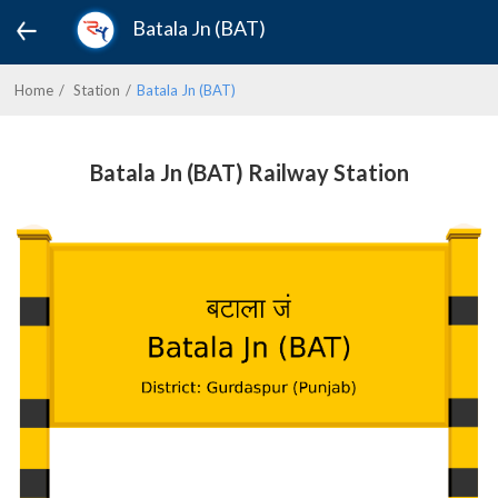
Batala Jn (BAT)
Home
Station
Batala Jn (BAT)
Batala Jn (BAT) Railway Station