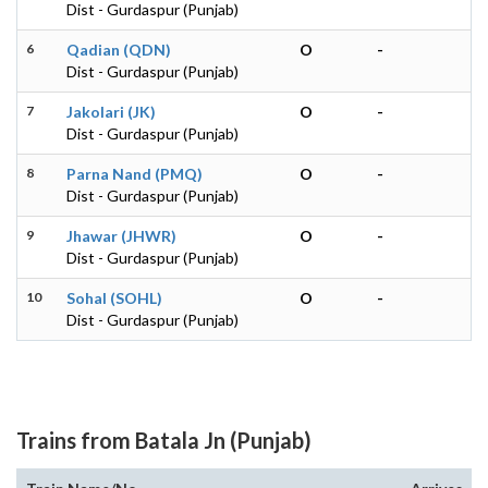
Dist - Gurdaspur (Punjab)
6
Qadian (QDN)
O
-
Dist - Gurdaspur (Punjab)
7
Jakolari (JK)
O
-
Dist - Gurdaspur (Punjab)
8
Parna Nand (PMQ)
O
-
Dist - Gurdaspur (Punjab)
9
Jhawar (JHWR)
O
-
Dist - Gurdaspur (Punjab)
10
Sohal (SOHL)
O
-
Dist - Gurdaspur (Punjab)
Trains from Batala Jn (Punjab)