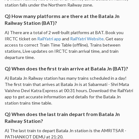
station falls under the Northern Railway zone.
Q) How many platforms are there at the Batala Jn
Railway Station (BAT)?
A) There are a total of 2 well-built platforms at BAT. Book you
IRCTC ticket on
RailYatri app
and
RailYatri Website
. Get easy
access to correct Train Time Table (offline), Trains between
stations, Live updates on IRCTC train arrival time, and train
departure time.
Q) When does the first train arrive at Batala Jn (BAT)?
A) Batala Jn Railway station has many trains scheduled in a day!
The first train that arrives at Batala Jn is at Sabarmati - Shri Mata
Vaishno Devi Katra Express at 00:31 hours. Download the RailYatri
app to get accurate information and details for the Batala Jn
station trains time table.
Q) When does the last train depart from Batala Jn
Railway Station?
A) The last train to depart Batala Jn station is the AMRITSAR -
PATHANKOT DEMU at 21:20.