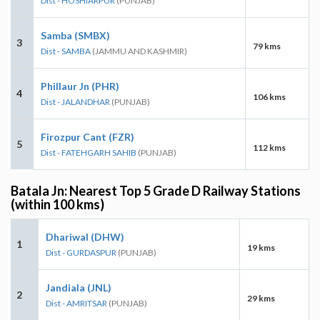
Dist - HOSHIARPUR
(PUNJAB)
Samba (SMBX)
3
79 kms
Dist - SAMBA
(JAMMU AND KASHMIR)
Phillaur Jn (PHR)
4
106 kms
Dist - JALANDHAR
(PUNJAB)
Firozpur Cant (FZR)
5
112 kms
Dist - FATEHGARH SAHIB
(PUNJAB)
Batala Jn: Nearest Top 5 Grade D Railway Stations
(within 100 kms)
Dhariwal (DHW)
1
19 kms
Dist - GURDASPUR
(PUNJAB)
Jandiala (JNL)
2
29 kms
Dist - AMRITSAR
(PUNJAB)