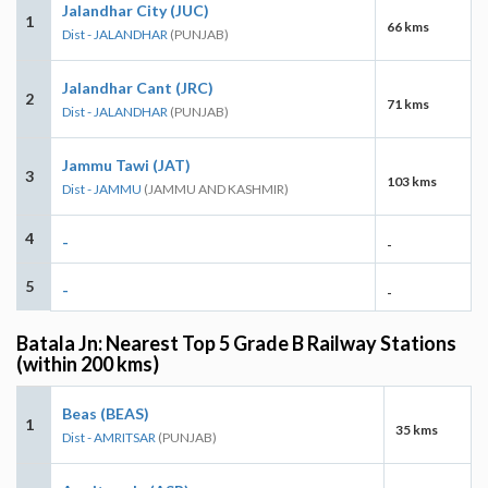
Jalandhar City (JUC)
1
66 kms
Dist - JALANDHAR
(PUNJAB)
Jalandhar Cant (JRC)
2
71 kms
Dist - JALANDHAR
(PUNJAB)
Jammu Tawi (JAT)
3
103 kms
Dist - JAMMU
(JAMMU AND KASHMIR)
4
-
-
5
-
-
Batala Jn: Nearest Top 5 Grade B Railway Stations
(within 200 kms)
Beas (BEAS)
1
35 kms
Dist - AMRITSAR
(PUNJAB)