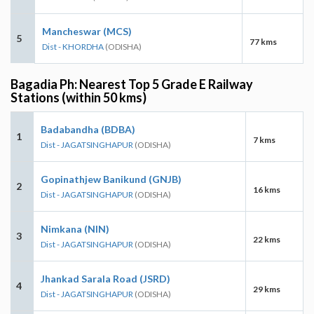
Mancheswar (MCS)
5
77 kms
Dist - KHORDHA
(ODISHA)
Bagadia Ph: Nearest Top 5 Grade E Railway
Stations (within 50 kms)
Badabandha (BDBA)
1
7 kms
Dist - JAGATSINGHAPUR
(ODISHA)
Gopinathjew Banikund (GNJB)
2
16 kms
Dist - JAGATSINGHAPUR
(ODISHA)
Nimkana (NIN)
3
22 kms
Dist - JAGATSINGHAPUR
(ODISHA)
Jhankad Sarala Road (JSRD)
4
29 kms
Dist - JAGATSINGHAPUR
(ODISHA)