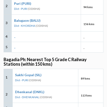
Puri (PURI)
2
94 kms
Dist - PURI
(ODISHA)
Balugaon (BALU)
3
156 kms
Dist - KHORDHA
(ODISHA)
4
-
-
5
-
-
Bagadia Ph: Nearest Top 5 Grade C Railway
Stations (within 150 kms)
Sakhi Gopal (SIL)
1
89 kms
Dist - PURI
(ODISHA)
Dhenkanal (DNKL)
2
113 kms
Dist - DHENKANAL
(ODISHA)