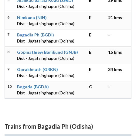
Jhankad Sarala Road (JSRD)
E
29 kms
Dist - Jagatsinghapur (Odisha)
6
Nimkana (NIN)
E
21 kms
Dist - Jagatsinghapur (Odisha)
7
Bagadia Ph (BGDI)
E
-
Dist - Jagatsinghapur (Odisha)
8
Gopinathjew Banikund (GNJB)
E
15 kms
Dist - Jagatsinghapur (Odisha)
9
Gorakhnath (GRKN)
E
34 kms
Dist - Jagatsinghapur (Odisha)
10
Bogada (BGDA)
O
-
Dist - Jagatsinghapur (Odisha)
Trains from Bagadia Ph (Odisha)