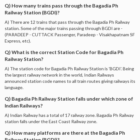
Q) How many trains pass through the Bagadia Ph
Railway Station (BGDI)?
A) There are 12 trains that pass through the Bagadia Ph Railway
station. Some of the major trains passing through BGDI are -
(PARADEEP - CUTTACK Passenger, Paradeep - Visakhapatnam SF
Express, etc).
Q) What is the correct Station Code for Bagadia Ph
Railway Station?
A) The station code for Bagadia Ph Railway Station is 'BGDI'. Being
the largest railway network in the world, Indian Railways
announced station code names to all train routes giving railways its
language.
Q) Bagadia Ph Railway Station falls under which zone of
Indian Railways?
A) Indian Railway has a total of 17 railway zone. Bagadia Ph Railway
station falls under the East Coast Railway zone.
Q) How many platforms are there at the Bagadia Ph
Railway Station (BGDI)?