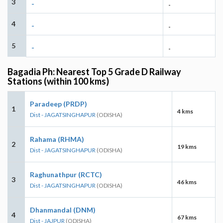
3
-
-
4
-
-
5
-
-
Bagadia Ph: Nearest Top 5 Grade D Railway
Stations (within 100 kms)
Paradeep (PRDP)
1
4 kms
Dist - JAGATSINGHAPUR
(ODISHA)
Rahama (RHMA)
2
19 kms
Dist - JAGATSINGHAPUR
(ODISHA)
Raghunathpur (RCTC)
3
46 kms
Dist - JAGATSINGHAPUR
(ODISHA)
Dhanmandal (DNM)
4
67 kms
Dist - JAJPUR
(ODISHA)