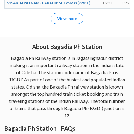
VISAKHAPATNAM - PARADIP SF Express (22810)
09:21
09:21
View more
About Bagadia Ph Station
Bagadia Ph Railway station is in Jagatsinghapur district
making it an important railway station in the Indian state
of Odisha. The station code name of Bagadia Ph is
‘BGDI’. As part of one of the busiest and populated Indian
states, Odisha, the Bagadia Ph railway station is known
amongst the top hundred train ticket booking and train
traveling stations of the Indian Railway. The total number
of trains that pass through Bagadia Ph (BGDI) junction is
12.
Bagadia Ph Station - FAQs