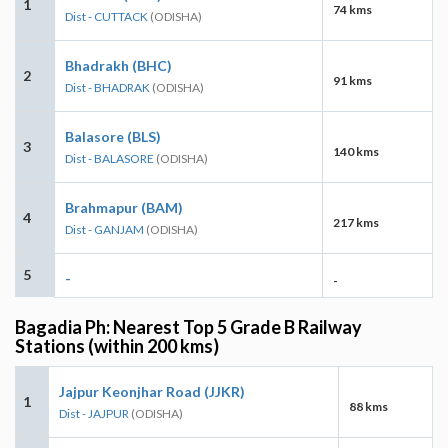
1
74 kms
Dist - CUTTACK
(ODISHA)
Bhadrakh (BHC)
2
91 kms
Dist - BHADRAK
(ODISHA)
Balasore (BLS)
3
140 kms
Dist - BALASORE
(ODISHA)
Brahmapur (BAM)
4
217 kms
Dist - GANJAM
(ODISHA)
5
-
-
Bagadia Ph: Nearest Top 5 Grade B Railway
Stations (within 200 kms)
Jajpur Keonjhar Road (JJKR)
1
88 kms
Dist - JAJPUR
(ODISHA)