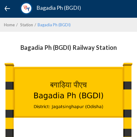
Bagadia Ph (BGDI)
Home
Station
Bagadia Ph (BGDI)
Bagadia Ph (BGDI) Railway Station