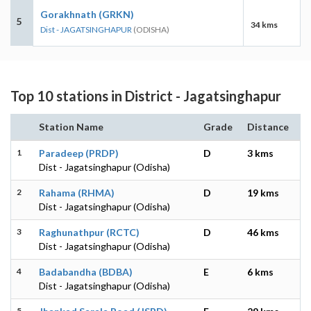
Gorakhnath (GRKN)
5
34 kms
Dist - JAGATSINGHAPUR
(ODISHA)
Top 10 stations in District - Jagatsinghapur
Station Name
Grade
Distance
1
Paradeep (PRDP)
D
3 kms
Dist - Jagatsinghapur (Odisha)
2
Rahama (RHMA)
D
19 kms
Dist - Jagatsinghapur (Odisha)
3
Raghunathpur (RCTC)
D
46 kms
Dist - Jagatsinghapur (Odisha)
4
Badabandha (BDBA)
E
6 kms
Dist - Jagatsinghapur (Odisha)
5