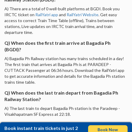
A) There are a total of 0 well-built platforms at BGDI. Book you
IRCTC ticket on
RailYatri app
and
RailYatri Website
. Get easy
access to correct Train Time Table (offline), Trains between
stations, Live updates on IRCTC train arrival time, and train
departure time.
Q) When does the first train arrive at Bagadia Ph
(BGDI)?
A) Bagadia Ph Railway station has many trains scheduled in a day!
The first train that arrives at Bagadia Ph is at PARADEEP -
CUTTACK Passenger at 06:36 hours. Download the RailYatri app
to get accurate information and details for the Bagadia Ph station
trains time table.
Q) When does the last train depart from Bagadia Ph
Railway Station?
A) The last train to depart Bagadia Ph station is the Paradeep -
Visakhapatnam SF Express at 22:18.
Book instant train tickets in just 2
Book Now