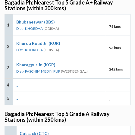
Bagadia Ph: Nearest Top 5 Grade A+ Railway
Stations (within 300 kms)
Bhubaneswar (BBS)
1
78 kms
Dist - KHORDHA
(ODISHA)
Khurda Road Jn (KUR)
2
93 kms
Dist - KHORDHA
(ODISHA)
Kharagpur Jn (KGP)
3
242 kms
Dist - PASCHIM MEDINIPUR
(WEST BENGAL)
4
-
-
5
-
-
Bagadia Ph: Nearest Top 5 Grade A Railway
Stations (within 250 kms)
Cuttack (CTC)