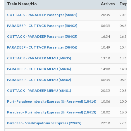
Train Name/No.
Arrives
Depa
CUTTACK - PARADEEP Passenger (58401)
20:35
20:36
PARADEEP - CUTTACK Passenger (58402)
06:35
06:36
CUTTACK - PARADEEP Passenger (58405)
16:34
16:34
PARADEEP - CUTTACK Passenger (58406)
10:49
10:49
CUTTACK - PARADEEP MEMU (68435)
13:18
13:19
PARADEEP - CUTTACK MEMU (68436)
14:08
14:09
PARADEEP - CUTTACK MEMU (68402)
06:35
06:36
CUTTACK - PARADEEP MEMU (68401)
20:35
20:36
Puri - Paradeep Intercity Express (UnReserved) (18414)
10:06
10:06
Paradeep - Puri Intercity Express (UnReserved) (18413)
18:02
18:02
Paradeep - Visakhapatnam SF Express (22809)
22:18
22:18