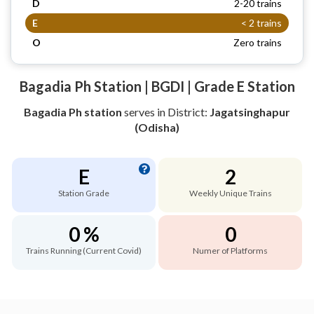
D
2-20 trains
E
< 2 trains
O
Zero trains
Bagadia Ph Station | BGDI | Grade E Station
Bagadia Ph station
serves
in District:
Jagatsinghapur
(Odisha)
E
2
Station Grade
Weekly Unique Trains
0 %
0
Trains Running (Current Covid)
Numer of Platforms