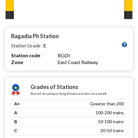
Bagadia Ph Station
Station Grade :
E
Station code
BGDI
Zone
East Coast Railway
Grades of Stations
Based on unique long distance trains in a week
A+
Greater than 200
A
100-200 trains
B
50-100 trains
C
20-50 trains