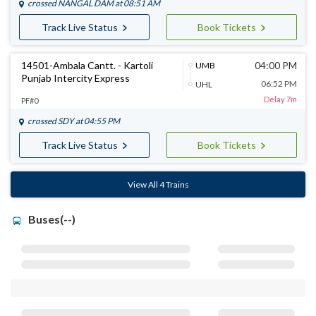
crossed
NANGAL DAM
at 08:51 AM
Track Live Status
Book Tickets
14501-Ambala Cantt. - Kartoli
04:00 PM
UMB
Punjab Intercity Express
06:52 PM
UHL
Delay 7m
PF#0
crossed
SDY
at 04:55 PM
Track Live Status
Book Tickets
View All 4 Trains
Buses(--)