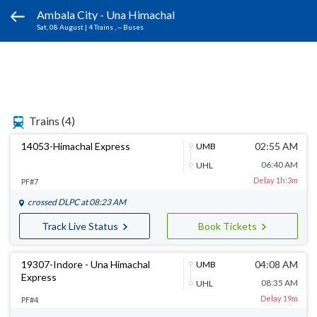
Ambala City - Una Himachal
Sat, 08 August
|
4 Trains
, -- Buses
Trains
(4)
14053-Himachal Express
02:55 AM
UMB
06:40 AM
UHL
Delay 1h:3m
PF#7
crossed
DLPC
at 08:23 AM
Track Live Status
Book Tickets
19307-Indore - Una Himachal
04:08 AM
UMB
Express
08:35 AM
UHL
Delay 19m
PF#4