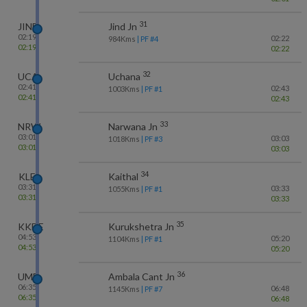
31
JIND
Jind Jn
02:19
02:22
984
Kms
| PF #
4
02:19
02:22
32
UCA
Uchana
02:41
02:43
1003
Kms
| PF #
1
02:41
02:43
33
NRW
Narwana Jn
03:01
03:03
1018
Kms
| PF #
3
03:01
03:03
34
KLE
Kaithal
03:31
03:33
1055
Kms
| PF #
1
03:31
03:33
35
KKDE
Kurukshetra Jn
04:53
05:20
1104
Kms
| PF #
1
04:53
05:20
36
UMB
Ambala Cant Jn
06:35
06:48
1145
Kms
| PF #
7
06:35
06:48