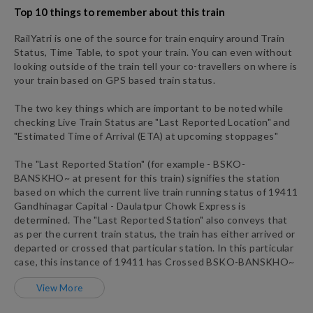
Top 10 things to remember about this train
RailYatri is one of the source for train enquiry around Train
Status, Time Table, to spot your train. You can even without
looking outside of the train tell your co-travellers on where is
your train based on GPS based train status.
The two key things which are important to be noted while
checking Live Train Status are "Last Reported Location" and
"Estimated Time of Arrival (ETA) at upcoming stoppages"
The "Last Reported Station" (for example -
BSKO
-
BANSKHO~
at present for this train) signifies the station
based on which the current live train running status of
19411
Gandhinagar Capital - Daulatpur Chowk Express
is
determined. The "Last Reported Station" also conveys that
as per the current train status, the train has either arrived or
departed or crossed that particular station. In this particular
case, this instance of
19411
has
Crossed
BSKO
-
BANSKHO~
View More