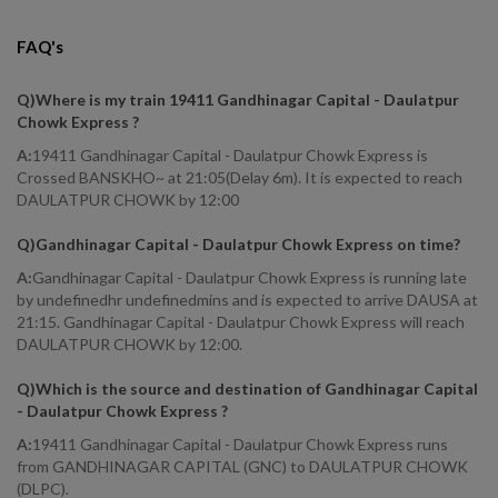
FAQ's
Q)
Where is my train 19411 Gandhinagar Capital - Daulatpur
Chowk Express
?
A:
19411 Gandhinagar Capital - Daulatpur Chowk Express is
Crossed BANSKHO~ at 21:05(Delay 6m). It is expected to reach
DAULATPUR CHOWK by 12:00
Q)
Gandhinagar Capital - Daulatpur Chowk Express on time
?
A:
Gandhinagar Capital - Daulatpur Chowk Express is running late
by undefinedhr undefinedmins and is expected to arrive DAUSA at
21:15. Gandhinagar Capital - Daulatpur Chowk Express will reach
DAULATPUR CHOWK by 12:00.
Q)
Which is the source and destination of Gandhinagar Capital
- Daulatpur Chowk Express
?
A:
19411 Gandhinagar Capital - Daulatpur Chowk Express runs
from GANDHINAGAR CAPITAL (GNC) to DAULATPUR CHOWK
(DLPC).