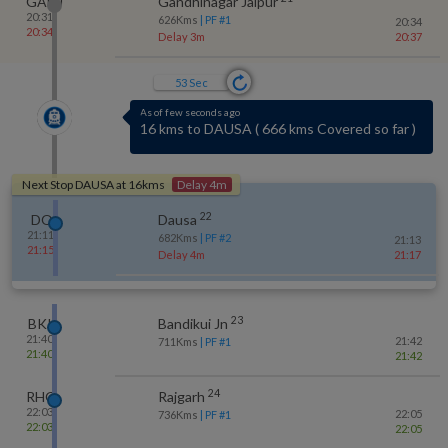
GADJ
Gandhinagar Jaipur
20:31
626
Kms
| PF #
1
20:34
20:34
Delay 3m
20:37
52
Sec
As of few seconds ago
4 kms to JATWARA
(
No-halt station
)
Next Stop
DAUSA
at
16
kms
Delay 4m
22
DO
Dausa
21:11
682
Kms
| PF #
2
21:13
21:15
Delay 4m
21:17
23
BKI
Bandikui Jn
21:40
21:42
711
Kms
| PF #
1
21:40
21:42
24
RHG
Rajgarh
22:03
22:05
736
Kms
| PF #
1
22:03
22:05