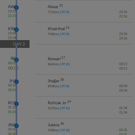
25
AWR
Alwar
22:33
22:36
771
Kms
| PF #
1
22:33
22:36
26
KRH
Khairthal
23:04
23:06
798
Kms
| PF #
1
23:04
23:06
DAY
2
27
RE
Rewari
00:05
00:15
846
Kms
| PF #
3
00:05
00:15
28
JHJ
Jhajjar
00:56
00:58
890
Kms
| PF #
1
00:56
00:58
29
ROK
Rohtak Jn
01:31
01:34
927
Kms
| PF #
2
01:31
01:34
30
JNA
Julana
02:00
02:01
958
Kms
| PF #
2
02:00
02:01