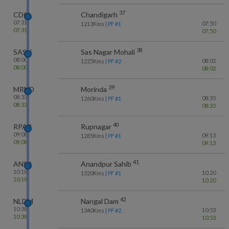
37
CDG
Chandigarh
07:31
07:50
1213
Kms
| PF #
1
07:31
07:50
38
SASN
Sas Nagar Mohali
08:00
08:02
1225
Kms
| PF #
2
08:00
08:02
39
MRND
Morinda
08:33
08:35
1260
Kms
| PF #
1
08:33
08:35
40
RPAR
Rupnagar
09:08
09:13
1285
Kms
| PF #
1
09:08
09:13
41
ANSB
Anandpur Sahib
10:18
10:20
1320
Kms
| PF #
1
10:18
10:20
42
NLDM
Nangal Dam
10:38
10:53
1340
Kms
| PF #
2
10:38
10:53