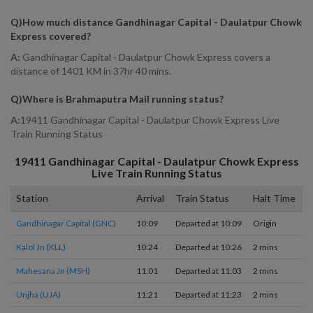
Q)
How much distance Gandhinagar Capital - Daulatpur Chowk
Express covered
?
A:
Gandhinagar Capital - Daulatpur Chowk Express covers a
distance of 1401 KM in 37hr 40 mins.
Q)
Where is Brahmaputra Mail running status
?
A:
19411 Gandhinagar Capital - Daulatpur Chowk Express Live
Train Running Status
19411
Gandhinagar Capital - Daulatpur Chowk Express
Live Train Running Status
Station
Arrival
Train Status
Halt Time
P
Gandhinagar Capital (GNC)
10:09
Departed at 10:09
Origin
1
Kalol Jn (KLL)
10:24
Departed at 10:26
2 mins
1
Mahesana Jn (MSH)
11:01
Departed at 11:03
2 mins
4
Unjha (UJA)
11:21
Departed at 11:23
2 mins
1