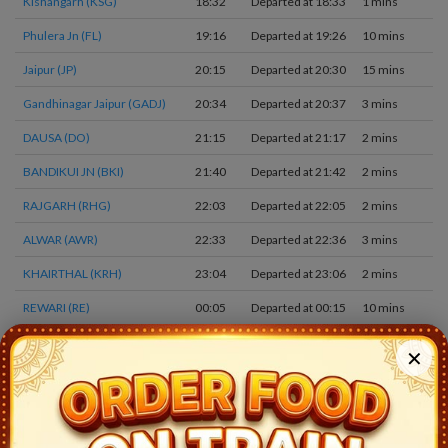
Kishangarh (KSG)
18:32
Departed at 18:33
1 mins
2
Phulera Jn (FL)
19:16
Departed at 19:26
10 mins
3
Jaipur (JP)
20:15
Departed at 20:30
15 mins
1
Gandhinagar Jaipur (GADJ)
20:34
Departed at 20:37
3 mins
1
DAUSA (DO)
21:15
Departed at 21:17
2 mins
2
BANDIKUI JN (BKI)
21:40
Departed at 21:42
2 mins
1
RAJGARH (RHG)
22:03
Departed at 22:05
2 mins
1
ALWAR (AWR)
22:33
Departed at 22:36
3 mins
1
KHAIRTHAL (KRH)
23:04
Departed at 23:06
2 mins
1
REWARI (RE)
00:05
Departed at 00:15
10 mins
3
JHAJJAR (JHJ)
00:56
Departed at 00:58
2 mins
1
✕
ROHTAK JN (ROK)
01:31
Departed at 01:34
3 mins
2
JULANA (JNA)
02:00
Departed at 02:01
1 mins
2
JIND JN (JIND)
02:19
Departed at 02:22
3 mins
4