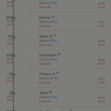
16:03
368
Kms
| PF #
1
16:05
16:11
Delay 8m
16:13
16
BER
Beawar
16:53
434
Kms
| PF #
2
16:55
16:59
Delay 6m
17:01
17
AII
Ajmer Jn
17:50
486
Kms
| PF #
2
18:00
18:01
Delay 11m
18:11
18
KSG
Kishangarh
18:28
511
Kms
| PF #
2
18:30
18:32
Delay 4m
18:33
19
FL
Phulera Jn
19:11
566
Kms
| PF #
3
19:13
19:16
Delay 5m
19:26
20
JP
Jaipur
20:10
621
Kms
| PF #
1
20:20
20:15
Delay 5m
20:30
21