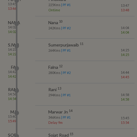
13:45
225
Kms
| PF #
1
13:47
13:46
Ontime
13:48
10
NANA
Nana
14:02
14:04
242
Kms
| PF #
2
14:02
14:04
11
SJWB
Sumerpurjawaib
14:23
14:25
264
Kms
| PF #
1
14:22
14:25
12
FA
Falna
14:42
14:44
280
Kms
| PF #
2
14:42
14:45
13
RANI
Rani
14:56
14:58
294
Kms
| PF #
1
14:54
14:58
14
MJ
Marwar Jn
15:40
346
Kms
| PF #
1
15:45
15:49
Delay 9m
15:54
15
SOD
Sojat Road