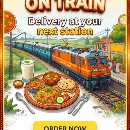
UCHANA (UCA)
02:41
Departed at 02:43
2 mins
1
NARWANA JN (NRW)
03:01
Departed at 03:03
2 mins
3
KAITHAL (KLE)
03:31
Departed at 03:33
2 mins
1
KURUKSHETRA JN (KKDE)
04:53
Departed at 05:20
27 mins
1
AMBALA CANT JN (UMB)
06:35
Departed at 06:48
13 mins
7
CHANDIGARH (CDG)
07:31
Departed at 07:50
19 mins
1
SAS NAGAR MOHALI (SASN)
08:00
Departed at 08:02
2 mins
2
MORINDA (MRND)
08:33
Departed at 08:35
2 mins
1
RUPNAGAR (RPAR)
09:08
Departed at 09:13
5 mins
1
ANANDPUR SAHIB (ANSB)
10:18
Departed at 10:20
2 mins
1
NANGAL DAM (NLDM)
10:38
Departed at 10:53
15 mins
2
UNA HIMACHAL (UHL)
11:08
Departed at 11:10
2 mins
1
AMB ANDAURA (AADR)
11:32
Departed at 11:34
2 mins
1