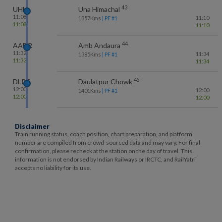
43
UHL
Una Himachal
11:08
11:10
1357
Kms
| PF #
1
11:08
11:10
44
AADR
Amb Andaura
11:32
11:34
1385
Kms
| PF #
1
11:32
11:34
45
DLPC
Daulatpur Chowk
12:00
12:00
1401
Kms
| PF #
1
12:00
12:00
Disclaimer
Train running status, coach position, chart preparation, and platform
number are compiled from crowd-sourced data and may vary. For final
confirmation, please recheck at the station on the day of travel. This
information is not endorsed by Indian Railways or IRCTC, and RailYatri
accepts no liability for its use.