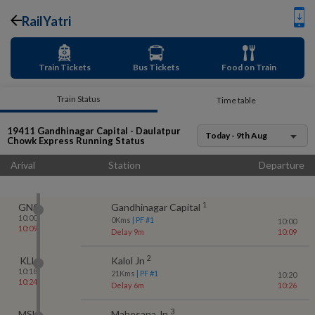
RailYatri
Train Tickets
Bus Tickets
Food on Train
Train Status
Time table
19411
Gandhinagar Capital - Daulatpur
Today - 9th Aug
Chowk Express
Running Status
Arival
Station
Departure
1
GNC
Gandhinagar Capital
10:00
0
Kms
| PF #
1
10:00
10:09
Delay 9m
10:09
2
KLL
Kalol Jn
10:18
21
Kms
| PF #
1
10:20
10:24
Delay 6m
10:26
3
MSH
Mahesana Jn