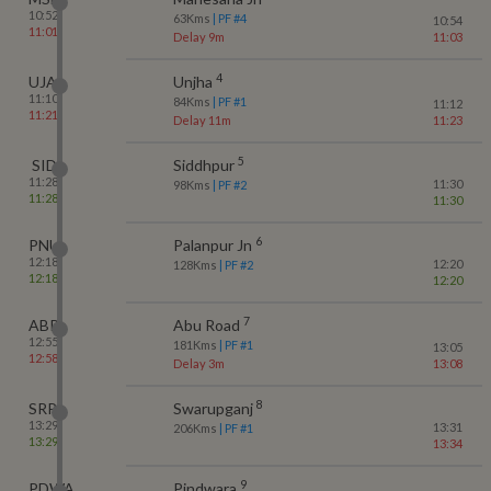
10:52
63
Kms
| PF #
4
10:54
11:01
Delay 9m
11:03
4
UJA
Unjha
11:10
84
Kms
| PF #
1
11:12
11:21
Delay 11m
11:23
5
SID
Siddhpur
11:28
11:30
98
Kms
| PF #
2
11:28
11:30
6
PNU
Palanpur Jn
12:18
12:20
128
Kms
| PF #
2
12:18
12:20
7
ABR
Abu Road
12:55
181
Kms
| PF #
1
13:05
12:58
Delay 3m
13:08
8
SRPJ
Swarupganj
13:29
13:31
206
Kms
| PF #
1
13:29
13:34
9
PDWA
Pindwara