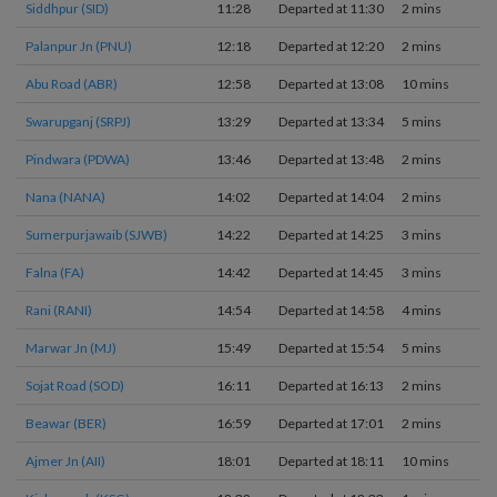
Siddhpur (SID)
11:28
Departed at 11:30
2 mins
2
Palanpur Jn (PNU)
12:18
Departed at 12:20
2 mins
2
Abu Road (ABR)
12:58
Departed at 13:08
10 mins
1
Swarupganj (SRPJ)
13:29
Departed at 13:34
5 mins
1
Pindwara (PDWA)
13:46
Departed at 13:48
2 mins
1
Nana (NANA)
14:02
Departed at 14:04
2 mins
2
Sumerpurjawaib (SJWB)
14:22
Departed at 14:25
3 mins
1
Falna (FA)
14:42
Departed at 14:45
3 mins
2
Rani (RANI)
14:54
Departed at 14:58
4 mins
1
Marwar Jn (MJ)
15:49
Departed at 15:54
5 mins
1
Sojat Road (SOD)
16:11
Departed at 16:13
2 mins
1
Beawar (BER)
16:59
Departed at 17:01
2 mins
2
Ajmer Jn (AII)
18:01
Departed at 18:11
10 mins
2