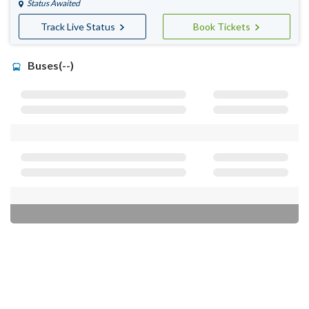
Status Awaited
Track Live Status
Book Tickets
Buses(--)