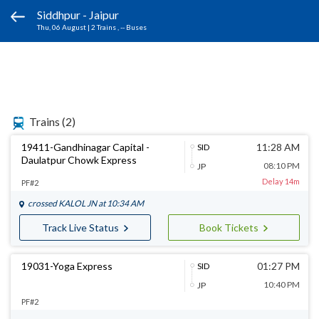
Siddhpur - Jaipur
Thu, 06 August
|
2 Trains
, -- Buses
Trains
(2)
19411-Gandhinagar Capital -
11:28 AM
SID
Daulatpur Chowk Express
08:10 PM
JP
Delay 14m
PF#2
crossed
KALOL JN
at 10:34 AM
Track Live Status
Book Tickets
19031-Yoga Express
01:27 PM
SID
10:40 PM
JP
PF#2