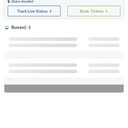
Status Awaited
Track Live Status
Book Tickets
Buses(--)