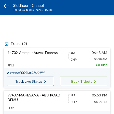
Siddhpur - Chhapi
Thu, 06 August
|
2 Trains
, -- Buses
Trains
(2)
14702-Amrapur Aravali Express
06:43 AM
SID
06:58 AM
CHP
On Time
PF#2
crossed
COD
at 07:20 PM
Track Live Status
Book Tickets
79437-MAHESANA - ABU ROAD
05:53 PM
SID
DEMU
06:09 PM
CHP
PF#2