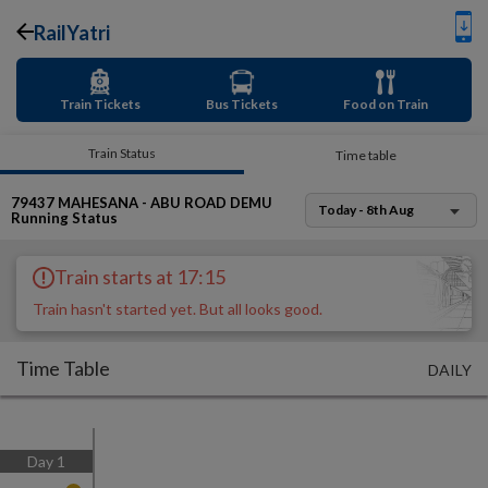
RailYatri
Train Tickets
Bus Tickets
Food on Train
Train Status
Time table
79437
MAHESANA - ABU ROAD DEMU
Today - 8th Aug
Running Status
Train starts at 17:15
Train hasn't started yet. But all looks good.
Time Table
DAILY
Day
1