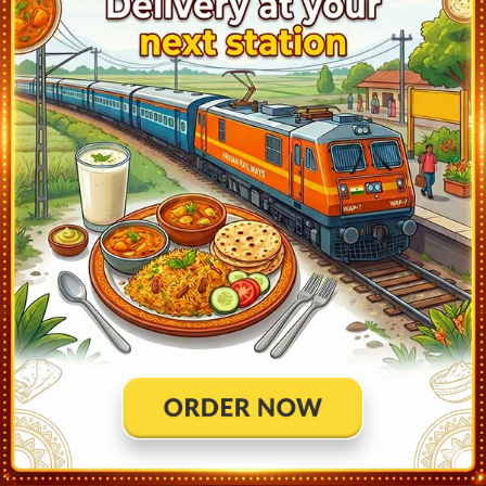
Kamli (KMLI)
17:45
Ontime
01min
0
Siddhpur (SID)
17:53
Ontime
02min
2
Dharewada (DRW)
18:02
Ontime
01min
1
Chhapi (CHP)
18:09
Ontime
02min
1
Umardashi (UM)
18:18
Ontime
02min
2
Palanpur Jn (PNU)
18:46
Ontime
02min
2
Karjoda (KRJD)
18:57
Ontime
01min
1
Chitrasani (CTT)
19:05
Ontime
01min
1
Jethi (JTY)
19:12
Ontime
01min
2
Iqbal Gadh (IQG)
19:20
Ontime
01min
1
Sarotra Road (SZA)
19:27
Ontime
01min
1
Shri Amirgadh (SIM)
19:36
Ontime
01min
1
Maval (MAA)
19:49
Ontime
01min
2