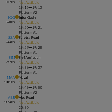
80.7
km
Not Available
19: 12
19: 13
Platform #
2
IQG
Iqbal Gadh
86.8
km
Not Available
19: 20
19: 21
Platform #
1
SZA
Sarotra Road
94.4
km
Not Available
19: 27
19: 28
Platform #
1
SIM
Shri Amirgadh
99.7
km
Not Available
19: 36
19: 37
Platform #
1
MAA
Maval
108.1
km
Not Available
19: 49
19: 50
Platform #
2
ABR
Abu Road
117.4
km
Not Available
20: 30