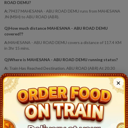
ROAD DEMU
?
A:
79437 MAHESANA - ABU ROAD DEMU runs from MAHESANA
JN (MSH) to ABU ROAD (ABR).
Q)
How much distance MAHESANA - ABU ROAD DEMU
covered?
?
A:
MAHESANA - ABU ROAD DEMU covers a distance of 117.4 KM
in 3hr 15 mins.
Q)
Where is MAHESANA - ABU ROAD DEMU running status
?
A:
Train Has Reached Destination. ABU ROAD (ABR) At 20:30
79437
MAHESANA - ABU ROAD DEMU
Live Train
✕
Running Status
Station
Arrival
Train Status
Halt Time
Platform
Mahesana Jn (MSH)
17:15
Ontime
Start
4
Bhandu Motidau (BHU)
17:24
Ontime
01min
9
Unjha (UJA)
17:35
Ontime
02min
1