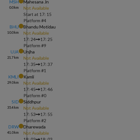
MSH
Mahesana Jn
0.0
km
Not Available
Start at
17: 15
Platform #
4
BHU
Bhandu Motidau
10.0
km
Not Available
17: 24
17: 25
Platform #
9
UJA
Unjha
21.7
km
Not Available
17: 35
17: 37
Platform #
1
KMLI
Kamli
29.0
km
Not Available
17: 45
17: 46
Platform #
0
SID
Siddhpur
35.4
km
Not Available
17: 53
17: 55
Platform #
2
DRW
Dharewada
41.0
km
Not Available
18: 02
18: 03