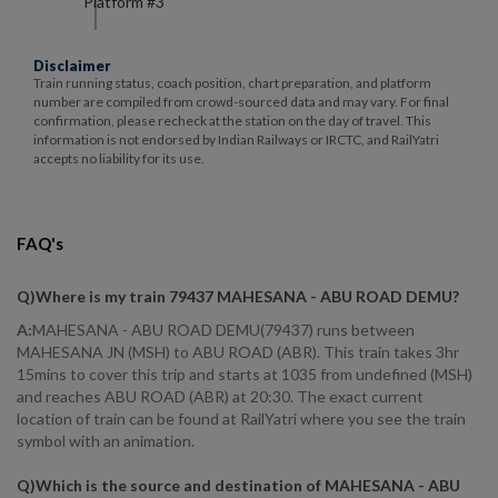
Platform #
3
Disclaimer
Train running status, coach position, chart preparation, and platform
number are compiled from crowd-sourced data and may vary. For final
confirmation, please recheck at the station on the day of travel. This
information is not endorsed by Indian Railways or IRCTC, and RailYatri
accepts no liability for its use.
FAQ's
Q)
Where is my train 79437 MAHESANA - ABU ROAD DEMU
?
A:
MAHESANA - ABU ROAD DEMU(79437) runs between
MAHESANA JN (MSH) to ABU ROAD (ABR). This train takes 3hr
15mins to cover this trip and starts at 1035 from undefined (MSH)
and reaches ABU ROAD (ABR) at 20:30. The exact current
location of train can be found at RailYatri where you see the train
symbol with an animation.
Q)
Which is the source and destination of MAHESANA - ABU