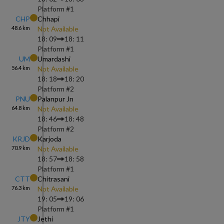
Platform #
1
CHP
Chhapi
48.6
km
Not Available
18: 09
18: 11
Platform #
1
UM
Umardashi
56.4
km
Not Available
18: 18
18: 20
Platform #
2
PNU
Palanpur Jn
64.8
km
Not Available
18: 46
18: 48
Platform #
2
KRJD
Karjoda
70.9
km
Not Available
18: 57
18: 58
Platform #
1
CTT
Chitrasani
76.3
km
Not Available
19: 05
19: 06
Platform #
1
JTY
Jethi