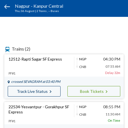
Nagpur - Kanpur Central
Thu, 06 August
|
2 Trains
, -- Buses
Trains
(2)
12512-Rapti Sagar SF Express
04:30 PM
NGP
07:55 AM
CNB
Delay 32m
PF#1
crossed
SEVAGRAM
at 03:40 PM
Track Live Status
Book Tickets
22534-Yesvantpur - Gorakhpur SF
08:55 PM
NGP
Express
11:30 AM
CNB
On Time
PF#1