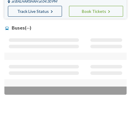
at
BALHARSHAH
at 04:30 PM
Track Live Status
Book Tickets
Buses(--)