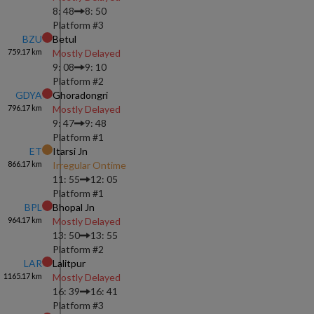
8: 48
8: 50
Platform #
3
BZU
Betul
759.17
km
Mostly Delayed
9: 08
9: 10
Platform #
2
GDYA
Ghoradongri
796.17
km
Mostly Delayed
9: 47
9: 48
Platform #
1
ET
Itarsi Jn
866.17
km
Irregular Ontime
11: 55
12: 05
Platform #
1
BPL
Bhopal Jn
964.17
km
Mostly Delayed
13: 50
13: 55
Platform #
2
LAR
Lalitpur
1165.17
km
Mostly Delayed
16: 39
16: 41
Platform #
3