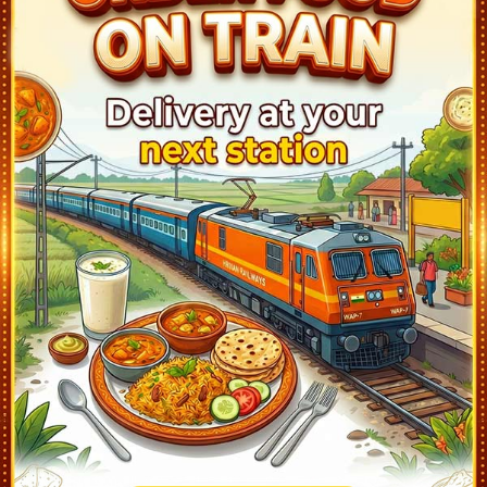
Ghoradongri (GDYA)
9:47
Ontime
01min
Itarsi Jn (ET)
11:55
Ontime
10min
Bhopal Jn (BPL)
13:50
Ontime
05min
Lalitpur (LAR)
16:39
Ontime
02min
Veerangana Laxmibai Jhansi (VGLJ)
17:55
Ontime
08min
Orai (ORAI)
19:18
Ontime
02min
Pokhrayan (PHN)
19:54
Ontime
02min
Kanpur Central (CNB)
23:00
Ontime
10min
Unnao Jn (ON)
23:43
Ontime
01min
Aishbagh (ASH)
0:48
Ontime
10min
Badshahnagar (BNZ)
1:18
Ontime
03min
Barabanki Jn (BBK)
2:03
Ontime
02min
Gonda Jn (GD)
3:35
Ontime
05min