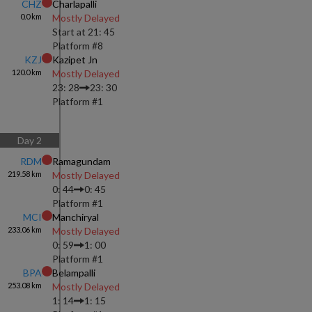
CHZ
Charlapalli
0.0
km
Mostly Delayed
Start at
21: 45
Platform #
8
KZJ
Kazipet Jn
120.0
km
Mostly Delayed
23: 28
23: 30
Platform #
1
Day
2
RDM
Ramagundam
219.58
km
Mostly Delayed
0: 44
0: 45
Platform #
1
MCI
Manchiryal
233.06
km
Mostly Delayed
0: 59
1: 00
Platform #
1
BPA
Belampalli
253.08
km
Mostly Delayed
1: 14
1: 15