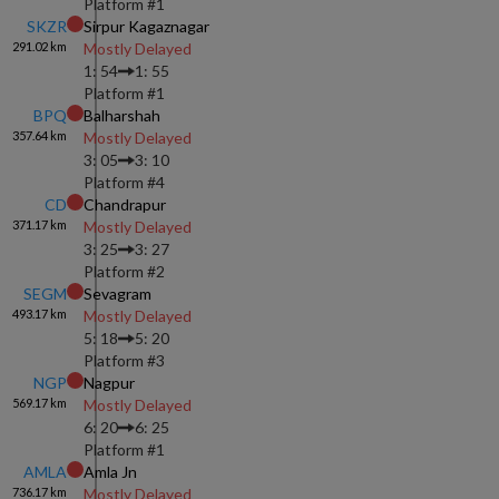
Platform #
1
SKZR
Sirpur Kagaznagar
291.02
km
Mostly Delayed
1: 54
1: 55
Platform #
1
BPQ
Balharshah
357.64
km
Mostly Delayed
3: 05
3: 10
Platform #
4
CD
Chandrapur
371.17
km
Mostly Delayed
3: 25
3: 27
Platform #
2
SEGM
Sevagram
493.17
km
Mostly Delayed
5: 18
5: 20
Platform #
3
NGP
Nagpur
569.17
km
Mostly Delayed
6: 20
6: 25
Platform #
1
AMLA
Amla Jn
736.17
km
Mostly Delayed