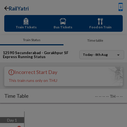
RailYatri
Train Tickets
Bus Tickets
Food on Train
Train Status
Time table
12590
Secunderabad - Gorakhpur SF
Today - 8th Aug
Express
Running Status
Incorrect Start Day
This train runs only on THU
Time Table
--
--
--
--
TH
--
--
Day
1