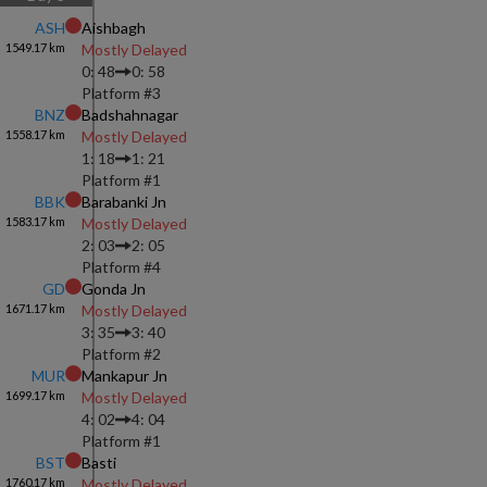
ASH
Aishbagh
1549.17
km
Mostly Delayed
0: 48
0: 58
Platform #
3
BNZ
Badshahnagar
1558.17
km
Mostly Delayed
1: 18
1: 21
Platform #
1
BBK
Barabanki Jn
1583.17
km
Mostly Delayed
2: 03
2: 05
Platform #
4
GD
Gonda Jn
1671.17
km
Mostly Delayed
3: 35
3: 40
Platform #
2
MUR
Mankapur Jn
1699.17
km
Mostly Delayed
4: 02
4: 04
Platform #
1
BST
Basti
1760.17
km
Mostly Delayed