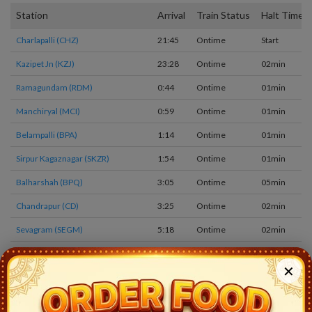
Station
Arrival
Train Status
Halt Time
Charlapalli (CHZ)
21:45
Ontime
Start
Kazipet Jn (KZJ)
23:28
Ontime
02min
Ramagundam (RDM)
0:44
Ontime
01min
Manchiryal (MCI)
0:59
Ontime
01min
Belampalli (BPA)
1:14
Ontime
01min
Sirpur Kagaznagar (SKZR)
1:54
Ontime
01min
Balharshah (BPQ)
3:05
Ontime
05min
Chandrapur (CD)
3:25
Ontime
02min
Sevagram (SEGM)
5:18
Ontime
02min
Nagpur (NGP)
6:20
Ontime
05min
✕
Amla Jn (AMLA)
8:48
Ontime
02min
Betul (BZU)
9:08
Ontime
02min