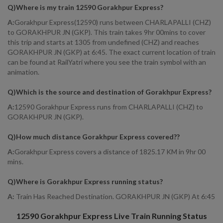
Q)
Where is my train 12590 Gorakhpur Express
?
A:
Gorakhpur Express(12590) runs between CHARLAPALLI (CHZ)
to GORAKHPUR JN (GKP). This train takes 9hr 00mins to cover
this trip and starts at 1305 from undefined (CHZ) and reaches
GORAKHPUR JN (GKP) at 6:45. The exact current location of train
can be found at RailYatri where you see the train symbol with an
animation.
Q)
Which is the source and destination of Gorakhpur Express
?
A:
12590 Gorakhpur Express runs from CHARLAPALLI (CHZ) to
GORAKHPUR JN (GKP).
Q)
How much distance Gorakhpur Express covered?
?
A:
Gorakhpur Express covers a distance of 1825.17 KM in 9hr 00
mins.
Q)
Where is Gorakhpur Express running status
?
A:
Train Has Reached Destination. GORAKHPUR JN (GKP) At 6:45
12590
Gorakhpur Express
Live Train Running Status