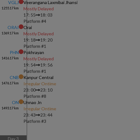
VGLJ
Veerangana Laxmibai Jhansi
1255.17
km
Mostly Delayed
17: 55
18: 03
Platform #
4
ORAI
Orai
1369.17
km
Mostly Delayed
19: 18
19: 20
Platform #
1
PHN
Pokhrayan
1416.17
km
Mostly Delayed
19: 54
19: 56
Platform #
1
CNB
Kanpur Central
1476.17
km
Irregular Ontime
23: 00
23: 10
Platform #
8
ON
Unnao Jn
1493.17
km
Irregular Ontime
23: 43
23: 44
Platform #
3
Day
3