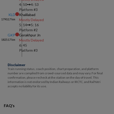
4: 50
4: 53
Platform #
3
KLD
Khalilabad
1790.17
km
Mostly Delayed
5: 14
5: 16
Platform #
2
GKP
Gorakhpur Jn
1825.17
km
Mostly Delayed
6: 45
Platform #
3
Disclaimer
Train running status, coach position, chart preparation, and platform
number are compiled from crowd-sourced data and may vary. For final
confirmation, please recheck at the station on the day of travel. This
information is not endorsed by Indian Railways or IRCTC, and RailYatri
accepts no liability for its use.
FAQ's