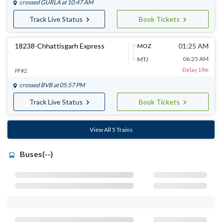
crossed
GURLA
at 10:47 AM
Track Live Status
Book Tickets
18238-Chhattisgarh Express
01:25 AM
MOZ
06:25 AM
MTJ
Delay 19m
PF#2
crossed
BVB
at 05:57 PM
Track Live Status
Book Tickets
View All 5 Trains
Buses(--)