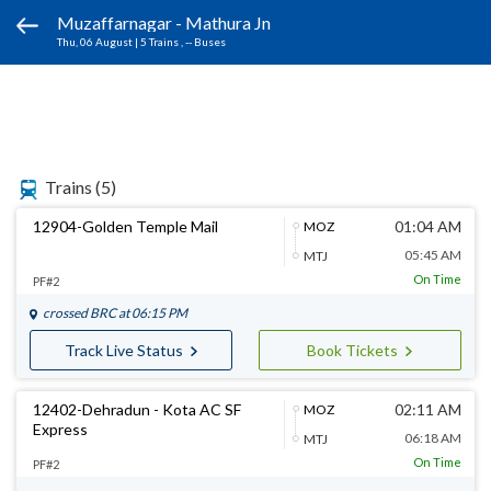
Muzaffarnagar - Mathura Jn
Thu, 06 August
|
5 Trains
, -- Buses
Trains
(5)
12904-Golden Temple Mail
01:04 AM
MOZ
05:45 AM
MTJ
On Time
PF#2
crossed
BRC
at 06:15 PM
Track Live Status
Book Tickets
12402-Dehradun - Kota AC SF
02:11 AM
MOZ
Express
06:18 AM
MTJ
On Time
PF#2